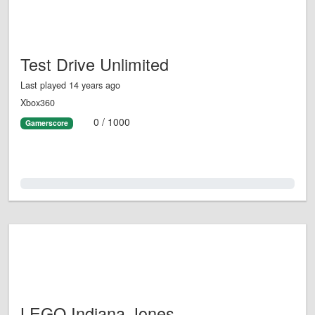
Test Drive Unlimited
Last played 14 years ago
Xbox360
0 / 1000
Gamerscore
0.0%
LEGO Indiana Jones