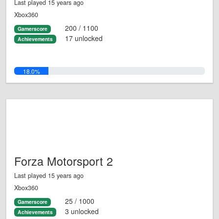
Last played 15 years ago
Xbox360
200 / 1100
Gamerscore
17 unlocked
Achievements
18.0%
Forza Motorsport 2
Last played 15 years ago
Xbox360
25 / 1000
Gamerscore
3 unlocked
Achievements