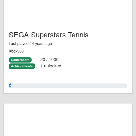
SEGA Superstars Tennis
Last played 14 years ago
Xbox360
20 / 1000
Gamerscore
1 unlocked
Achievements
2.0%