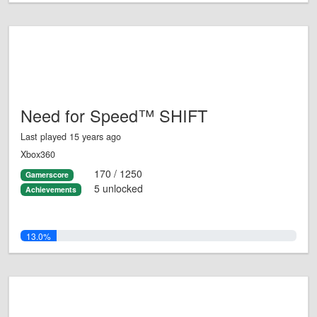
Need for Speed™ SHIFT
Last played 15 years ago
Xbox360
170 / 1250
Gamerscore
5 unlocked
Achievements
13.0%