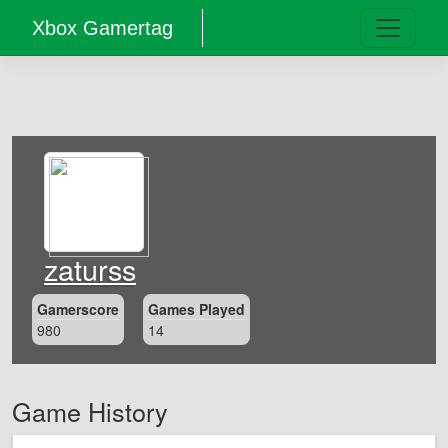
Xbox Gamertag
zaturss
Gamerscore
Games Played
980
14
Game History