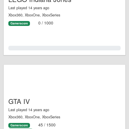
Last played 14 years ago
Xbox360, XboxOne, XboxSeries
0 / 1000
Gamerscore
0.0%
GTA IV
Last played 14 years ago
Xbox360, XboxOne, XboxSeries
45 / 1500
Gamerscore