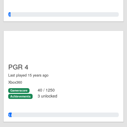
2.0%
PGR 4
Last played 15 years ago
Xbox360
40 / 1250
Gamerscore
3 unlocked
Achievements
3.0%