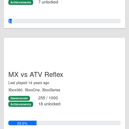
7 unlocked
Achievements
3.0%
MX vs ATV Reflex
Last played 14 years ago
Xbox360, XboxOne, XboxSeries
255 / 1000
Gamerscore
18 unlocked
Achievements
25.0%