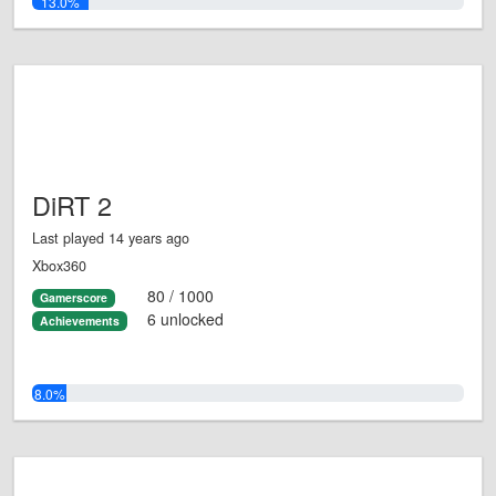
13.0%
DiRT 2
Last played 14 years ago
Xbox360
80 / 1000
Gamerscore
6 unlocked
Achievements
8.0%