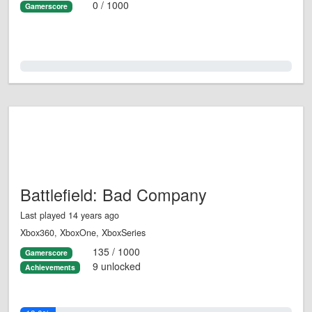
0 / 1000
Gamerscore
0.0%
Battlefield: Bad Company
Last played 14 years ago
Xbox360, XboxOne, XboxSeries
135 / 1000
Gamerscore
9 unlocked
Achievements