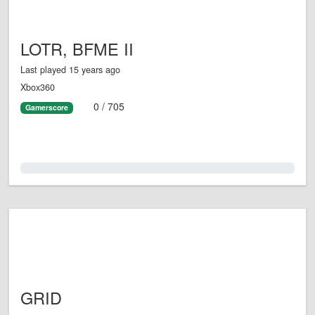
LOTR, BFME II
Last played 15 years ago
Xbox360
0 / 705
Gamerscore
0.0%
GRID