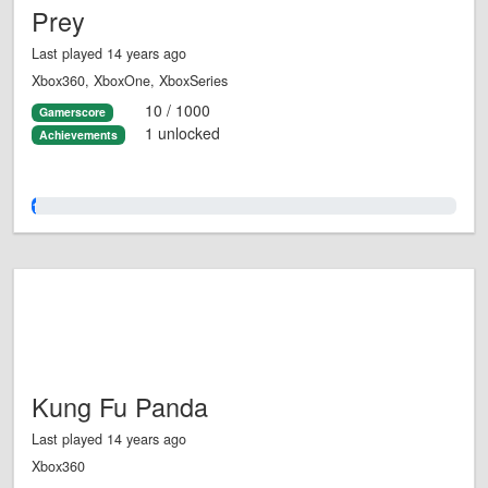
Prey
Last played 14 years ago
Xbox360, XboxOne, XboxSeries
10 / 1000
Gamerscore
1 unlocked
Achievements
1.0%
Kung Fu Panda
Last played 14 years ago
Xbox360