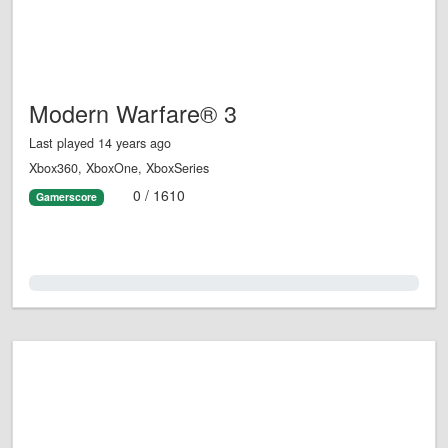
Modern Warfare® 3
Last played 14 years ago
Xbox360, XboxOne, XboxSeries
0 / 1610
Gamerscore
0.0%