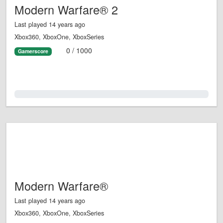
Modern Warfare® 2
Last played 14 years ago
Xbox360, XboxOne, XboxSeries
0 / 1000
Gamerscore
0.0%
Modern Warfare®
Last played 14 years ago
Xbox360, XboxOne, XboxSeries