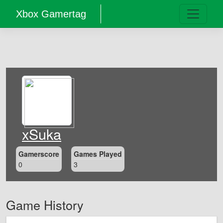
Xbox Gamertag
xSuka
Gamerscore
Games Played
0
3
Game History