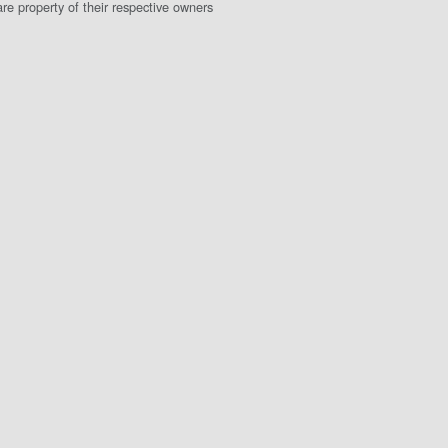
e property of their respective owners