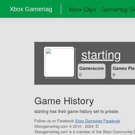
Xbox Clips
Gamertag Ge
Xbox Gamertag
starting
Gamerscore
Games Pla
0
0
Game History
starting has their game history set to private.
Follow us on Facebook
Xbox Gamertag Facebook
Xboxgamertag.com © 2010 - 2024 :D
Xboxgamertag.com is a member of the Xbox Community D