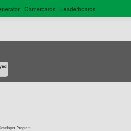
nerator
Gamercards
Leaderboards
yed
eveloper Program.