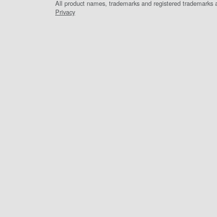
All product names, trademarks and registered trademarks ar
Privacy