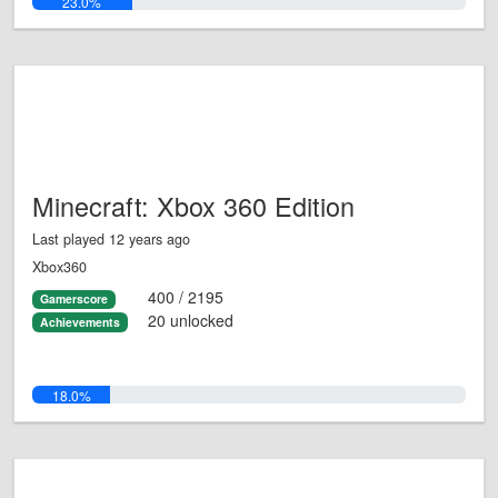
23.0%
Minecraft: Xbox 360 Edition
Last played 12 years ago
Xbox360
400 / 2195
Gamerscore
20 unlocked
Achievements
18.0%