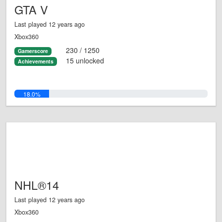
GTA V
Last played 12 years ago
Xbox360
230 / 1250
Gamerscore
15 unlocked
Achievements
18.0%
NHL®14
Last played 12 years ago
Xbox360