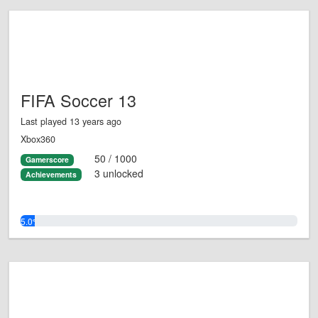
FIFA Soccer 13
Last played 13 years ago
Xbox360
50 / 1000
Gamerscore
3 unlocked
Achievements
5.0%