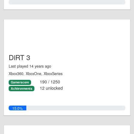
0.0%
DiRT 3
Last played 14 years ago
Xbox360, XboxOne, XboxSeries
190 / 1250
Gamerscore
12 unlocked
Achievements
15.0%