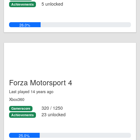
5 unlocked
Achievements
26.0%
Forza Motorsport 4
Last played 14 years ago
Xbox360
320 / 1250
Gamerscore
23 unlocked
Achievements
25.0%