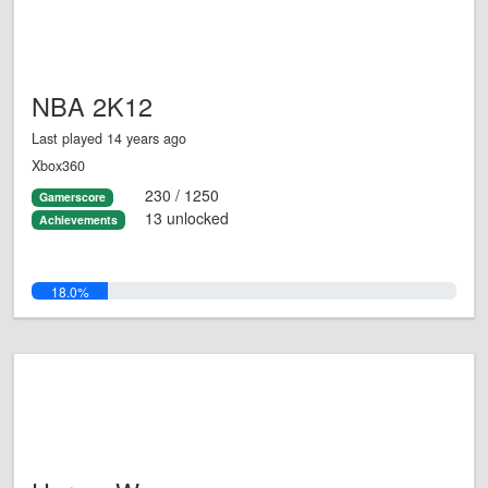
NBA 2K12
Last played 14 years ago
Xbox360
230 / 1250
Gamerscore
13 unlocked
Achievements
18.0%