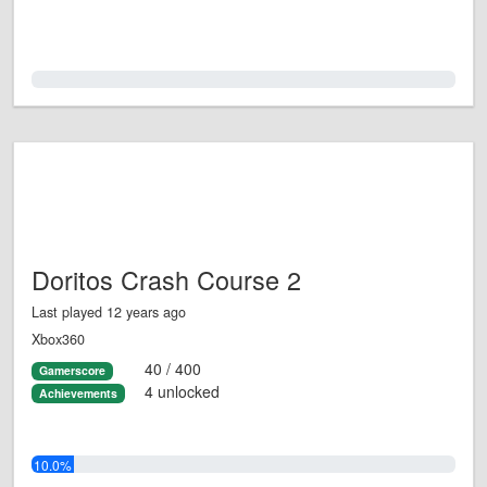
0.0%
Doritos Crash Course 2
Last played 12 years ago
Xbox360
40 / 400
Gamerscore
4 unlocked
Achievements
10.0%