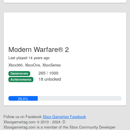
Modern Warfare® 2
Last played 14 years ago
Xbox360, XboxOne, XboxSeries
265 / 1000
Gamerscore
18 unlocked
Achievements
26.0%
Follow us on Facebook
Xbox Gamertag Facebook
Xboxgamertag.com © 2010 - 2024 :D
Xboxgamertag.com is a member of the Xbox Community Developer