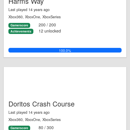
Harms Way
Last played 14 years ago
Xbox360, XboxOne, XboxSeries
200 / 200
Gamerscore
12 unlocked
Achievements
100.0%
Doritos Crash Course
Last played 14 years ago
Xbox360, XboxOne, XboxSeries
80 / 300
Gamerscore