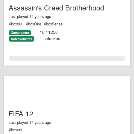
Assassin's Creed Brotherhood
Last played 14 years ago
Xbox360, XboxOne, XboxSeries
10 / 1250
Gamerscore
1 unlocked
Achievements
0.0%
FIFA 12
Last played 14 years ago
Xbox360