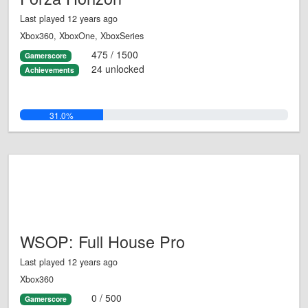
Last played 12 years ago
Xbox360, XboxOne, XboxSeries
475 / 1500
Gamerscore
24 unlocked
Achievements
31.0%
WSOP: Full House Pro
Last played 12 years ago
Xbox360
0 / 500
Gamerscore