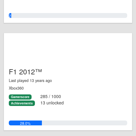
2.0%
F1 2012™
Last played 13 years ago
Xbox360
285 / 1000
Gamerscore
13 unlocked
Achievements
28.0%