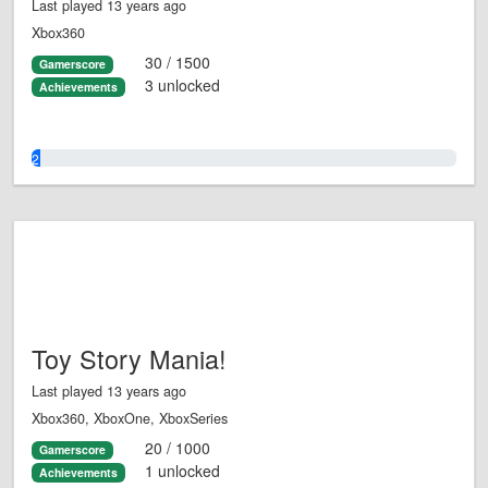
Last played 13 years ago
Xbox360
30 / 1500
Gamerscore
3 unlocked
Achievements
2.0%
Toy Story Mania!
Last played 13 years ago
Xbox360, XboxOne, XboxSeries
20 / 1000
Gamerscore
1 unlocked
Achievements