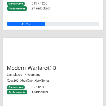
515 / 1250
Gamerscore
27 unlocked
Achievements
41.0%
Modern Warfare® 3
Last played 14 years ago
Xbox360, XboxOne, XboxSeries
5 / 1610
Gamerscore
1 unlocked
Achievements