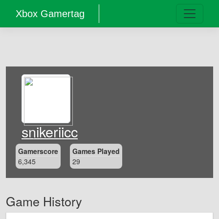
Xbox Gamertag
snikeriicc
Gamerscore
Games Played
6,345
29
Game History