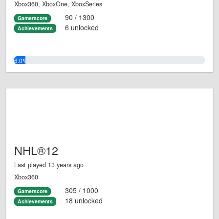
Xbox360, XboxOne, XboxSeries
90 / 1300
Gamerscore
6 unlocked
Achievements
6.0%
NHL®12
Last played 13 years ago
Xbox360
305 / 1000
Gamerscore
18 unlocked
Achievements