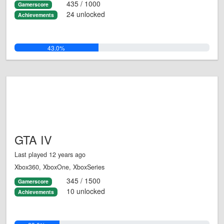
435 / 1000
Gamerscore
24 unlocked
Achievements
43.0%
GTA IV
Last played 12 years ago
Xbox360, XboxOne, XboxSeries
345 / 1500
Gamerscore
10 unlocked
Achievements