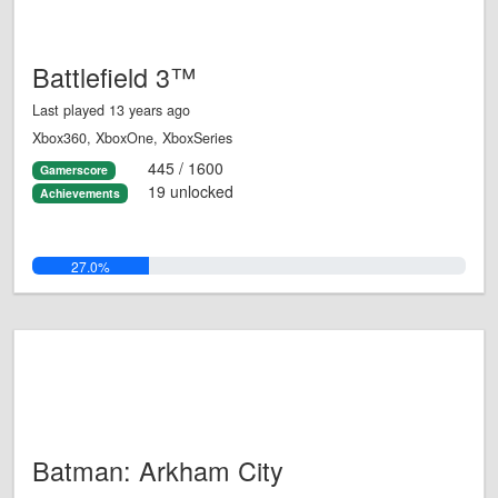
Battlefield 3™
Last played 13 years ago
Xbox360, XboxOne, XboxSeries
445 / 1600
Gamerscore
19 unlocked
Achievements
27.0%
Batman: Arkham City