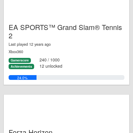
EA SPORTS™ Grand Slam® Tennis
2
Last played 12 years ago
Xbox360
240 / 1000
Gamerscore
12 unlocked
Achievements
24.0%
Forza Horizon