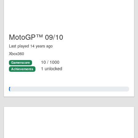
MotoGP™ 09/10
Last played 14 years ago
Xbox360
10 / 1000
Gamerscore
1 unlocked
Achievements
1.0%