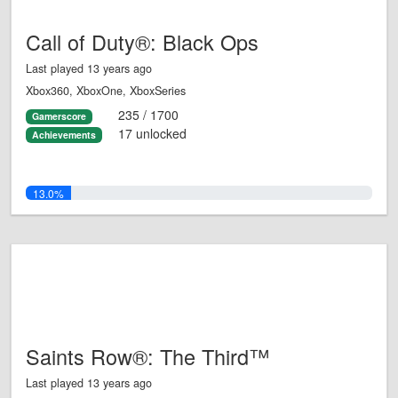
Call of Duty®: Black Ops
Last played 13 years ago
Xbox360, XboxOne, XboxSeries
235 / 1700
Gamerscore
17 unlocked
Achievements
13.0%
Saints Row®: The Third™
Last played 13 years ago