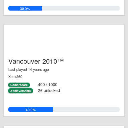
30.0%
Vancouver 2010™
Last played 14 years ago
Xbox360
400 / 1000
Gamerscore
26 unlocked
Achievements
40.0%