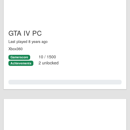
GTA IV PC
Last played 8 years ago
Xbox360
10 / 1500
Gamerscore
2 unlocked
Achievements
0.0%