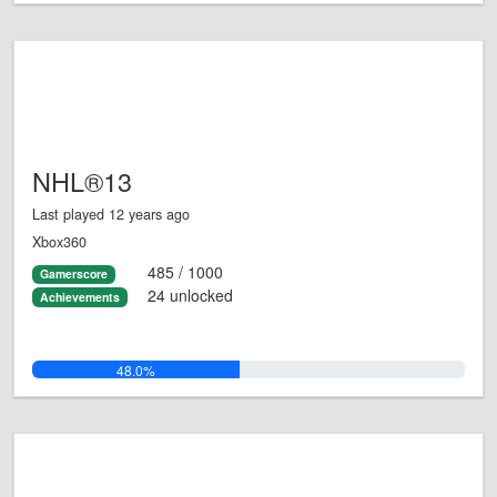
NHL®13
Last played 12 years ago
Xbox360
485 / 1000
Gamerscore
24 unlocked
Achievements
48.0%