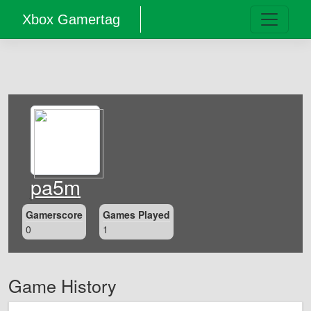
Xbox Gamertag
pa5m
Gamerscore
Games Played
0
1
Game History