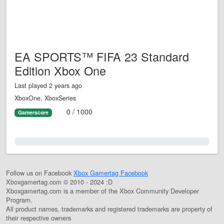
EA SPORTS™ FIFA 23 Standard
Edition Xbox One
Last played 2 years ago
XboxOne, XboxSeries
0 / 1000
Gamerscore
0.0%
Follow us on Facebook
Xbox Gamertag Facebook
Xboxgamertag.com © 2010 - 2024 :D
Xboxgamertag.com is a member of the Xbox Community Developer
Program.
All product names, trademarks and registered trademarks are property of
their respective owners