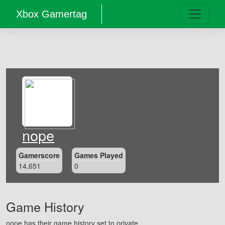
Xbox Gamertag
nope
Gamerscore
Games Played
14,651
0
Game History
nope has their game history set to private.