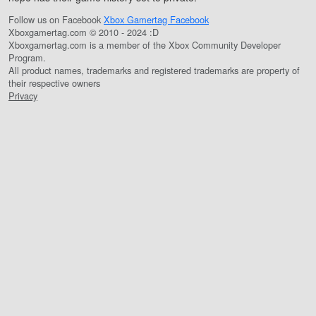
Follow us on Facebook
Xbox Gamertag Facebook
Xboxgamertag.com © 2010 - 2024 :D
Xboxgamertag.com is a member of the Xbox Community Developer
Program.
All product names, trademarks and registered trademarks are property of
their respective owners
Privacy