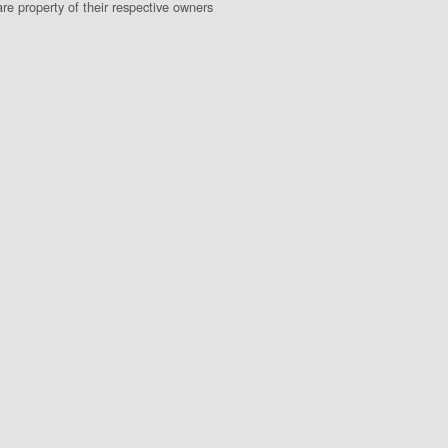
e property of their respective owners