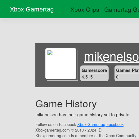
Xbox Clips
Gamertag Ge
Xbox Gamertag
mikenels
Gamerscore
Games Pla
4,515
0
Game History
mikenelson has their game history set to private.
Follow us on Facebook
Xbox Gamertag Facebook
Xboxgamertag.com © 2010 - 2024 :D
Xboxgamertag.com is a member of the Xbox Community D