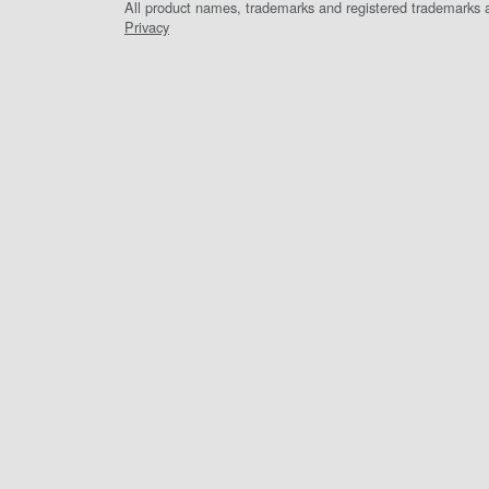
All product names, trademarks and registered trademarks ar
Privacy