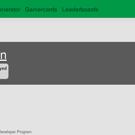
nerator
Gamercards
Leaderboards
on
yed
eveloper Program.