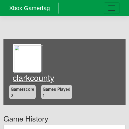
Xbox Gamertag
clarkcounty
Gamerscore
Games Played
0
1
Game History