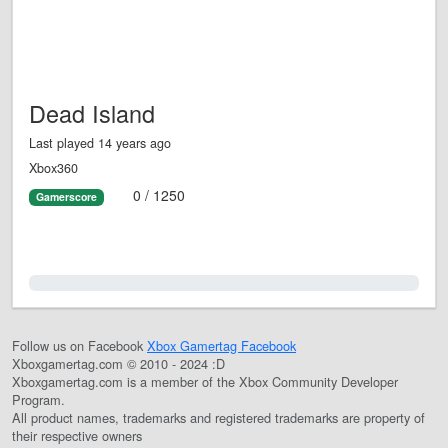
Dead Island
Last played 14 years ago
Xbox360
0 / 1250
Gamerscore
0.0%
Follow us on Facebook
Xbox Gamertag Facebook
Xboxgamertag.com © 2010 - 2024 :D
Xboxgamertag.com is a member of the Xbox Community Developer
Program.
All product names, trademarks and registered trademarks are property of
their respective owners