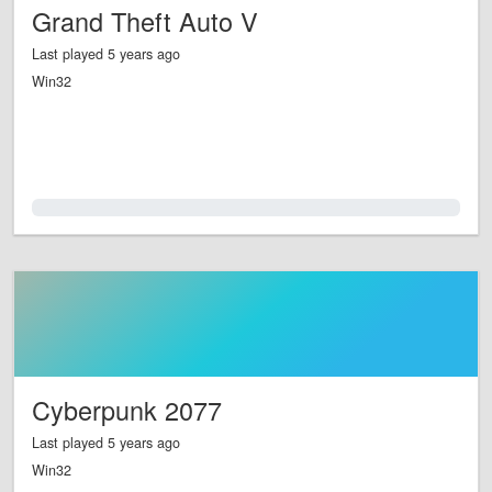
Grand Theft Auto V
Last played 5 years ago
Win32
0.0%
Cyberpunk 2077
Last played 5 years ago
Win32