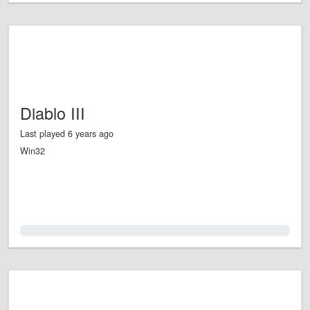
Diablo III
Last played 6 years ago
Win32
0.0%