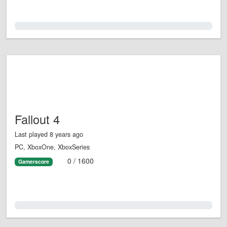
0.0%
Fallout 4
Last played 8 years ago
PC, XboxOne, XboxSeries
0 / 1600
Gamerscore
0.0%