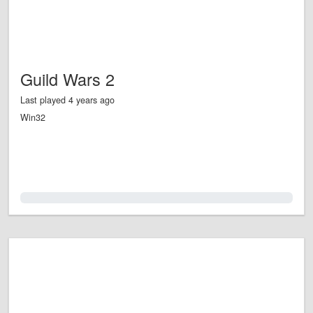
Guild Wars 2
Last played 4 years ago
Win32
0.0%