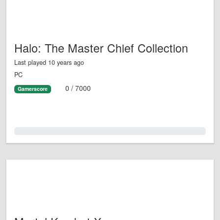
Halo: The Master Chief Collection
Last played 10 years ago
PC
0 / 7000
Gamerscore
0.0%