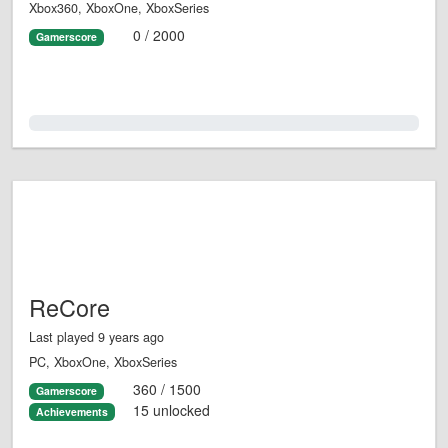
Xbox360, XboxOne, XboxSeries
0 / 2000
Gamerscore
0.0%
ReCore
Last played 9 years ago
PC, XboxOne, XboxSeries
360 / 1500
Gamerscore
15 unlocked
Achievements