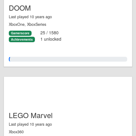
DOOM
Last played 10 years ago
XboxOne, XboxSeries
25 / 1580
Gamerscore
1 unlocked
Achievements
1.0%
LEGO Marvel
Last played 10 years ago
Xbox360