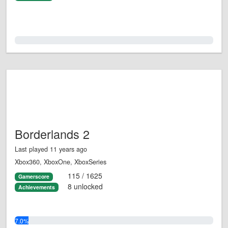
0.0%
Borderlands 2
Last played 11 years ago
Xbox360, XboxOne, XboxSeries
115 / 1625
Gamerscore
8 unlocked
Achievements
7.0%