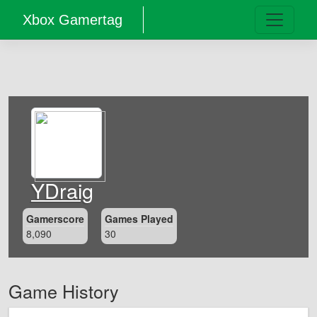
Xbox Gamertag
YDraig
Gamerscore
Games Played
8,090
30
Game History