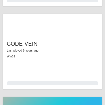
0.0%
CODE VEIN
Last played 5 years ago
Win32
0.0%