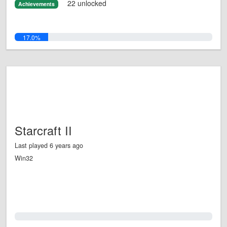
22 unlocked
Achievements
17.0%
Starcraft II
Last played 6 years ago
Win32
0.0%