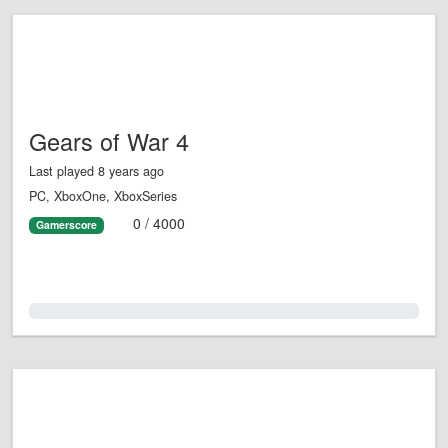
Gears of War 4
Last played 8 years ago
PC, XboxOne, XboxSeries
0 / 4000
Gamerscore
0.0%