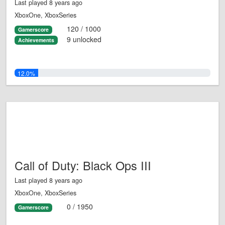
Last played 8 years ago
XboxOne, XboxSeries
120 / 1000
Gamerscore
9 unlocked
Achievements
12.0%
Call of Duty: Black Ops III
Last played 8 years ago
XboxOne, XboxSeries
0 / 1950
Gamerscore