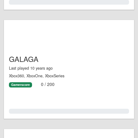
0.0%
GALAGA
Last played 10 years ago
Xbox360, XboxOne, XboxSeries
0 / 200
Gamerscore
0.0%