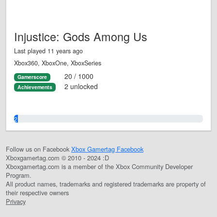
Injustice: Gods Among Us
Last played 11 years ago
Xbox360, XboxOne, XboxSeries
20 / 1000
Gamerscore
2 unlocked
Achievements
2.0%
Follow us on Facebook
Xbox Gamertag Facebook
Xboxgamertag.com © 2010 - 2024 :D
Xboxgamertag.com is a member of the Xbox Community Developer
Program.
All product names, trademarks and registered trademarks are property of
their respective owners
Privacy