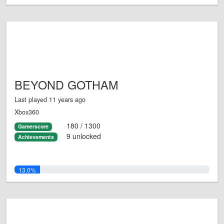
BEYOND GOTHAM
Last played 11 years ago
Xbox360
180 / 1300
Gamerscore
9 unlocked
Achievements
13.0%