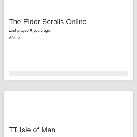
The Elder Scrolls Online
Last played 6 years ago
Win32
0.0%
TT Isle of Man