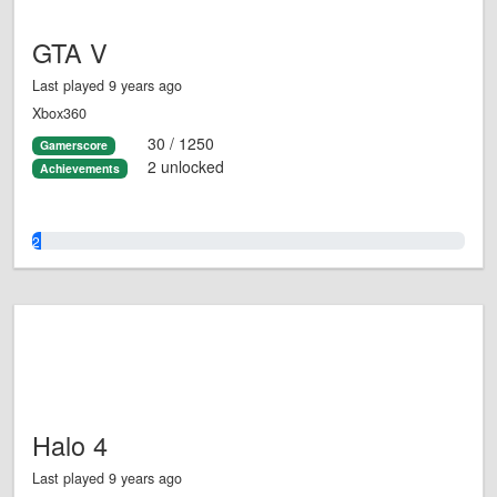
GTA V
Last played 9 years ago
Xbox360
30 / 1250
Gamerscore
2 unlocked
Achievements
2.0%
Halo 4
Last played 9 years ago