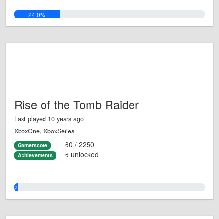
24.0%
Rise of the Tomb Raider
Last played 10 years ago
XboxOne, XboxSeries
60 / 2250
Gamerscore
6 unlocked
Achievements
2.0%