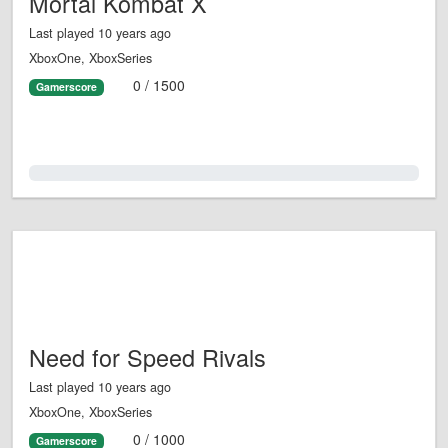
Mortal Kombat X
Last played 10 years ago
XboxOne, XboxSeries
0 / 1500
Gamerscore
0.0%
Need for Speed Rivals
Last played 10 years ago
XboxOne, XboxSeries
0 / 1000
Gamerscore