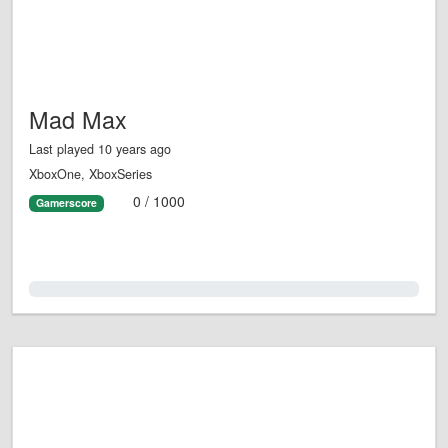
Mad Max
Last played 10 years ago
XboxOne, XboxSeries
0 / 1000
Gamerscore
0.0%