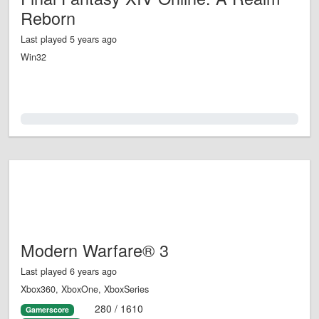
Reborn
Last played 5 years ago
Win32
0.0%
Modern Warfare® 3
Last played 6 years ago
Xbox360, XboxOne, XboxSeries
280 / 1610
Gamerscore