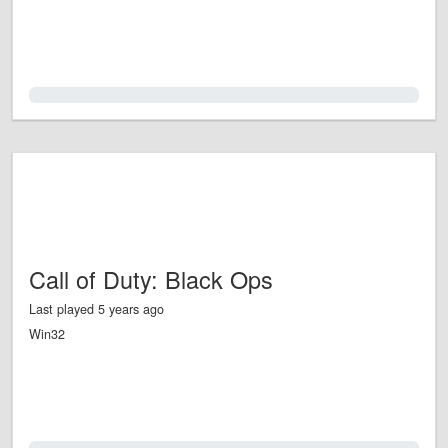
0.0%
Call of Duty: Black Ops
Last played 5 years ago
Win32