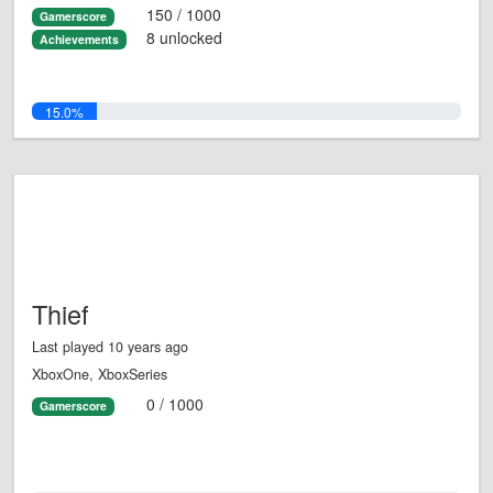
150 / 1000
Gamerscore
8 unlocked
Achievements
15.0%
Thief
Last played 10 years ago
XboxOne, XboxSeries
0 / 1000
Gamerscore