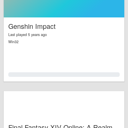
Genshin Impact
Last played 5 years ago
Win32
0.0%
Final Fantasy XIV Online: A Realm