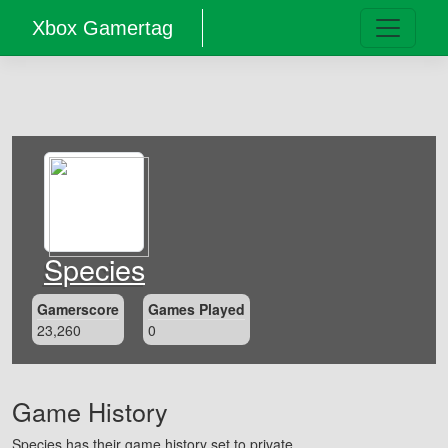
Xbox Gamertag
Species
Gamerscore
Games Played
23,260
0
Game History
Species has their game history set to private.