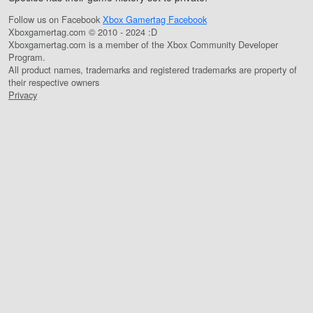
Follow us on Facebook
Xbox Gamertag Facebook
Xboxgamertag.com © 2010 - 2024 :D
Xboxgamertag.com is a member of the Xbox Community Developer
Program.
All product names, trademarks and registered trademarks are property of
their respective owners
Privacy