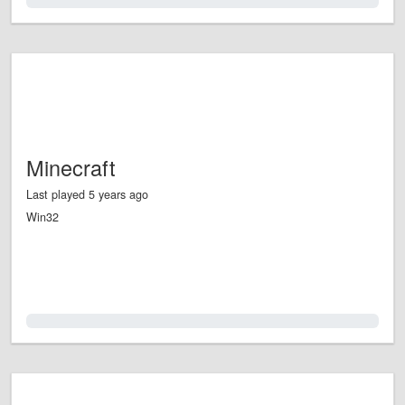
0.0%
Minecraft
Last played 5 years ago
Win32
0.0%