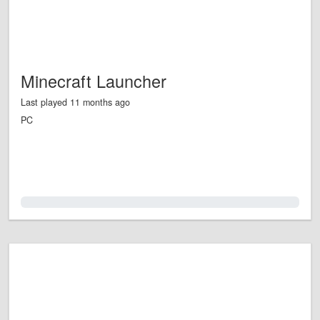
Minecraft Launcher
Last played 11 months ago
PC
0.0%