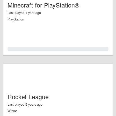
Minecraft for PlayStation®
Last played 1 year ago
PlayStation
0.0%
Rocket League
Last played 5 years ago
Win32