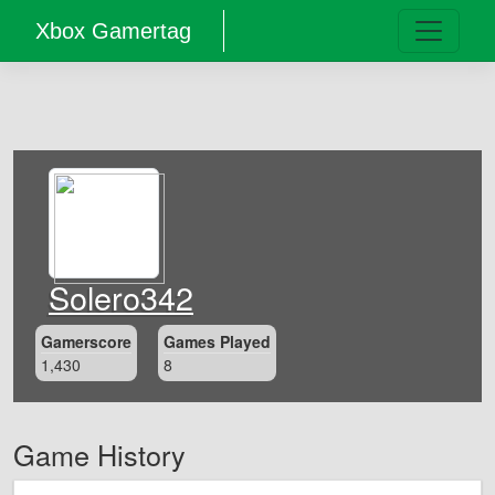
Xbox Gamertag
Solero342
Gamerscore
Games Played
1,430
8
Game History