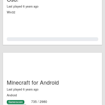
Last played 6 years ago
Win32
0.0%
Minecraft for Android
Last played 6 years ago
Android
735 / 2980
Gamerscore