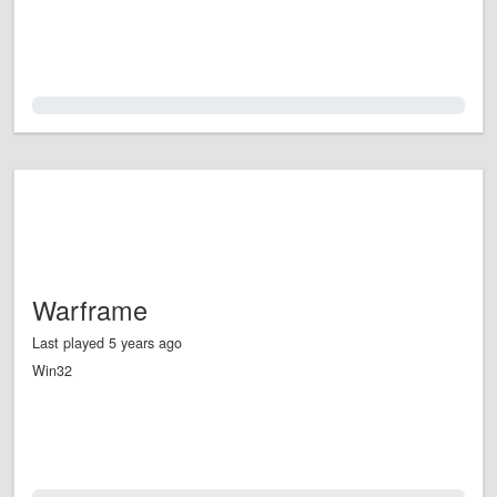
0.0%
Warframe
Last played 5 years ago
Win32