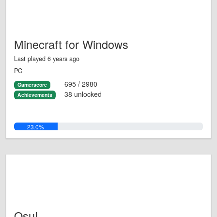
Minecraft for Windows
Last played 6 years ago
PC
695 / 2980
Gamerscore
38 unlocked
Achievements
23.0%
Osu!