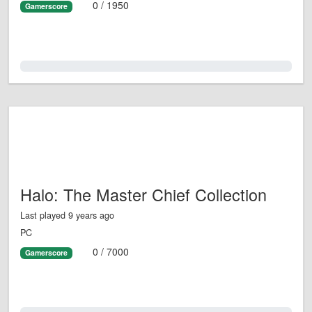
0 / 1950
Gamerscore
0.0%
Halo: The Master Chief Collection
Last played 9 years ago
PC
0 / 7000
Gamerscore