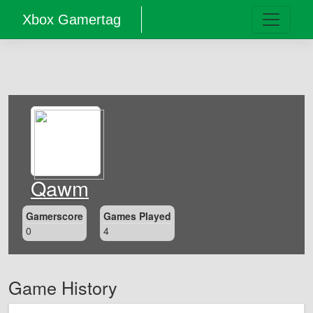
Xbox Gamertag
Qawm
Gamerscore
Games Played
0
4
Game History