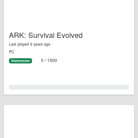
ARK: Survival Evolved
Last played 9 years ago
PC
0 / 1500
Gamerscore
0.0%