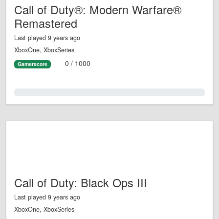
Call of Duty®: Modern Warfare®
Remastered
Last played 9 years ago
XboxOne, XboxSeries
0 / 1000
Gamerscore
0.0%
Call of Duty: Black Ops III
Last played 9 years ago
XboxOne, XboxSeries