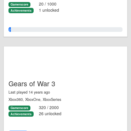
20 / 1000
Gamerscore
1 unlocked
Achievements
2.0%
Gears of War 3
Last played 14 years ago
Xbox360, XboxOne, XboxSeries
320 / 2000
Gamerscore
26 unlocked
Achievements