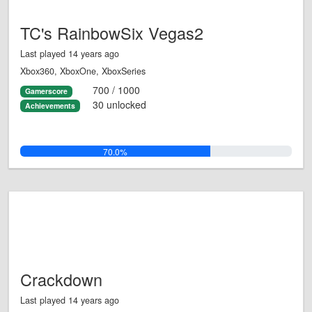
TC's RainbowSix Vegas2
Last played 14 years ago
Xbox360, XboxOne, XboxSeries
700 / 1000
Gamerscore
30 unlocked
Achievements
70.0%
Crackdown
Last played 14 years ago