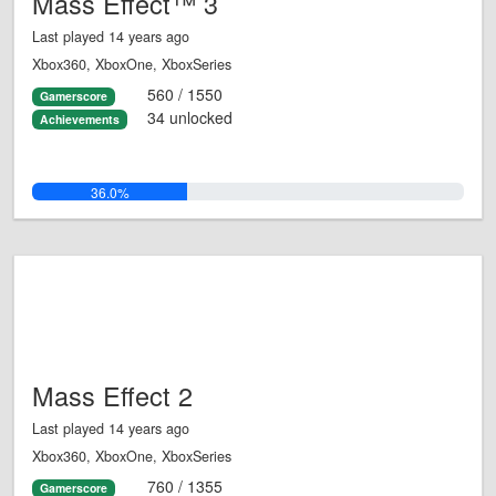
Mass Effect™ 3
Last played 14 years ago
Xbox360, XboxOne, XboxSeries
560 / 1550
Gamerscore
34 unlocked
Achievements
36.0%
Mass Effect 2
Last played 14 years ago
Xbox360, XboxOne, XboxSeries
760 / 1355
Gamerscore