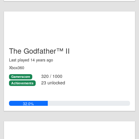
The Godfather™ II
Last played 14 years ago
Xbox360
320 / 1000
Gamerscore
23 unlocked
Achievements
32.0%