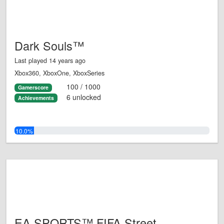
Dark Souls™
Last played 14 years ago
Xbox360, XboxOne, XboxSeries
100 / 1000
Gamerscore
6 unlocked
Achievements
10.0%
EA SPORTS™ FIFA Street