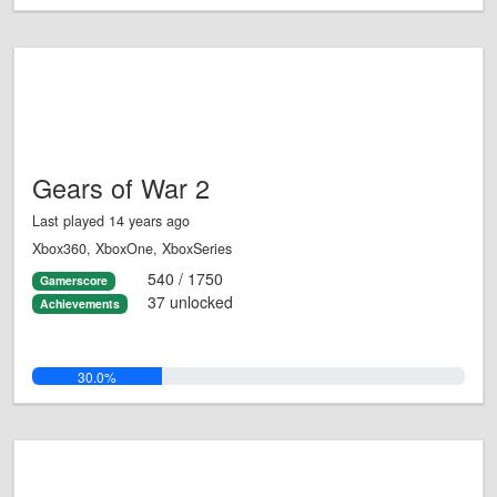
Gears of War 2
Last played 14 years ago
Xbox360, XboxOne, XboxSeries
540 / 1750
Gamerscore
37 unlocked
Achievements
30.0%