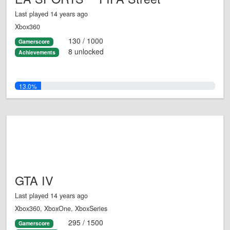
Last played 14 years ago
Xbox360
130 / 1000
Gamerscore
8 unlocked
Achievements
13.0%
GTA IV
Last played 14 years ago
Xbox360, XboxOne, XboxSeries
295 / 1500
Gamerscore