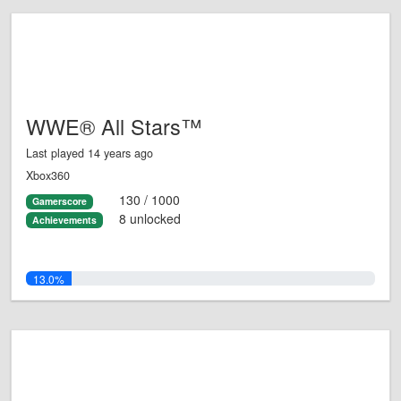
WWE® All Stars™
Last played 14 years ago
Xbox360
130 / 1000
Gamerscore
8 unlocked
Achievements
13.0%