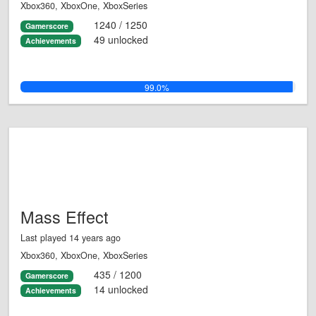
Xbox360, XboxOne, XboxSeries
1240 / 1250
Gamerscore
49 unlocked
Achievements
99.0%
Mass Effect
Last played 14 years ago
Xbox360, XboxOne, XboxSeries
435 / 1200
Gamerscore
14 unlocked
Achievements