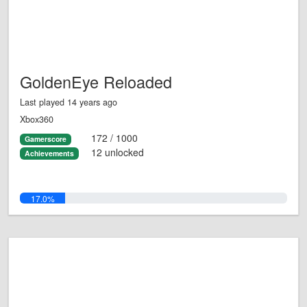
GoldenEye Reloaded
Last played 14 years ago
Xbox360
172 / 1000
Gamerscore
12 unlocked
Achievements
17.0%