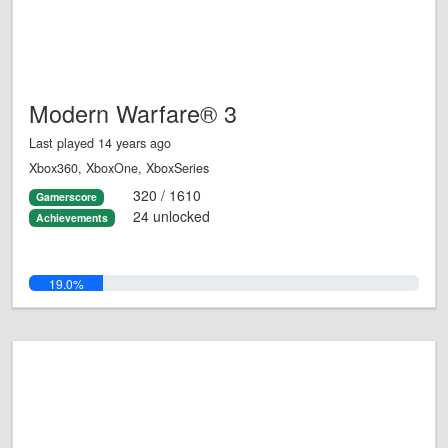
Modern Warfare® 3
Last played 14 years ago
Xbox360, XboxOne, XboxSeries
320 / 1610
Gamerscore
24 unlocked
Achievements
19.0%