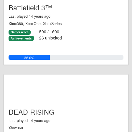
Battlefield 3™
Last played 14 years ago
Xbox360, XboxOne, XboxSeries
590 / 1600
Gamerscore
26 unlocked
Achievements
36.0%
DEAD RISING
Last played 14 years ago
Xbox360