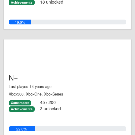
18 unlocked
Achievements
19.0%
N+
Last played 14 years ago
Xbox360, XboxOne, XboxSeries
45 / 200
Gamerscore
3 unlocked
Achievements
22.0%