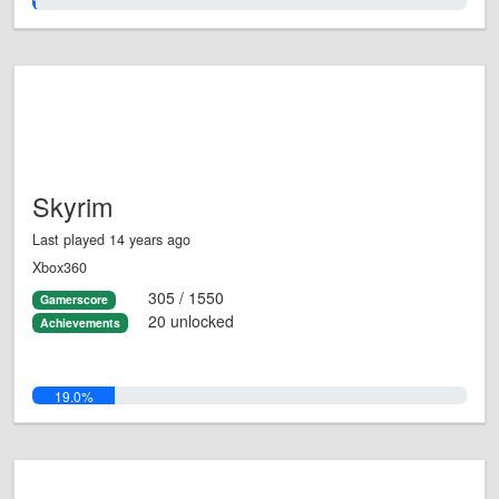
1.0%
Skyrim
Last played 14 years ago
Xbox360
305 / 1550
Gamerscore
20 unlocked
Achievements
19.0%