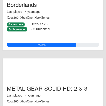
Borderlands
Last played 14 years ago
Xbox360, XboxOne, XboxSeries
1325 / 1750
Gamerscore
63 unlocked
Achievements
75.0%
METAL GEAR SOLID HD: 2 & 3
Last played 14 years ago
Xbox360, XboxOne, XboxSeries