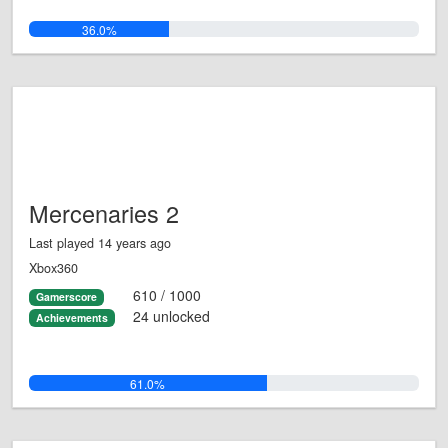
36.0%
Mercenaries 2
Last played 14 years ago
Xbox360
610 / 1000
Gamerscore
24 unlocked
Achievements
61.0%