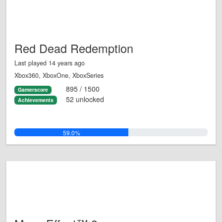
Red Dead Redemption
Last played 14 years ago
Xbox360, XboxOne, XboxSeries
895 / 1500
Gamerscore
52 unlocked
Achievements
59.0%