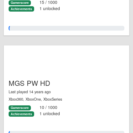
15 / 1000
Gamerscore
1 unlocked
Achievements
1.0%
MGS PW HD
Last played 14 years ago
Xbox360, XboxOne, XboxSeries
10 / 1000
Gamerscore
1 unlocked
Achievements