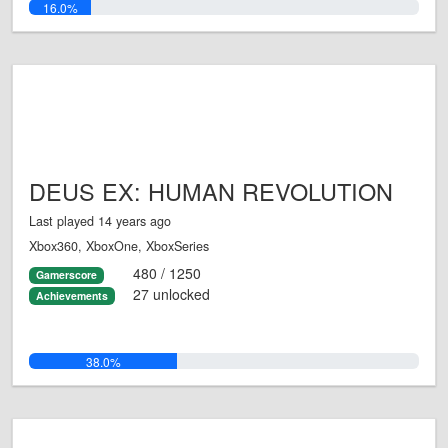
16.0%
DEUS EX: HUMAN REVOLUTION
Last played 14 years ago
Xbox360, XboxOne, XboxSeries
480 / 1250
Gamerscore
27 unlocked
Achievements
38.0%