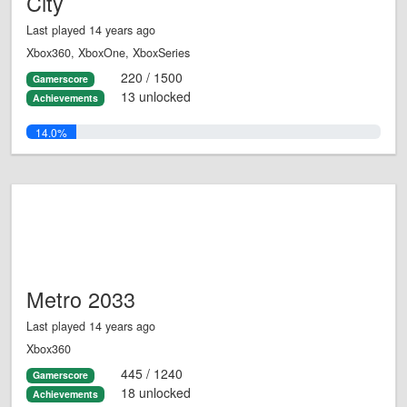
City
Last played 14 years ago
Xbox360, XboxOne, XboxSeries
220 / 1500
Gamerscore
13 unlocked
Achievements
14.0%
Metro 2033
Last played 14 years ago
Xbox360
445 / 1240
Gamerscore
18 unlocked
Achievements