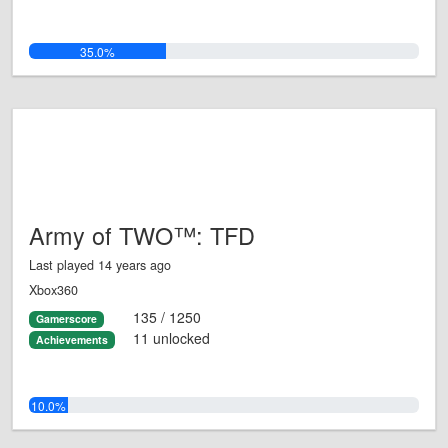
35.0%
Army of TWO™: TFD
Last played 14 years ago
Xbox360
135 / 1250
Gamerscore
11 unlocked
Achievements
10.0%