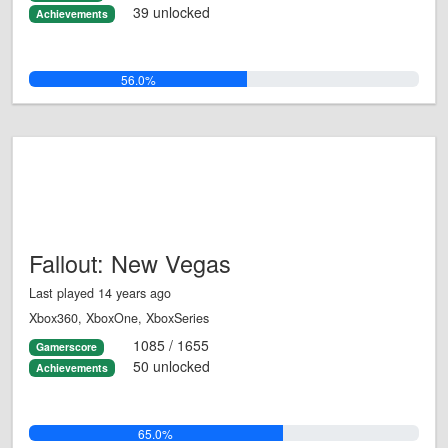
39 unlocked
Achievements
56.0%
Fallout: New Vegas
Last played 14 years ago
Xbox360, XboxOne, XboxSeries
1085 / 1655
Gamerscore
50 unlocked
Achievements
65.0%