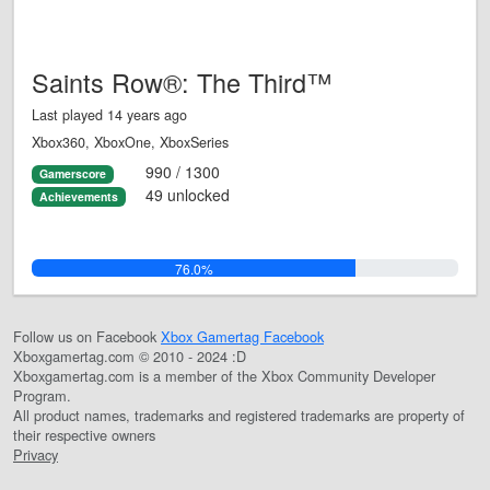
Saints Row®: The Third™
Last played 14 years ago
Xbox360, XboxOne, XboxSeries
990 / 1300
Gamerscore
49 unlocked
Achievements
76.0%
Follow us on Facebook
Xbox Gamertag Facebook
Xboxgamertag.com © 2010 - 2024 :D
Xboxgamertag.com is a member of the Xbox Community Developer
Program.
All product names, trademarks and registered trademarks are property of
their respective owners
Privacy