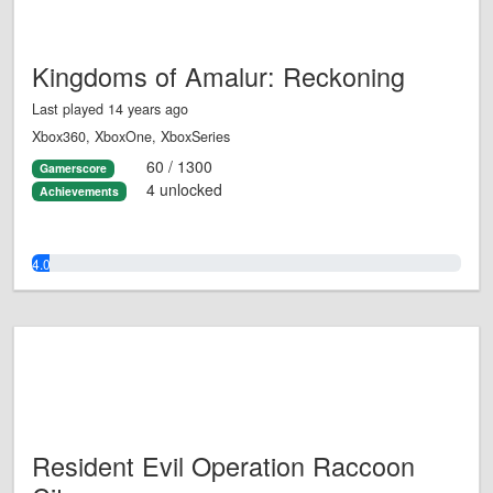
Kingdoms of Amalur: Reckoning
Last played 14 years ago
Xbox360, XboxOne, XboxSeries
60 / 1300
Gamerscore
4 unlocked
Achievements
4.0%
Resident Evil Operation Raccoon