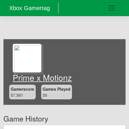
Xbox Gamertag
Prime x Motionz
Gamerscore
Games Played
57,561
30
Game History