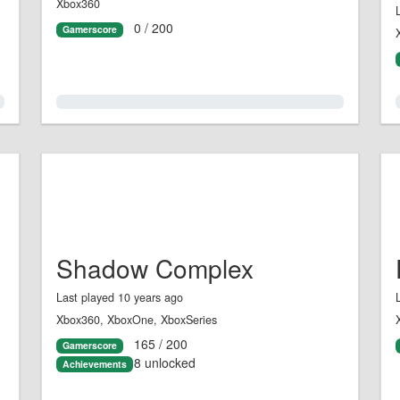
Xbox360
0 / 200
Gamerscore
0.0%
Shadow Complex
Last played 10 years ago
Xbox360, XboxOne, XboxSeries
165 / 200
Gamerscore
8 unlocked
Achievements