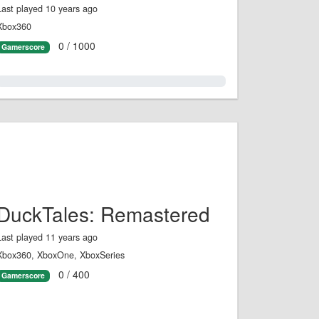
Last played 10 years ago
Xbox360
0 / 1000
Gamerscore
0.0%
DuckTales: Remastered
Last played 11 years ago
Xbox360, XboxOne, XboxSeries
0 / 400
Gamerscore