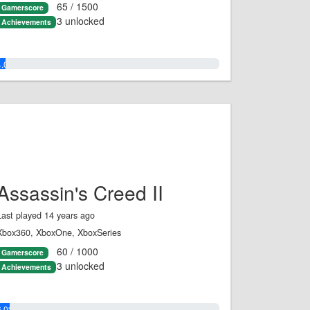
65 / 1500
Gamerscore
3 unlocked
Achievements
4.0%
Assassin's Creed II
Last played 14 years ago
Xbox360, XboxOne, XboxSeries
60 / 1000
Gamerscore
3 unlocked
Achievements
6.0%