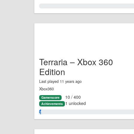
0.0%
Terraria – Xbox 360
Edition
Last played 11 years ago
Xbox360
10 / 400
Gamerscore
1 unlocked
Achievements
2.0%