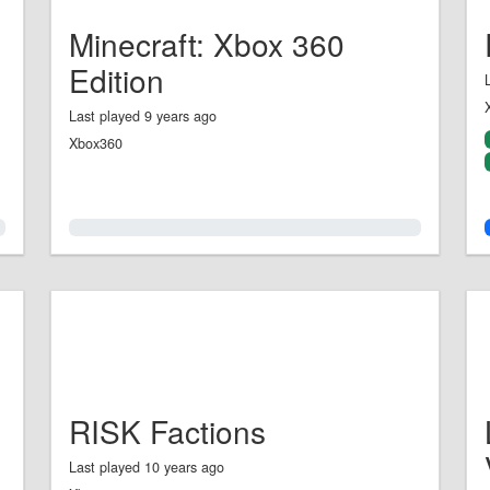
Minecraft: Xbox 360
Edition
Last played 9 years ago
Xbox360
0.0%
RISK Factions
Last played 10 years ago