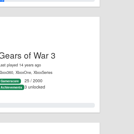
Gears of War 3
Last played 14 years ago
Xbox360, XboxOne, XboxSeries
25 / 2000
Gamerscore
3 unlocked
Achievements
1.0%