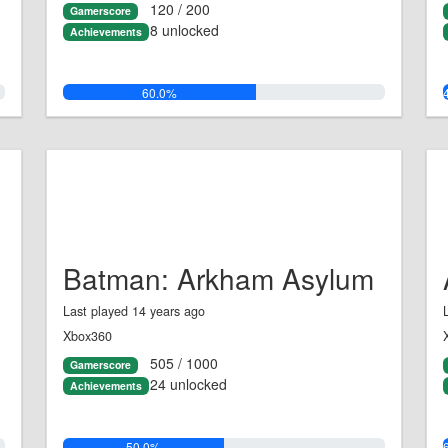
120 / 200
Gamerscore
8 unlocked
Achievements
60.0%
Batman: Arkham Asylum
Last played 14 years ago
Xbox360
505 / 1000
Gamerscore
24 unlocked
Achievements
50.0%