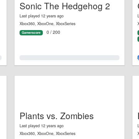
Sonic The Hedgehog 2
Last played 12 years ago
Xbox360, XboxOne, XboxSeries
0 / 200
Gamerscore
0.0%
Plants vs. Zombies
Last played 12 years ago
Xbox360, XboxOne, XboxSeries