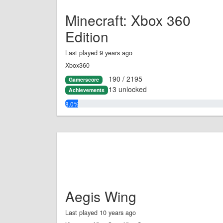
Minecraft: Xbox 360
Edition
Last played 9 years ago
Xbox360
190 / 2195
Gamerscore
13 unlocked
Achievements
8.0%
Aegis Wing
Last played 10 years ago