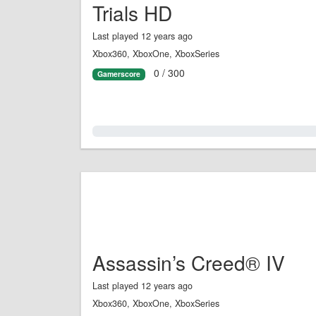
Trials HD
Last played 12 years ago
Xbox360, XboxOne, XboxSeries
0 / 300
Gamerscore
0.0%
Assassin’s Creed® IV
Last played 12 years ago
Xbox360, XboxOne, XboxSeries