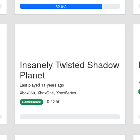
82.0%
Insanely Twisted Shadow
Planet
Last played 11 years ago
Xbox360, XboxOne, XboxSeries
0 / 250
Gamerscore
0.0%