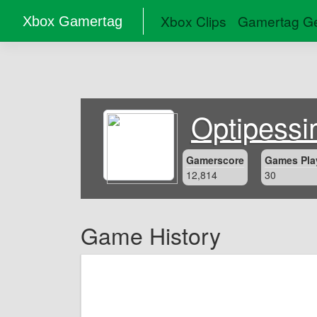
Xbox Clips
Gamertag Ge
Xbox Gamertag
Optipessi
Gamerscore
Games Pla
12,814
30
Game History