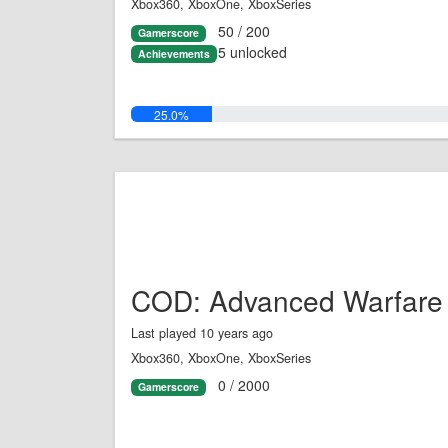
Xbox360, XboxOne, XboxSeries
50 / 200
Gamerscore
5 unlocked
Achievements
25.0%
COD: Advanced Warfare
Last played 10 years ago
Xbox360, XboxOne, XboxSeries
0 / 2000
Gamerscore