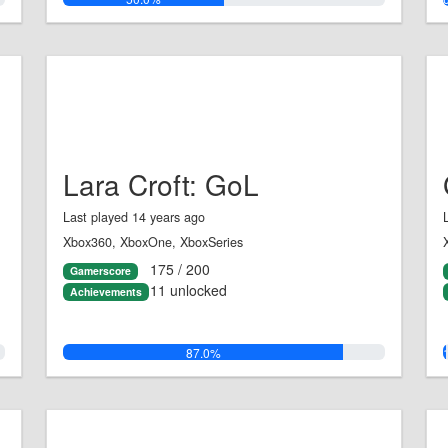
Lara Croft: GoL
Last played 14 years ago
Xbox360, XboxOne, XboxSeries
175 / 200
Gamerscore
11 unlocked
Achievements
87.0%