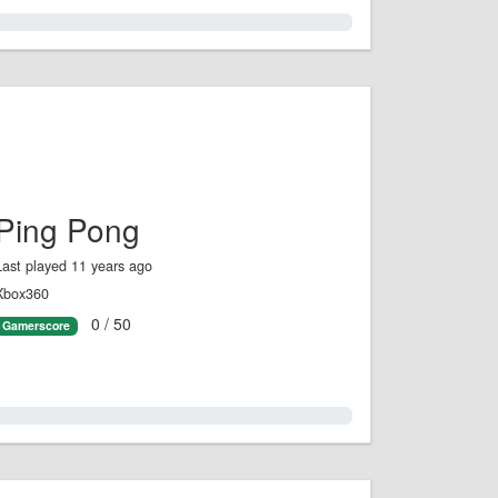
0.0%
Ping Pong
Last played 11 years ago
Xbox360
0 / 50
Gamerscore
0.0%