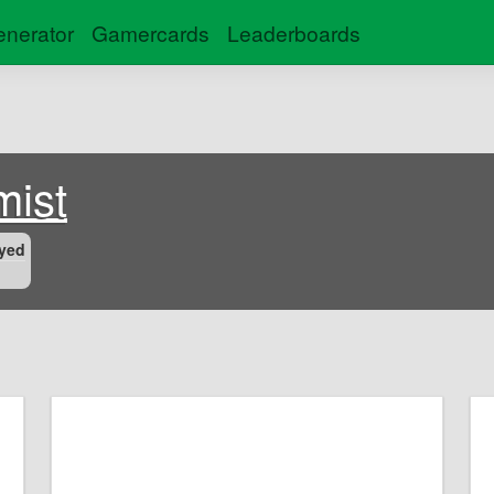
nerator
Gamercards
Leaderboards
mist
yed