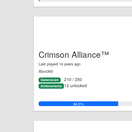
Crimson Alliance™
Last played 14 years ago
Xbox360
210 / 250
Gamerscore
12 unlocked
Achievements
84.0%