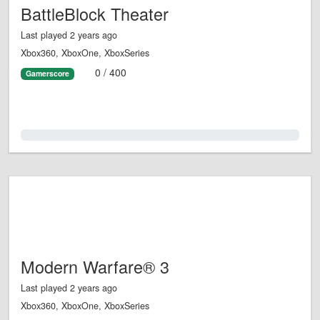
BattleBlock Theater
Last played 2 years ago
Xbox360, XboxOne, XboxSeries
0 / 400
Gamerscore
0.0%
Modern Warfare® 3
Last played 2 years ago
Xbox360, XboxOne, XboxSeries