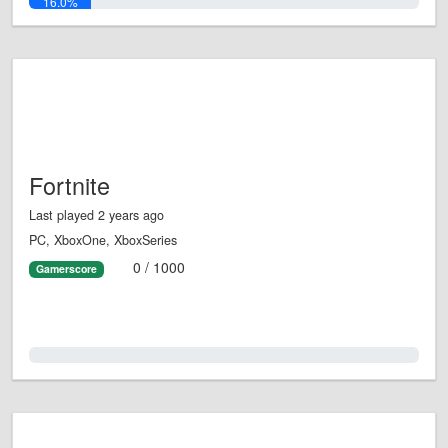
16.0%
Fortnite
Last played 2 years ago
PC, XboxOne, XboxSeries
0 / 1000
Gamerscore
0.0%