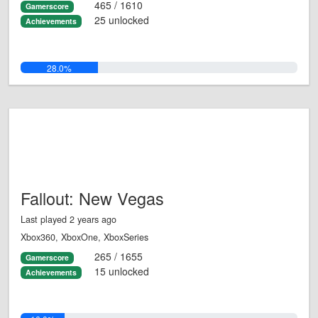
465 / 1610
Gamerscore
25 unlocked
Achievements
28.0%
Fallout: New Vegas
Last played 2 years ago
Xbox360, XboxOne, XboxSeries
265 / 1655
Gamerscore
15 unlocked
Achievements