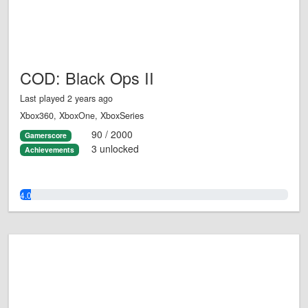
COD: Black Ops II
Last played 2 years ago
Xbox360, XboxOne, XboxSeries
90 / 2000
Gamerscore
3 unlocked
Achievements
4.0%