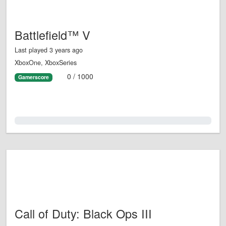
Battlefield™ V
Last played 3 years ago
XboxOne, XboxSeries
0 / 1000
Gamerscore
0.0%
Call of Duty: Black Ops III