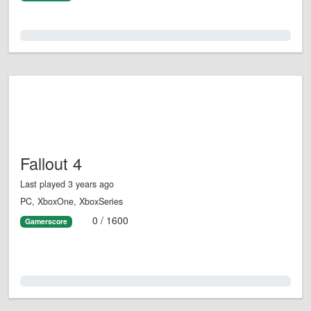
0.0%
Fallout 4
Last played 3 years ago
PC, XboxOne, XboxSeries
0 / 1600
Gamerscore
0.0%