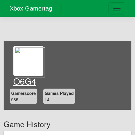
Xbox Gamertag
O6G4
Gamerscore
Games Played
985
14
Game History