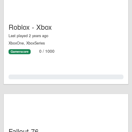
Roblox - Xbox
Last played 2 years ago
XboxOne, XboxSeries
0 / 1000
Gamerscore
0.0%
Fallout 76