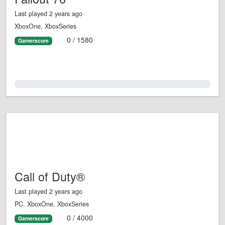
Last played 2 years ago
XboxOne, XboxSeries
0 / 1580
Gamerscore
0.0%
Call of Duty®
Last played 2 years ago
PC, XboxOne, XboxSeries
0 / 4000
Gamerscore