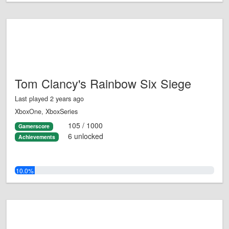
Tom Clancy's Rainbow Six Siege
Last played 2 years ago
XboxOne, XboxSeries
105 / 1000
Gamerscore
6 unlocked
Achievements
10.0%