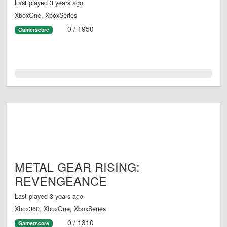
Last played 3 years ago
XboxOne, XboxSeries
0 / 1950
Gamerscore
0.0%
METAL GEAR RISING:
REVENGEANCE
Last played 3 years ago
Xbox360, XboxOne, XboxSeries
0 / 1310
Gamerscore