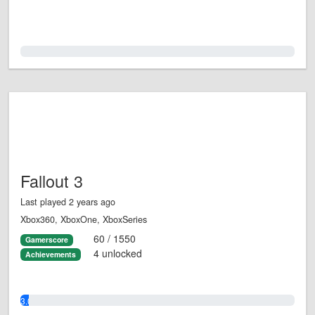
0.0%
Fallout 3
Last played 2 years ago
Xbox360, XboxOne, XboxSeries
60 / 1550
Gamerscore
4 unlocked
Achievements
3.0%