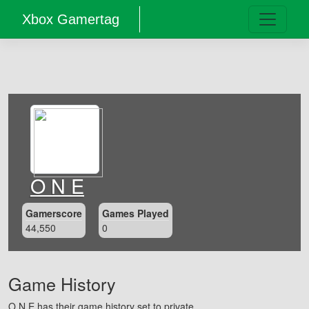
Xbox Gamertag
O N E
Gamerscore
Games Played
44,550
0
Game History
O N E has their game history set to private.