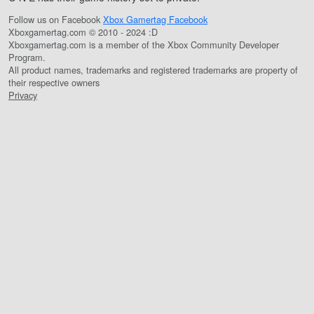
Follow us on Facebook
Xbox Gamertag Facebook
Xboxgamertag.com © 2010 - 2024 :D
Xboxgamertag.com is a member of the Xbox Community Developer
Program.
All product names, trademarks and registered trademarks are property of
their respective owners
Privacy