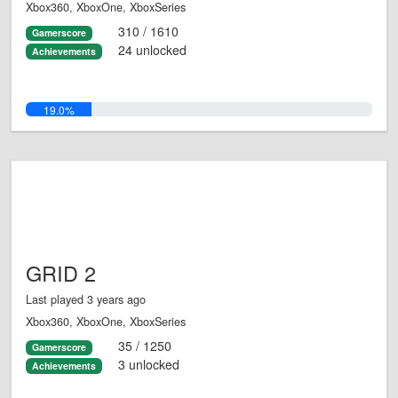
Xbox360, XboxOne, XboxSeries
310 / 1610
Gamerscore
24 unlocked
Achievements
19.0%
GRID 2
Last played 3 years ago
Xbox360, XboxOne, XboxSeries
35 / 1250
Gamerscore
3 unlocked
Achievements