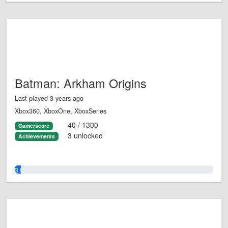
Batman: Arkham Origins
Last played 3 years ago
Xbox360, XboxOne, XboxSeries
40 / 1300
Gamerscore
3 unlocked
Achievements
3.0%