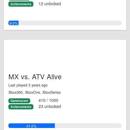
12 unlocked
Achievements
9.0%
MX vs. ATV Alive
Last played 3 years ago
Xbox360, XboxOne, XboxSeries
410 / 1000
Gamerscore
23 unlocked
Achievements
41.0%