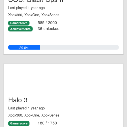
Last played 1 year ago
Xbox360, XboxOne, XboxSeries
585 / 2000
Gamerscore
36 unlocked
Achievements
29.0%
Halo 3
Last played 1 year ago
Xbox360, XboxOne, XboxSeries
180 / 1750
Gamerscore