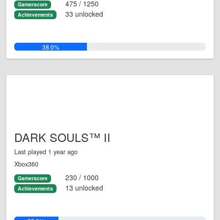
475 / 1250
Gamerscore
33 unlocked
Achievements
38.0%
DARK SOULS™ II
Last played 1 year ago
Xbox360
230 / 1000
Gamerscore
13 unlocked
Achievements