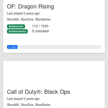
OF: Dragon Rising
Last played 3 years ago
Xbox360, XboxOne, XboxSeries
110 / 1000
Gamerscore
5 unlocked
Achievements
11.0%
Call of Duty®: Black Ops
Last played 3 years ago
Xbox360, XboxOne, XboxSeries