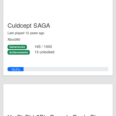
Culdcept SAGA
Last played 12 years ago
Xbox360
165 / 1000
Gamerscore
13 unlocked
Achievements
16.0%