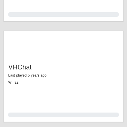
0.0%
VRChat
Last played 5 years ago
Win32
0.0%