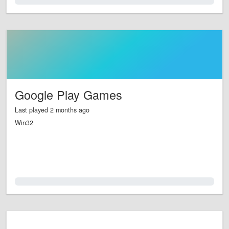
0.0%
Google Play Games
Last played 2 months ago
Win32
0.0%