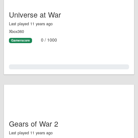
Universe at War
Last played 11 years ago
Xbox360
0 / 1000
Gamerscore
0.0%
Gears of War 2
Last played 11 years ago