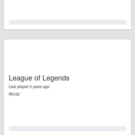
0.0%
League of Legends
Last played 3 years ago
Win32
0.0%