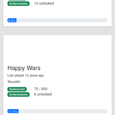
10 unlocked
Achievements
9.0%
Happy Wars
Last played 12 years ago
Xbox360
70 / 600
Gamerscore
6 unlocked
Achievements
11.0%