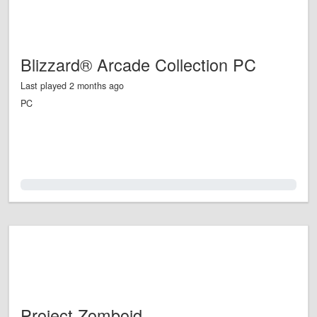
Blizzard® Arcade Collection PC
Last played 2 months ago
PC
0.0%
Project Zomboid