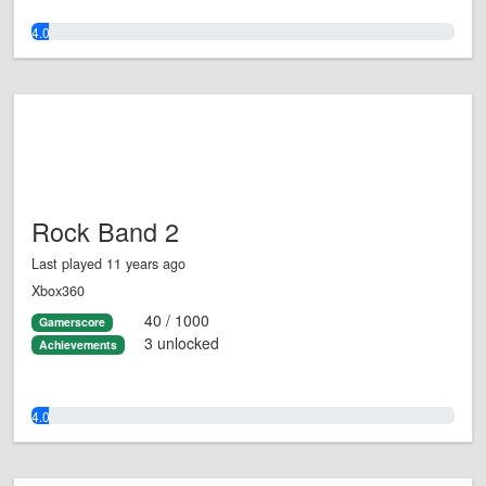
4.0%
Rock Band 2
Last played 11 years ago
Xbox360
40 / 1000
Gamerscore
3 unlocked
Achievements
4.0%