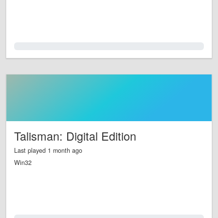
0.0%
Talisman: Digital Edition
Last played 1 month ago
Win32