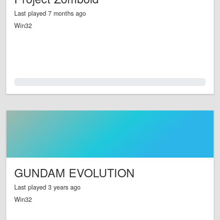
Last played 7 months ago
Win32
0.0%
GUNDAM EVOLUTION
Last played 3 years ago
Win32