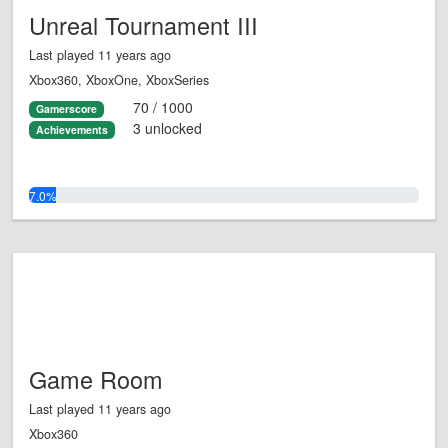
Unreal Tournament III
Last played 11 years ago
Xbox360, XboxOne, XboxSeries
70 / 1000
Gamerscore
3 unlocked
Achievements
7.0%
Game Room
Last played 11 years ago
Xbox360