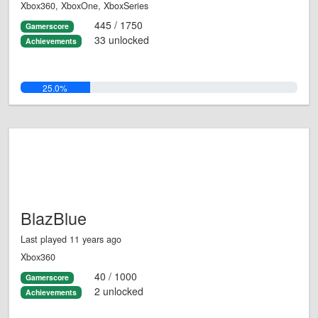
Xbox360, XboxOne, XboxSeries
445 / 1750
Gamerscore
33 unlocked
Achievements
25.0%
BlazBlue
Last played 11 years ago
Xbox360
40 / 1000
Gamerscore
2 unlocked
Achievements