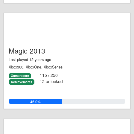
Magic 2013
Last played 12 years ago
Xbox360, XboxOne, XboxSeries
115 / 250
Gamerscore
12 unlocked
Achievements
46.0%