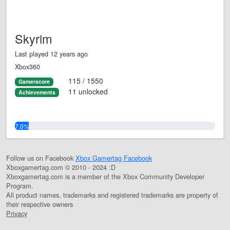
Skyrim
Last played 12 years ago
Xbox360
115 / 1550
Gamerscore
11 unlocked
Achievements
7.0%
Follow us on Facebook
Xbox Gamertag Facebook
Xboxgamertag.com © 2010 - 2024 :D
Xboxgamertag.com is a member of the Xbox Community Developer
Program.
All product names, trademarks and registered trademarks are property of
their respective owners
Privacy