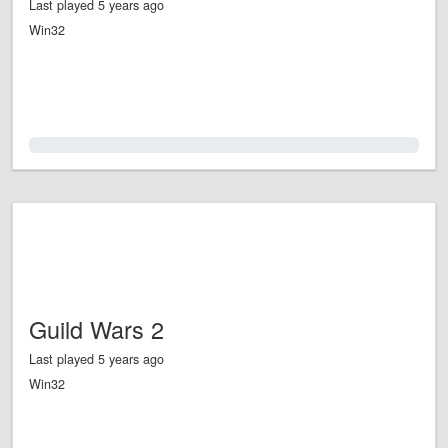
Last played 5 years ago
Win32
0.0%
Guild Wars 2
Last played 5 years ago
Win32