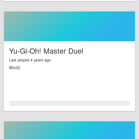
Yu-Gi-Oh! Master Duel
Last played 4 years ago
Win32
0.0%