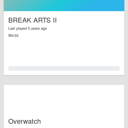
BREAK ARTS II
Last played 5 years ago
Win32
0.0%
Overwatch