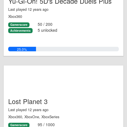
Yu-Gi-Oh! 5D's Decade Duels Plus
Last played 12 years ago
Xbox360
50 / 200
Gamerscore
5 unlocked
Achievements
25.0%
Lost Planet 3
Last played 12 years ago
Xbox360, XboxOne, XboxSeries
95 / 1000
Gamerscore