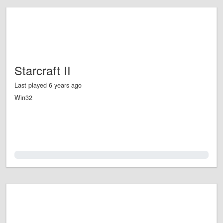
Starcraft II
Last played 6 years ago
Win32
0.0%