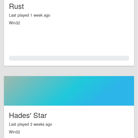
Rust
Last played 1 week ago
Win32
0.0%
Hades' Star
Last played 3 weeks ago
Win32