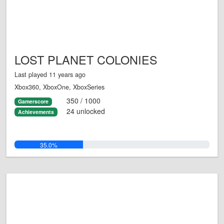
LOST PLANET COLONIES
Last played 11 years ago
Xbox360, XboxOne, XboxSeries
350 / 1000
Gamerscore
24 unlocked
Achievements
35.0%