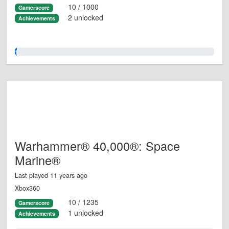
10 / 1000
Gamerscore
2 unlocked
Achievements
1.0%
Warhammer® 40,000®: Space
Marine®
Last played 11 years ago
Xbox360
10 / 1235
Gamerscore
1 unlocked
Achievements