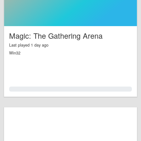
Magic: The Gathering Arena
Last played 1 day ago
Win32
0.0%