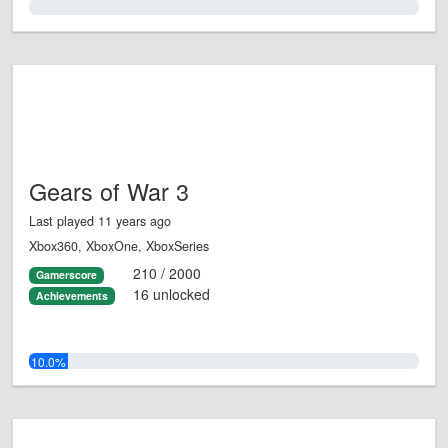
0.0%
Gears of War 3
Last played 11 years ago
Xbox360, XboxOne, XboxSeries
210 / 2000
Gamerscore
16 unlocked
Achievements
10.0%