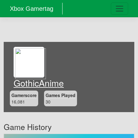
Xbox Gamertag
GothicAnime
Gamerscore
Games Played
16,081
30
Game History