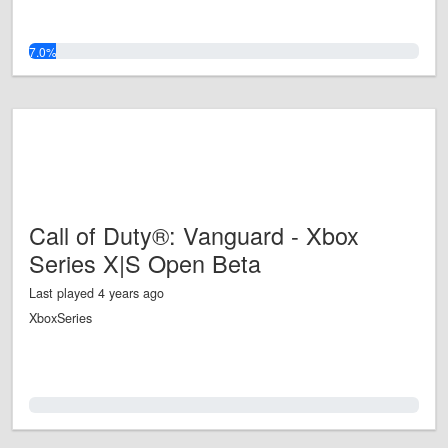
7.0%
Call of Duty®: Vanguard - Xbox
Series X|S Open Beta
Last played 4 years ago
XboxSeries
0.0%