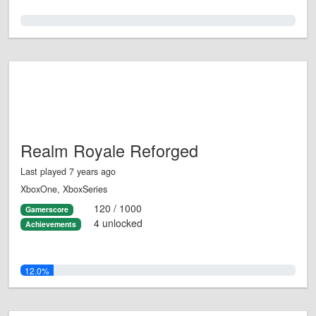
0.0%
Realm Royale Reforged
Last played 7 years ago
XboxOne, XboxSeries
120 / 1000
Gamerscore
4 unlocked
Achievements
12.0%