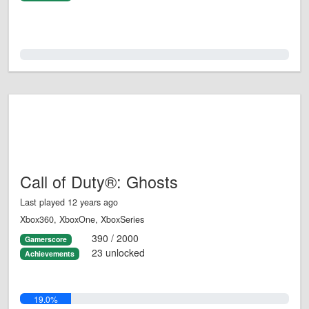
0.0%
Call of Duty®: Ghosts
Last played 12 years ago
Xbox360, XboxOne, XboxSeries
390 / 2000
Gamerscore
23 unlocked
Achievements
19.0%