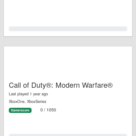
0.0%
Call of Duty®: Modern Warfare®
Last played 1 year ago
XboxOne, XboxSeries
0 / 1050
Gamerscore