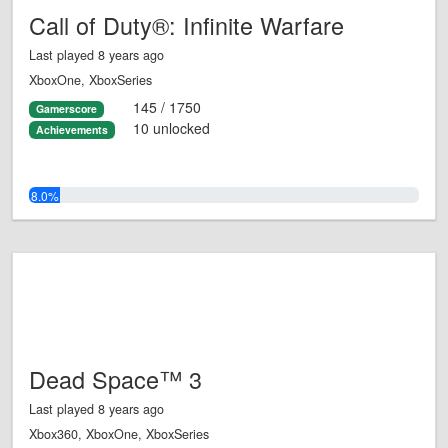
Call of Duty®: Infinite Warfare
Last played 8 years ago
XboxOne, XboxSeries
145 / 1750
Gamerscore
10 unlocked
Achievements
8.0%
Dead Space™ 3
Last played 8 years ago
Xbox360, XboxOne, XboxSeries