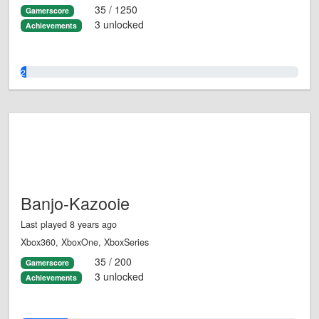
35 / 1250
Gamerscore
3 unlocked
Achievements
2.0%
Banjo-Kazooie
Last played 8 years ago
Xbox360, XboxOne, XboxSeries
35 / 200
Gamerscore
3 unlocked
Achievements