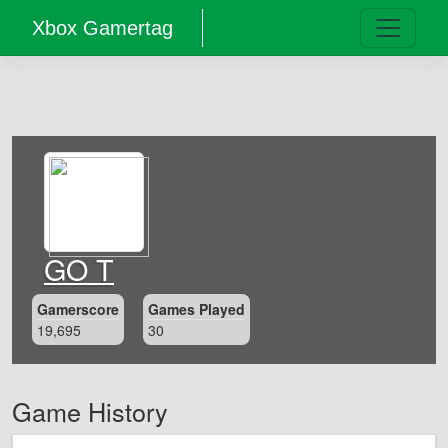
Xbox Gamertag
GO T
Gamerscore
Games Played
19,695
30
Game History