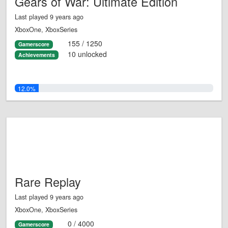
Gears of War: Ultimate Edition
Last played 9 years ago
XboxOne, XboxSeries
155 / 1250
Gamerscore
10 unlocked
Achievements
12.0%
Rare Replay
Last played 9 years ago
XboxOne, XboxSeries
0 / 4000
Gamerscore