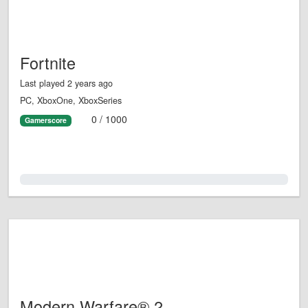
Fortnite
Last played 2 years ago
PC, XboxOne, XboxSeries
0 / 1000
Gamerscore
0.0%
Modern Warfare® 2