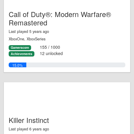
Call of Duty®: Modern Warfare®
Remastered
Last played 5 years ago
XboxOne, XboxSeries
155 / 1000
Gamerscore
12 unlocked
Achievements
15.0%
Killer Instinct
Last played 6 years ago