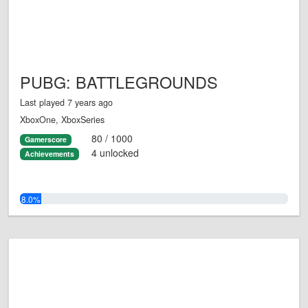
PUBG: BATTLEGROUNDS
Last played 7 years ago
XboxOne, XboxSeries
80 / 1000
Gamerscore
4 unlocked
Achievements
8.0%