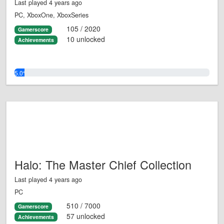
Last played 4 years ago
PC, XboxOne, XboxSeries
105 / 2020
Gamerscore
10 unlocked
Achievements
5.0%
Halo: The Master Chief Collection
Last played 4 years ago
PC
510 / 7000
Gamerscore
57 unlocked
Achievements