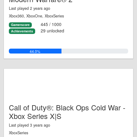
Last played 2 years ago
Xbox360, XboxOne, XboxSeries
445 / 1000
Gamerscore
29 unlocked
Achievements
44.0%
Call of Duty®: Black Ops Cold War -
Xbox Series X|S
Last played 3 years ago
XboxSeries