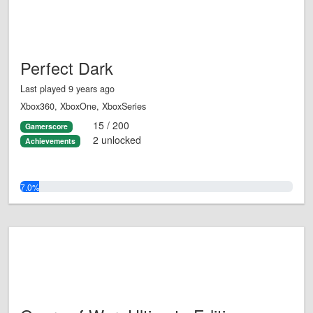
Perfect Dark
Last played 9 years ago
Xbox360, XboxOne, XboxSeries
15 / 200
Gamerscore
2 unlocked
Achievements
7.0%