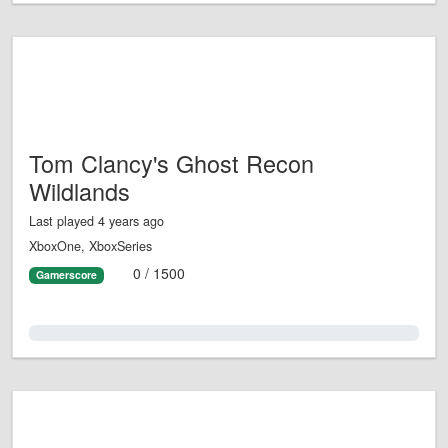
Tom Clancy's Ghost Recon
Wildlands
Last played 4 years ago
XboxOne, XboxSeries
0 / 1500
Gamerscore
0.0%