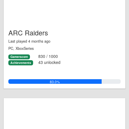
ARC Raiders
Last played 4 months ago
PC, XboxSeries
830 / 1000
Gamerscore
43 unlocked
Achievements
83.0%