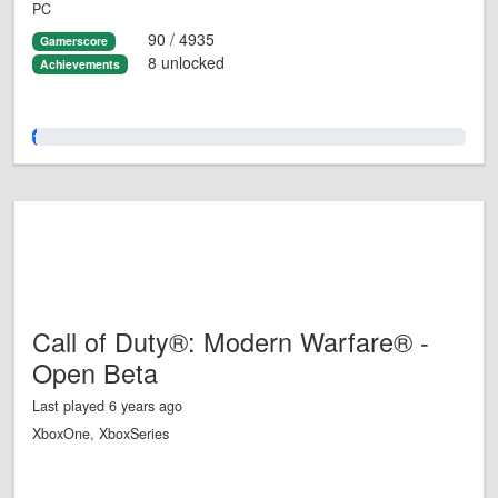
PC
90 / 4935
Gamerscore
8 unlocked
Achievements
1.0%
Call of Duty®: Modern Warfare® -
Open Beta
Last played 6 years ago
XboxOne, XboxSeries