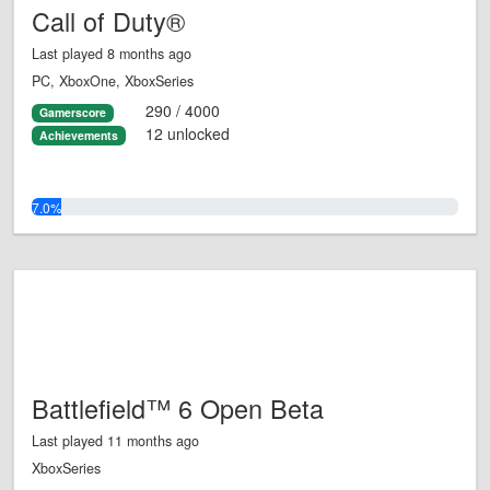
Call of Duty®
Last played 8 months ago
PC, XboxOne, XboxSeries
290 / 4000
Gamerscore
12 unlocked
Achievements
7.0%
Battlefield™ 6 Open Beta
Last played 11 months ago
XboxSeries