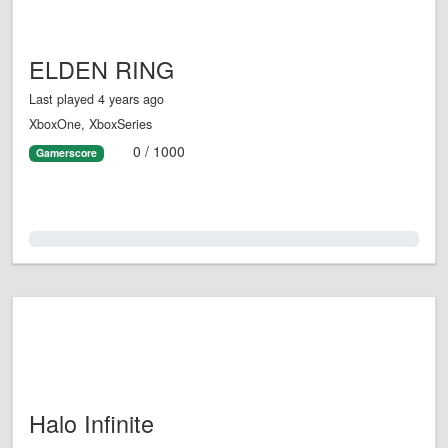
ELDEN RING
Last played 4 years ago
XboxOne, XboxSeries
0 / 1000
Gamerscore
0.0%
Halo Infinite