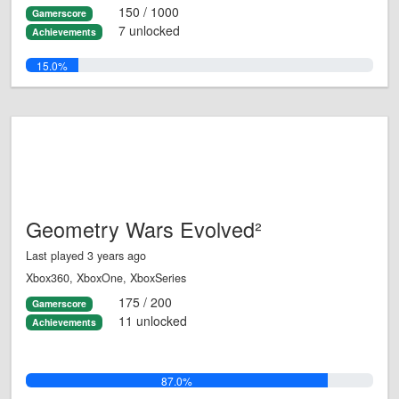
150 / 1000
Gamerscore
7 unlocked
Achievements
15.0%
Geometry Wars Evolved²
Last played 3 years ago
Xbox360, XboxOne, XboxSeries
175 / 200
Gamerscore
11 unlocked
Achievements
87.0%