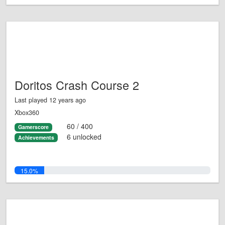
Doritos Crash Course 2
Last played 12 years ago
Xbox360
60 / 400
Gamerscore
6 unlocked
Achievements
15.0%