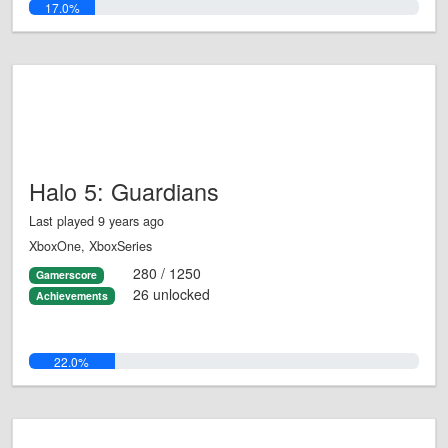
17.0%
Halo 5: Guardians
Last played 9 years ago
XboxOne, XboxSeries
280 / 1250
Gamerscore
26 unlocked
Achievements
22.0%