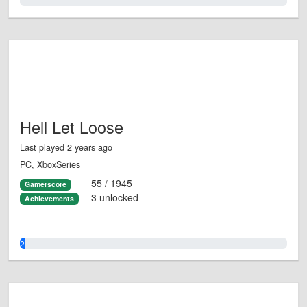
0.0%
Hell Let Loose
Last played 2 years ago
PC, XboxSeries
55 / 1945
Gamerscore
3 unlocked
Achievements
2.0%