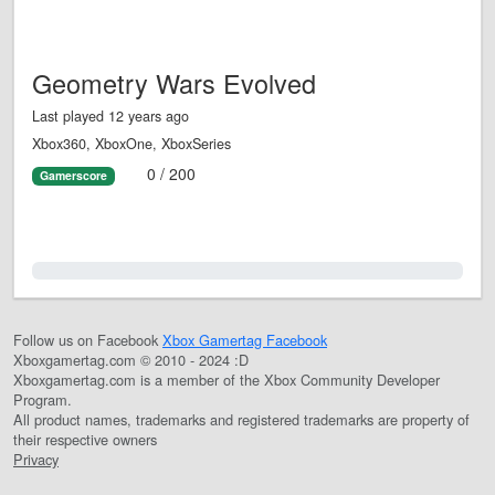
Geometry Wars Evolved
Last played 12 years ago
Xbox360, XboxOne, XboxSeries
0 / 200
Gamerscore
0.0%
Follow us on Facebook
Xbox Gamertag Facebook
Xboxgamertag.com © 2010 - 2024 :D
Xboxgamertag.com is a member of the Xbox Community Developer
Program.
All product names, trademarks and registered trademarks are property of
their respective owners
Privacy