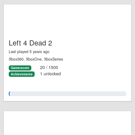
Left 4 Dead 2
Last played 5 years ago
Xbox360, XboxOne, XboxSeries
20 / 1500
Gamerscore
1 unlocked
Achievements
1.0%