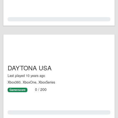
0.0%
DAYTONA USA
Last played 10 years ago
Xbox360, XboxOne, XboxSeries
0 / 200
Gamerscore
0.0%