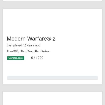
Modern Warfare® 2
Last played 10 years ago
Xbox360, XboxOne, XboxSeries
0 / 1000
Gamerscore
0.0%