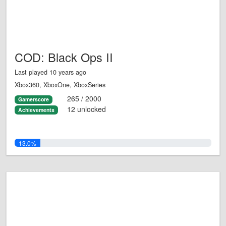
COD: Black Ops II
Last played 10 years ago
Xbox360, XboxOne, XboxSeries
265 / 2000
Gamerscore
12 unlocked
Achievements
13.0%