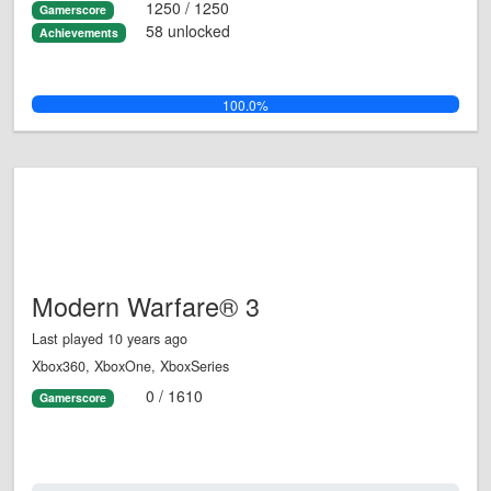
1250 / 1250
Gamerscore
58 unlocked
Achievements
100.0%
Modern Warfare® 3
Last played 10 years ago
Xbox360, XboxOne, XboxSeries
0 / 1610
Gamerscore