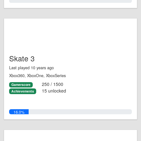
0.0%
Skate 3
Last played 10 years ago
Xbox360, XboxOne, XboxSeries
250 / 1500
Gamerscore
15 unlocked
Achievements
16.0%