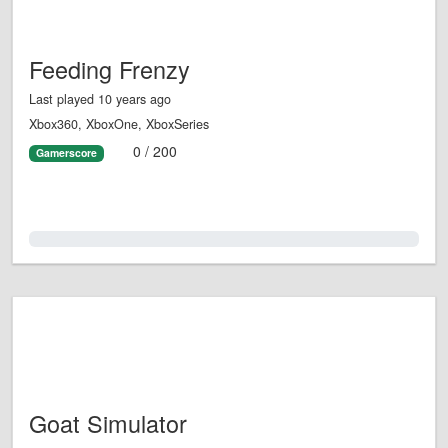
Feeding Frenzy
Last played 10 years ago
Xbox360, XboxOne, XboxSeries
0 / 200
Gamerscore
0.0%
Goat Simulator