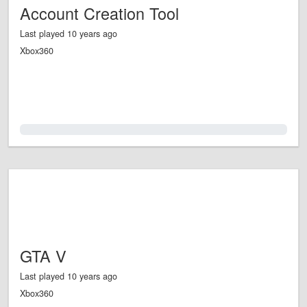
Account Creation Tool
Last played 10 years ago
Xbox360
0.0%
GTA V
Last played 10 years ago
Xbox360