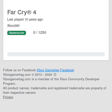
Far Cry® 4
Last played 10 years ago
Xbox360
0 / 1250
Gamerscore
0.0%
Follow us on Facebook
Xbox Gamertag Facebook
Xboxgamertag.com © 2010 - 2024 :D
Xboxgamertag.com is a member of the Xbox Community Developer
Program.
All product names, trademarks and registered trademarks are property of
their respective owners
Privacy