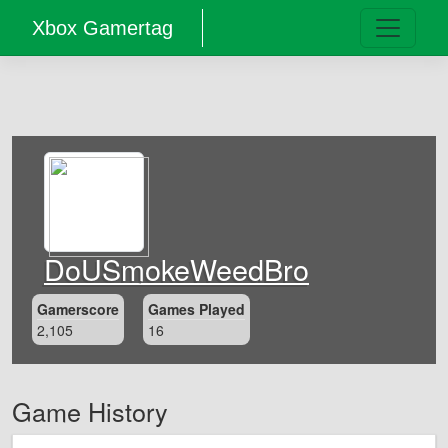
Xbox Gamertag
DoUSmokeWeedBro
Gamerscore
Games Played
2,105
16
Game History