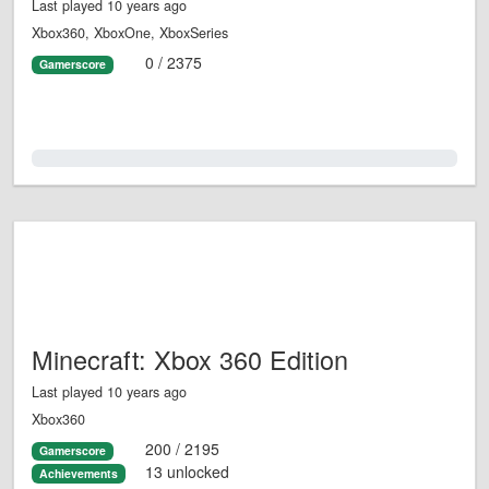
Last played 10 years ago
Xbox360, XboxOne, XboxSeries
0 / 2375
Gamerscore
0.0%
Minecraft: Xbox 360 Edition
Last played 10 years ago
Xbox360
200 / 2195
Gamerscore
13 unlocked
Achievements