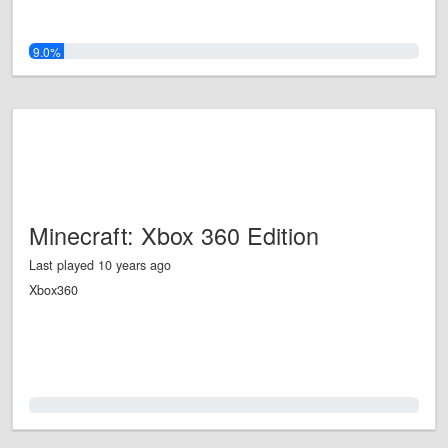
9.0%
Minecraft: Xbox 360 Edition
Last played 10 years ago
Xbox360
0.0%