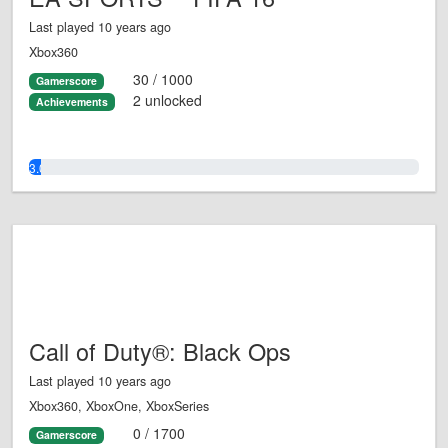
Last played 10 years ago
Xbox360
30 / 1000
Gamerscore
2 unlocked
Achievements
3.0%
Call of Duty®: Black Ops
Last played 10 years ago
Xbox360, XboxOne, XboxSeries
0 / 1700
Gamerscore