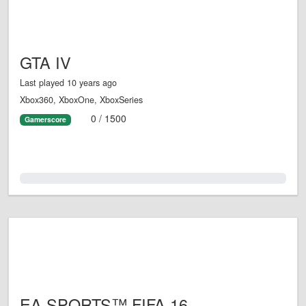
GTA IV
Last played 10 years ago
Xbox360, XboxOne, XboxSeries
0 / 1500
Gamerscore
0.0%
EA SPORTS™ FIFA 16