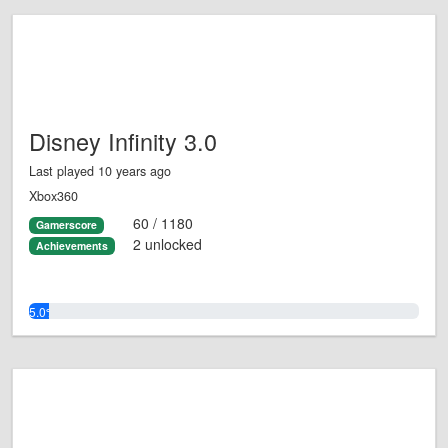
Disney Infinity 3.0
Last played 10 years ago
Xbox360
60 / 1180
Gamerscore
2 unlocked
Achievements
5.0%