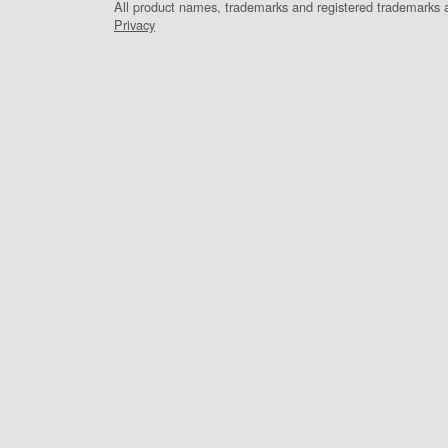
All product names, trademarks and registered trademarks ar
Privacy