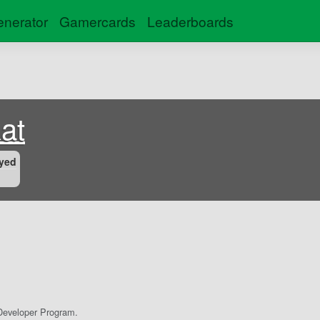
nerator
Gamercards
Leaderboards
at
yed
eveloper Program.