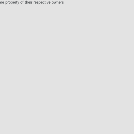
e property of their respective owners