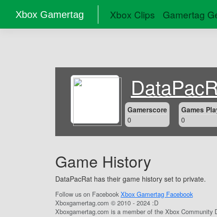
Xbox Clips
Gamertag Ge
Xbox Gamertag
DataPacR
Gamerscore
Games Pla
0
0
Game History
DataPacRat has their game history set to private.
Follow us on Facebook
Xbox Gamertag Facebook
Xboxgamertag.com © 2010 - 2024 :D
Xboxgamertag.com is a member of the Xbox Community D