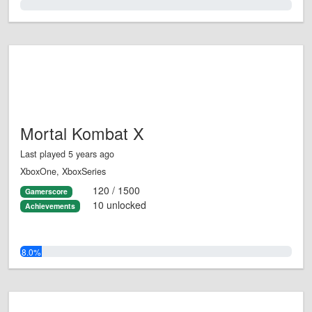
0.0%
Mortal Kombat X
Last played 5 years ago
XboxOne, XboxSeries
120 / 1500
Gamerscore
10 unlocked
Achievements
8.0%