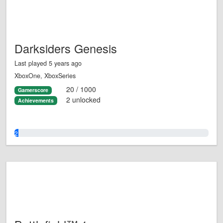
Darksiders Genesis
Last played 5 years ago
XboxOne, XboxSeries
20 / 1000
Gamerscore
2 unlocked
Achievements
2.0%