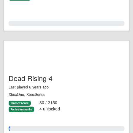
0.0%
Dead Rising 4
Last played 6 years ago
XboxOne, XboxSeries
30 / 2150
Gamerscore
4 unlocked
Achievements
1.0%