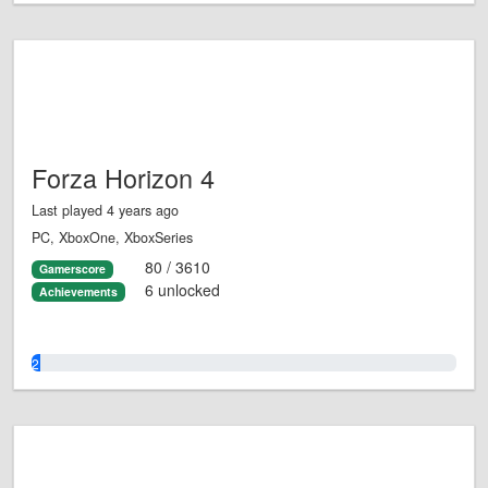
Forza Horizon 4
Last played 4 years ago
PC, XboxOne, XboxSeries
80 / 3610
Gamerscore
6 unlocked
Achievements
2.0%