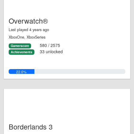
Overwatch®
Last played 4 years ago
XboxOne, XboxSeries
580 / 2575
Gamerscore
33 unlocked
Achievements
22.0%
Borderlands 3