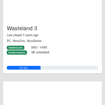
Wasteland 3
Last played 5 years ago
PC, XboxOne, XboxSeries
560 / 1490
Gamerscore
38 unlocked
Achievements
37.0%