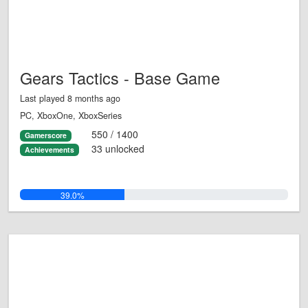
Gears Tactics - Base Game
Last played 8 months ago
PC, XboxOne, XboxSeries
550 / 1400
Gamerscore
33 unlocked
Achievements
39.0%