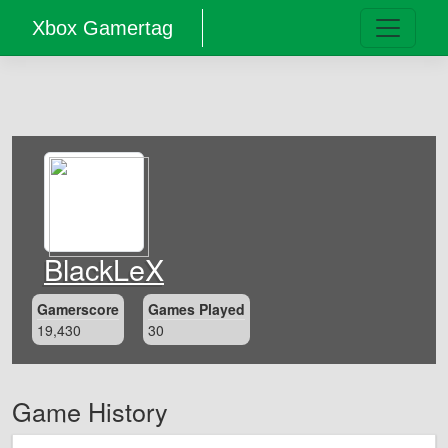
Xbox Gamertag
BlackLeX
Gamerscore
Games Played
19,430
30
Game History