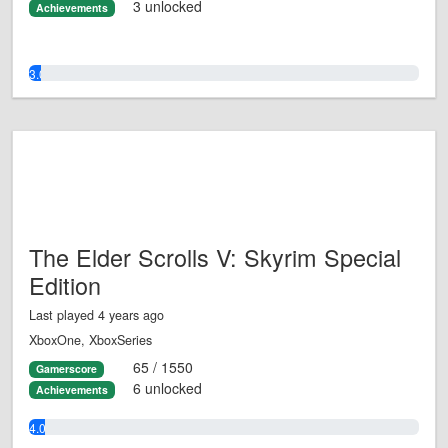
3 unlocked
Achievements
3.0%
The Elder Scrolls V: Skyrim Special
Edition
Last played 4 years ago
XboxOne, XboxSeries
65 / 1550
Gamerscore
6 unlocked
Achievements
4.0%