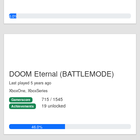
6.0%
DOOM Eternal (BATTLEMODE)
Last played 5 years ago
XboxOne, XboxSeries
715 / 1545
Gamerscore
19 unlocked
Achievements
46.0%