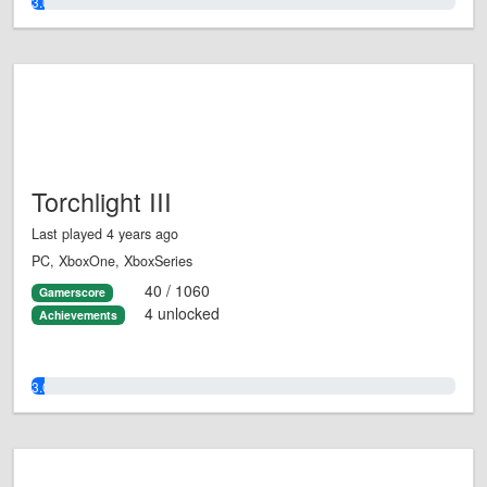
3.0%
Torchlight III
Last played 4 years ago
PC, XboxOne, XboxSeries
40 / 1060
Gamerscore
4 unlocked
Achievements
3.0%