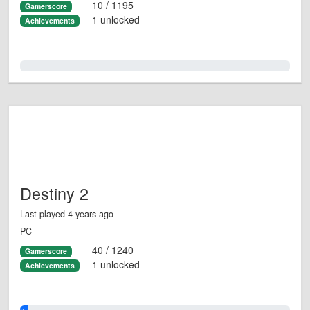
10 / 1195
Gamerscore
1 unlocked
Achievements
0.0%
Destiny 2
Last played 4 years ago
PC
40 / 1240
Gamerscore
1 unlocked
Achievements