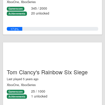
XboxOne, XboxSeries
345 / 2000
Gamerscore
20 unlocked
Achievements
17.0%
Tom Clancy's Rainbow Six Siege
Last played 5 years ago
XboxOne, XboxSeries
25 / 1000
Gamerscore
1 unlocked
Achievements