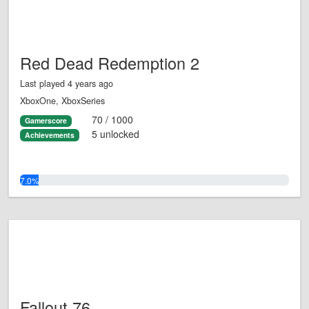
Red Dead Redemption 2
Last played 4 years ago
XboxOne, XboxSeries
70 / 1000
Gamerscore
5 unlocked
Achievements
7.0%
Fallout 76