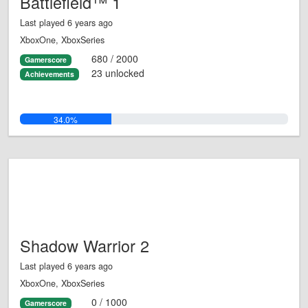
Battlefield™ 1
Last played 6 years ago
XboxOne, XboxSeries
680 / 2000
Gamerscore
23 unlocked
Achievements
34.0%
Shadow Warrior 2
Last played 6 years ago
XboxOne, XboxSeries
0 / 1000
Gamerscore