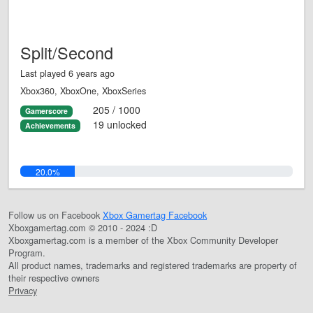
Split/Second
Last played 6 years ago
Xbox360, XboxOne, XboxSeries
205 / 1000
Gamerscore
19 unlocked
Achievements
20.0%
Follow us on Facebook
Xbox Gamertag Facebook
Xboxgamertag.com © 2010 - 2024 :D
Xboxgamertag.com is a member of the Xbox Community Developer
Program.
All product names, trademarks and registered trademarks are property of
their respective owners
Privacy