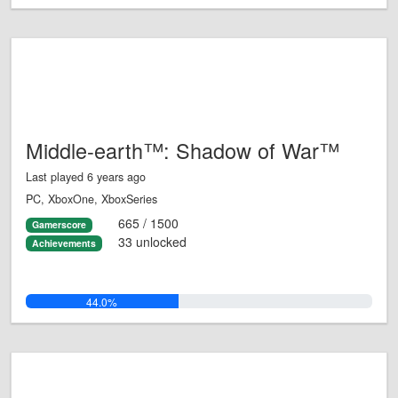
Middle-earth™: Shadow of War™
Last played 6 years ago
PC, XboxOne, XboxSeries
665 / 1500
Gamerscore
33 unlocked
Achievements
44.0%