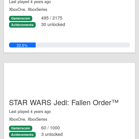
Last played 4 years ago
XboxOne, XboxSeries
495 / 2175
Gamerscore
30 unlocked
Achievements
22.0%
STAR WARS Jedi: Fallen Order™
Last played 4 years ago
XboxOne, XboxSeries
60 / 1000
Gamerscore
3 unlocked
Achievements