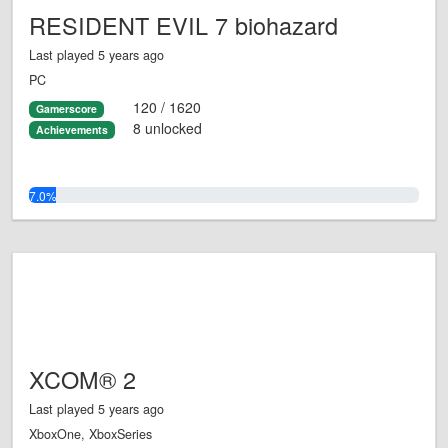
RESIDENT EVIL 7 biohazard
Last played 5 years ago
PC
120 / 1620
Gamerscore
8 unlocked
Achievements
7.0%
XCOM® 2
Last played 5 years ago
XboxOne, XboxSeries