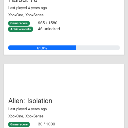
Last played 4 years ago
XboxOne, XboxSeries
965 / 1580
Gamerscore
46 unlocked
Achievements
61.0%
Alien: Isolation
Last played 4 years ago
XboxOne, XboxSeries
30 / 1000
Gamerscore