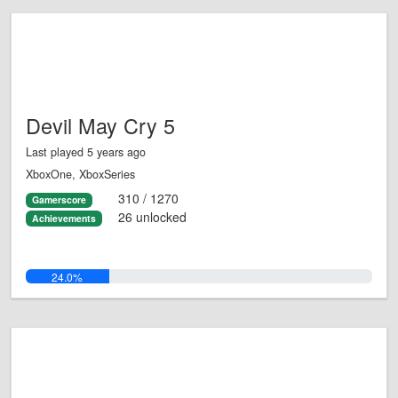
Devil May Cry 5
Last played 5 years ago
XboxOne, XboxSeries
310 / 1270
Gamerscore
26 unlocked
Achievements
24.0%