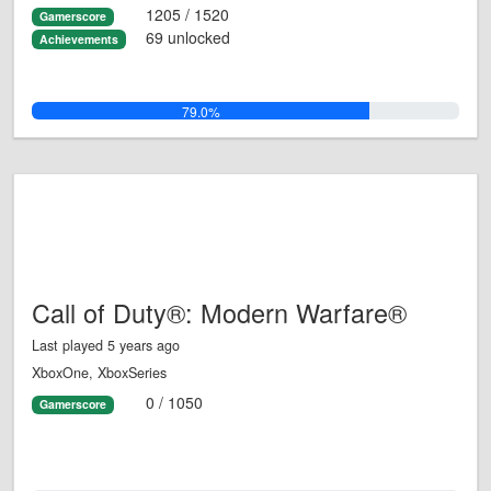
1205 / 1520
Gamerscore
69 unlocked
Achievements
79.0%
Call of Duty®: Modern Warfare®
Last played 5 years ago
XboxOne, XboxSeries
0 / 1050
Gamerscore