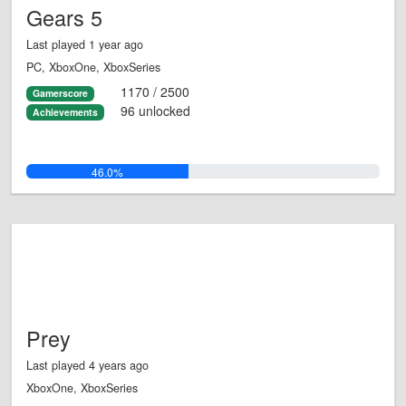
Gears 5
Last played 1 year ago
PC, XboxOne, XboxSeries
1170 / 2500
Gamerscore
96 unlocked
Achievements
46.0%
Prey
Last played 4 years ago
XboxOne, XboxSeries