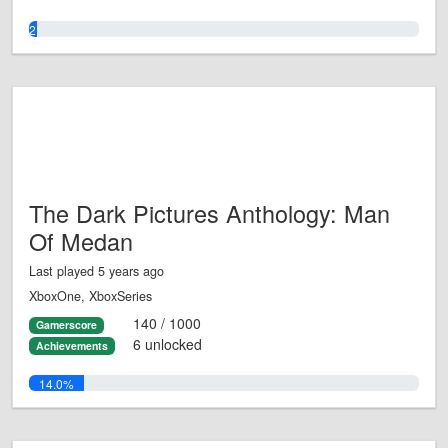
2.0%
The Dark Pictures Anthology: Man
Of Medan
Last played 5 years ago
XboxOne, XboxSeries
140 / 1000
Gamerscore
6 unlocked
Achievements
14.0%