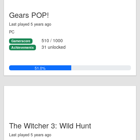
Gears POP!
Last played 5 years ago
PC
510 / 1000
Gamerscore
31 unlocked
Achievements
51.0%
The Witcher 3: Wild Hunt
Last played 5 years ago