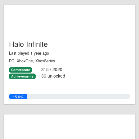
Halo Infinite
Last played 1 year ago
PC, XboxOne, XboxSeries
315 / 2020
Gamerscore
36 unlocked
Achievements
15.0%