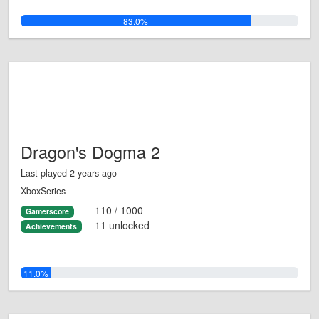
83.0%
Dragon's Dogma 2
Last played 2 years ago
XboxSeries
110 / 1000
Gamerscore
11 unlocked
Achievements
11.0%