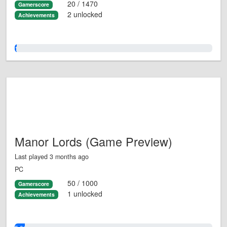
20 / 1470
Gamerscore
2 unlocked
Achievements
1.0%
Manor Lords (Game Preview)
Last played 3 months ago
PC
50 / 1000
Gamerscore
1 unlocked
Achievements