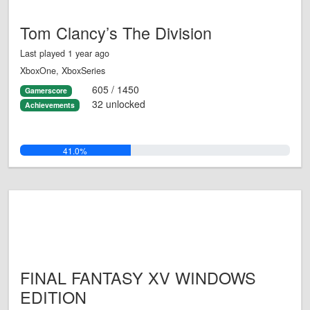
Tom Clancy’s The Division
Last played 1 year ago
XboxOne, XboxSeries
605 / 1450
Gamerscore
32 unlocked
Achievements
41.0%
FINAL FANTASY XV WINDOWS
EDITION