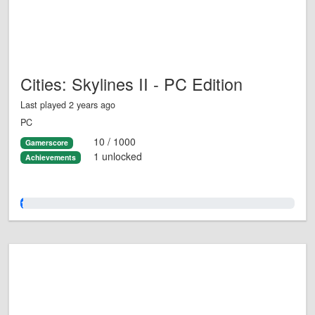
Cities: Skylines II - PC Edition
Last played 2 years ago
PC
10 / 1000
Gamerscore
1 unlocked
Achievements
1.0%