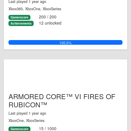
Last played 1 year ago
Xbox360, XboxOne, XboxSeries
200 / 200
Gamerscore
12 unlocked
Achievements
100.0%
ARMORED CORE™ VI FIRES OF
RUBICON™
Last played 1 year ago
XboxOne, XboxSeries
15 / 1000
Gamerscore