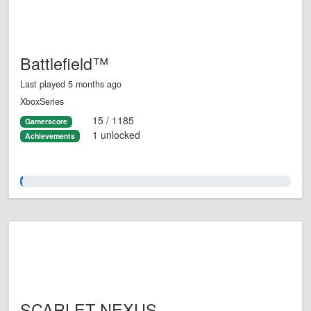
Battlefield™
Last played 5 months ago
XboxSeries
15 / 1185
Gamerscore
1 unlocked
Achievements
1.0%
SCARLET NEXUS