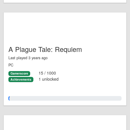
A Plague Tale: Requiem
Last played 3 years ago
PC
15 / 1000
Gamerscore
1 unlocked
Achievements
1.0%