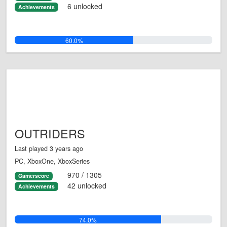
6 unlocked
Achievements
60.0%
OUTRIDERS
Last played 3 years ago
PC, XboxOne, XboxSeries
970 / 1305
Gamerscore
42 unlocked
Achievements
74.0%