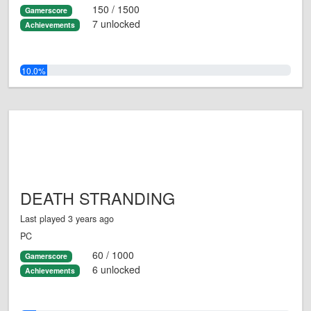
150 / 1500
Gamerscore
7 unlocked
Achievements
10.0%
DEATH STRANDING
Last played 3 years ago
PC
60 / 1000
Gamerscore
6 unlocked
Achievements