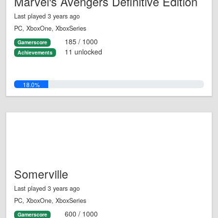
Marvel's Avengers Definitive Edition
Last played 3 years ago
PC, XboxOne, XboxSeries
185 / 1000
Gamerscore
11 unlocked
Achievements
18.0%
Somerville
Last played 3 years ago
PC, XboxOne, XboxSeries
600 / 1000
Gamerscore