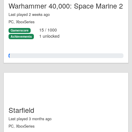
Warhammer 40,000: Space Marine 2
Last played 2 weeks ago
PC, XboxSeries
15 / 1000
Gamerscore
1 unlocked
Achievements
1.0%
Starfield
Last played 3 months ago
PC, XboxSeries