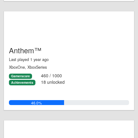
Anthem™
Last played 1 year ago
XboxOne, XboxSeries
460 / 1000
Gamerscore
18 unlocked
Achievements
46.0%