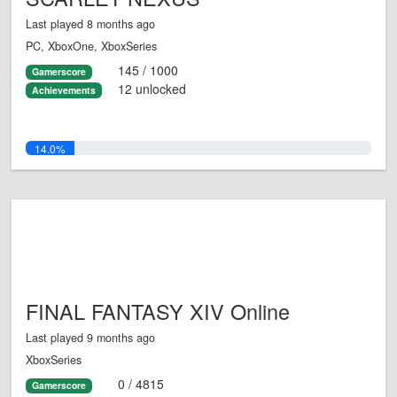
Last played 8 months ago
PC, XboxOne, XboxSeries
145 / 1000
Gamerscore
12 unlocked
Achievements
14.0%
FINAL FANTASY XIV Online
Last played 9 months ago
XboxSeries
0 / 4815
Gamerscore