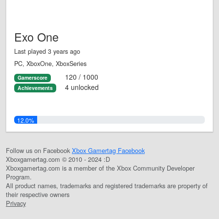
Exo One
Last played 3 years ago
PC, XboxOne, XboxSeries
120 / 1000
Gamerscore
4 unlocked
Achievements
12.0%
Follow us on Facebook
Xbox Gamertag Facebook
Xboxgamertag.com © 2010 - 2024 :D
Xboxgamertag.com is a member of the Xbox Community Developer
Program.
All product names, trademarks and registered trademarks are property of
their respective owners
Privacy