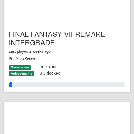
FINAL FANTASY VII REMAKE
INTERGRADE
Last played 2 weeks ago
PC, XboxSeries
30 / 1000
Gamerscore
3 unlocked
Achievements
3.0%