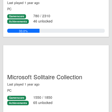
Last played 1 year ago
PC
780 / 2310
Gamerscore
46 unlocked
Achievements
33.0%
Microsoft Solitaire Collection
Last played 1 year ago
PC
1550 / 1850
Gamerscore
65 unlocked
Achievements