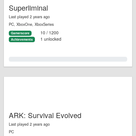
Superliminal
Last played 2 years ago
PC, XboxOne, XboxSeries
10 / 1200
Gamerscore
1 unlocked
Achievements
0.0%
ARK: Survival Evolved
Last played 2 years ago
PC