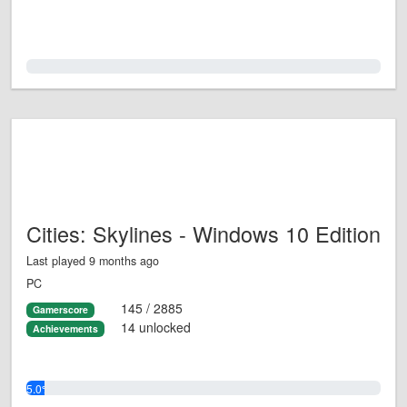
0.0%
Cities: Skylines - Windows 10 Edition
Last played 9 months ago
PC
145 / 2885
Gamerscore
14 unlocked
Achievements
5.0%