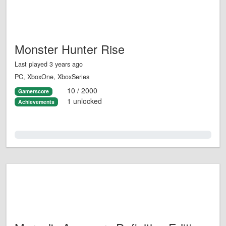
Monster Hunter Rise
Last played 3 years ago
PC, XboxOne, XboxSeries
10 / 2000
Gamerscore
1 unlocked
Achievements
0.0%