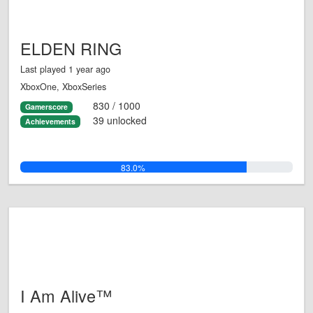
ELDEN RING
Last played 1 year ago
XboxOne, XboxSeries
830 / 1000
Gamerscore
39 unlocked
Achievements
83.0%
I Am Alive™