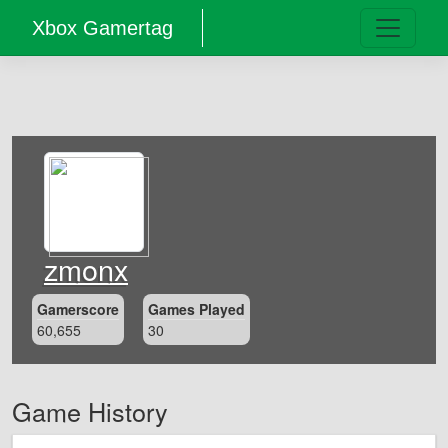
Xbox Gamertag
zmonx
Gamerscore
Games Played
60,655
30
Game History