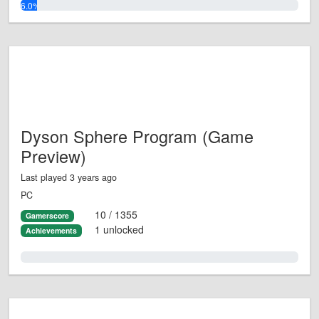
6.0%
Dyson Sphere Program (Game
Preview)
Last played 3 years ago
PC
10 / 1355
Gamerscore
1 unlocked
Achievements
0.0%