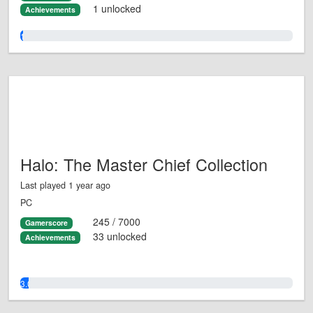
1 unlocked
Achievements
1.0%
Halo: The Master Chief Collection
Last played 1 year ago
PC
245 / 7000
Gamerscore
33 unlocked
Achievements
3.0%