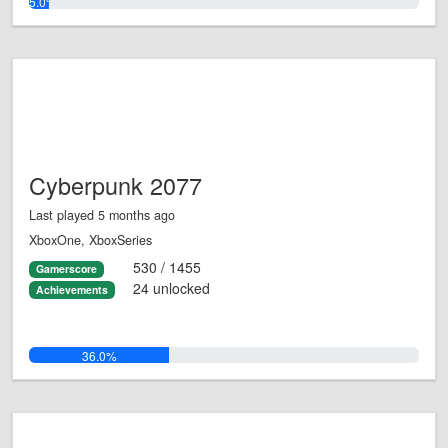
5.0%
Cyberpunk 2077
Last played 5 months ago
XboxOne, XboxSeries
530 / 1455
Gamerscore
24 unlocked
Achievements
36.0%