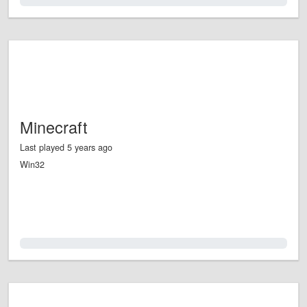
0.0%
Minecraft
Last played 5 years ago
Win32
0.0%