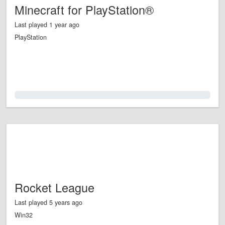
Minecraft for PlayStation®
Last played 1 year ago
PlayStation
0.0%
Rocket League
Last played 5 years ago
Win32