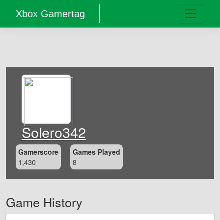
Xbox Gamertag
Solero342
Gamerscore
Games Played
1,430
8
Game History