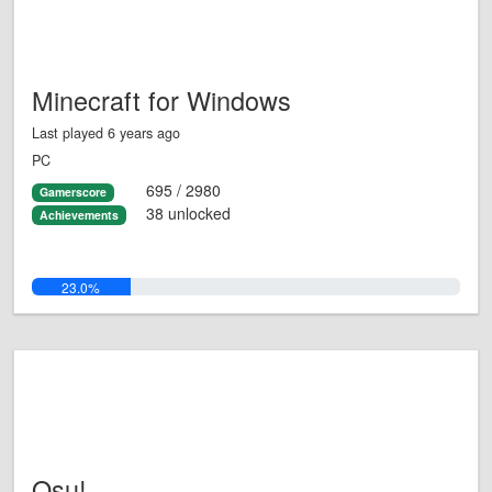
Minecraft for Windows
Last played 6 years ago
PC
695 / 2980
Gamerscore
38 unlocked
Achievements
23.0%
Osu!