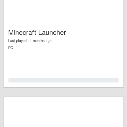
Minecraft Launcher
Last played 11 months ago
PC
0.0%