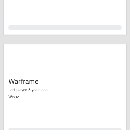
0.0%
Warframe
Last played 5 years ago
Win32