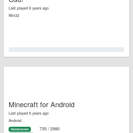
Last played 6 years ago
Win32
0.0%
Minecraft for Android
Last played 6 years ago
Android
735 / 2980
Gamerscore