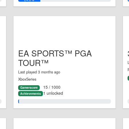
EA SPORTS™ PGA
TOUR™
Last played 3 months ago
XboxSeries
15 / 1000
Gamerscore
1 unlocked
Achievements
1.0%