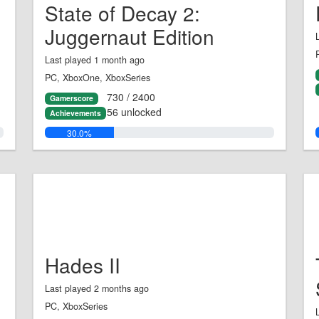
State of Decay 2:
Juggernaut Edition
Last played 1 month ago
PC, XboxOne, XboxSeries
730 / 2400
Gamerscore
56 unlocked
Achievements
30.0%
Hades II
Last played 2 months ago
PC, XboxSeries