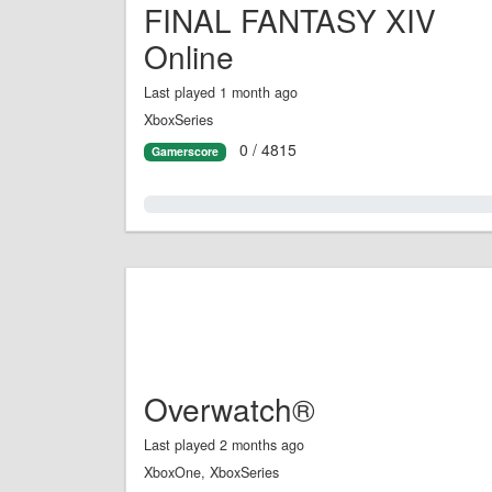
FINAL FANTASY XIV
Online
Last played 1 month ago
XboxSeries
0 / 4815
Gamerscore
0.0%
Overwatch®
Last played 2 months ago
XboxOne, XboxSeries