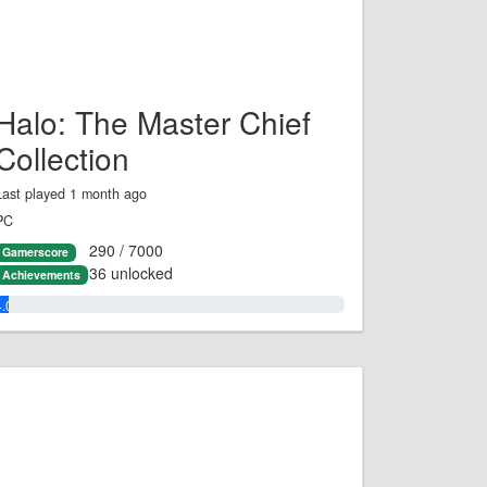
Halo: The Master Chief
Collection
Last played 1 month ago
PC
290 / 7000
Gamerscore
36 unlocked
Achievements
4.0%