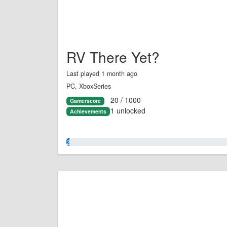
RV There Yet?
Last played 1 month ago
PC, XboxSeries
20 / 1000
Gamerscore
1 unlocked
Achievements
2.0%