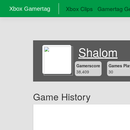
Xbox Clips
Gamertag Ge
Xbox Gamertag
Shalom
Gamerscore
Games Pla
38,409
30
Game History