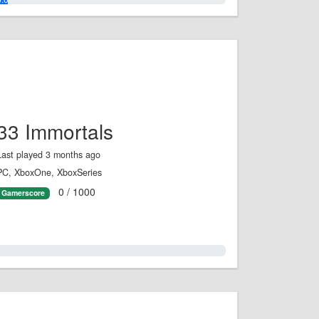
33 Immortals
Last played 3 months ago
PC, XboxOne, XboxSeries
0 / 1000
Gamerscore
0.0%