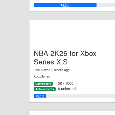
76.0%
NBA 2K26 for Xbox
Series X|S
Last played 2 weeks ago
XboxSeries
150 / 1000
Gamerscore
10 unlocked
Achievements
15.0%