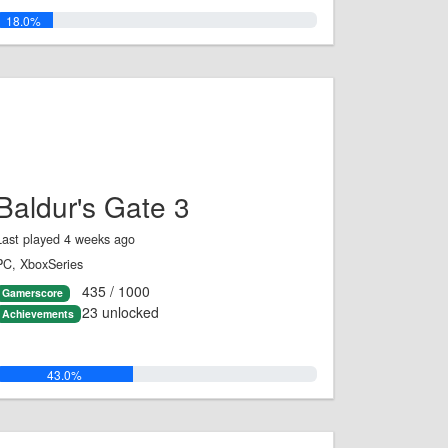
18.0%
Baldur's Gate 3
Last played 4 weeks ago
PC, XboxSeries
435 / 1000
Gamerscore
23 unlocked
Achievements
43.0%