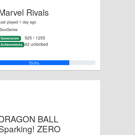
Marvel Rivals
Last played 1 day ago
XboxSeries
925 / 1255
Gamerscore
42 unlocked
Achievements
73.0%
DRAGON BALL
Sparking! ZERO