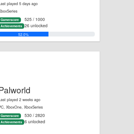
Last played 5 days ago
XboxSeries
525 / 1000
Gamerscore
26 unlocked
Achievements
52.0%
Palworld
Last played 2 weeks ago
PC, XboxOne, XboxSeries
530 / 2820
Gamerscore
6 unlocked
Achievements