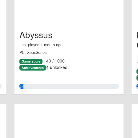
Abyssus
Last played 1 month ago
PC, XboxSeries
40 / 1000
Gamerscore
4 unlocked
Achievements
4.0%