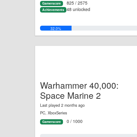
825 / 2575
Gamerscore
48 unlocked
Achievements
32.0%
Warhammer 40,000:
Space Marine 2
Last played 2 months ago
PC, XboxSeries
0 / 1000
Gamerscore
0.0%