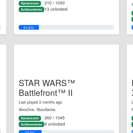
210 / 1000
Gamerscore
13 unlocked
Achievements
21.0%
STAR WARS™
Battlefront™ II
Last played 2 months ago
XboxOne, XboxSeries
260 / 1045
Gamerscore
9 unlocked
Achievements
24.0%