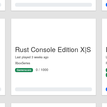
0.0%
Rust Console Edition X|S
Last played 3 weeks ago
XboxSeries
0 / 1000
Gamerscore
0.0%