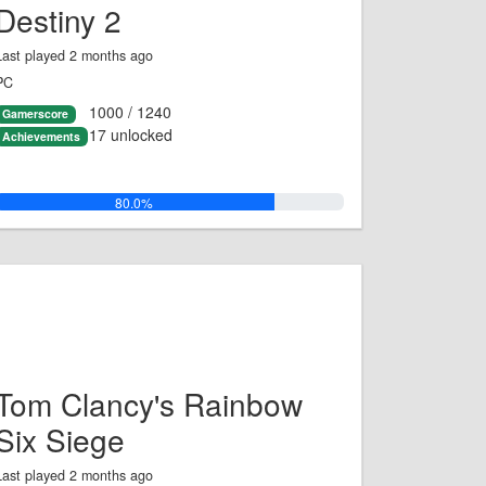
Destiny 2
Last played 2 months ago
PC
1000 / 1240
Gamerscore
17 unlocked
Achievements
80.0%
Tom Clancy's Rainbow
Six Siege
Last played 2 months ago