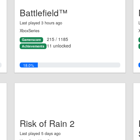
Battlefield™
Last played 3 hours ago
XboxSeries
215 / 1185
Gamerscore
11 unlocked
Achievements
18.0%
Risk of Rain 2
Last played 5 days ago