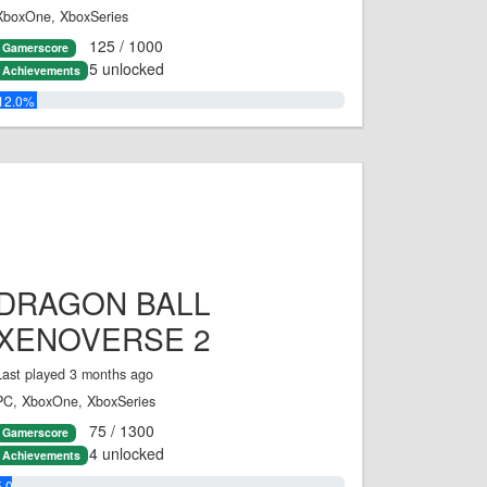
XboxOne, XboxSeries
125 / 1000
Gamerscore
5 unlocked
Achievements
12.0%
DRAGON BALL
XENOVERSE 2
Last played 3 months ago
PC, XboxOne, XboxSeries
75 / 1300
Gamerscore
4 unlocked
Achievements
5.0%