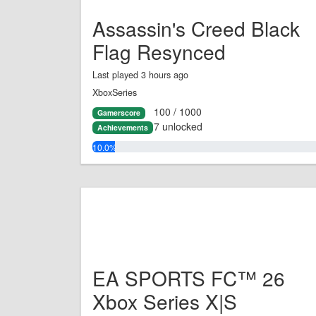
Assassin's Creed Black
Flag Resynced
Last played 3 hours ago
XboxSeries
100 / 1000
Gamerscore
7 unlocked
Achievements
10.0%
EA SPORTS FC™ 26
Xbox Series X|S