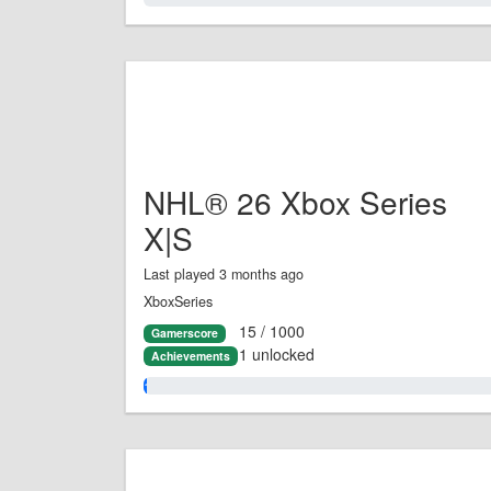
NHL® 26 Xbox Series
X|S
Last played 3 months ago
XboxSeries
15 / 1000
Gamerscore
1 unlocked
Achievements
1.0%