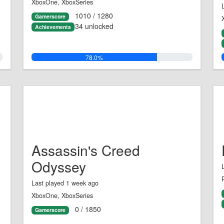
XboxOne, XboxSeries
1010 / 1280
Gamerscore
34 unlocked
Achievements
78.0%
Assassin's Creed
Odyssey
Last played 1 week ago
XboxOne, XboxSeries
0 / 1850
Gamerscore