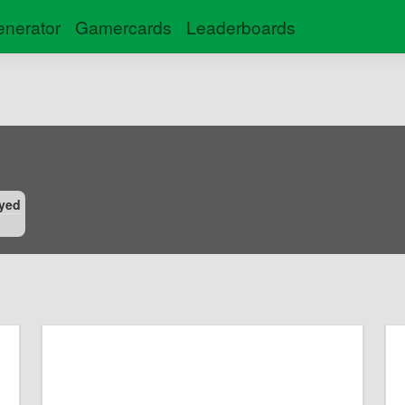
nerator
Gamercards
Leaderboards
yed