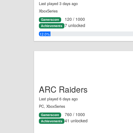
Last played 3 days ago
XboxSeries
120 / 1000
Gamerscore
7 unlocked
Achievements
12.0%
ARC Raiders
Last played 6 days ago
PC, XboxSeries
760 / 1000
Gamerscore
41 unlocked
Achievements