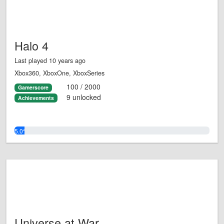
Halo 4
Last played 10 years ago
Xbox360, XboxOne, XboxSeries
100 / 2000
Gamerscore
9 unlocked
Achievements
5.0%
Universe at War