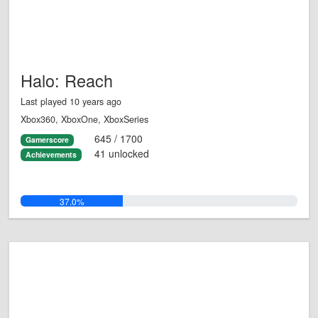
Halo: Reach
Last played 10 years ago
Xbox360, XboxOne, XboxSeries
645 / 1700
Gamerscore
41 unlocked
Achievements
37.0%