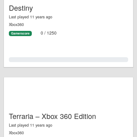
Destiny
Last played 11 years ago
Xbox360
0 / 1250
Gamerscore
0.0%
Terraria – Xbox 360 Edition
Last played 11 years ago
Xbox360