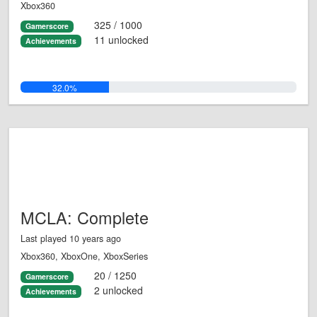
Xbox360
325 / 1000
Gamerscore
11 unlocked
Achievements
32.0%
MCLA: Complete
Last played 10 years ago
Xbox360, XboxOne, XboxSeries
20 / 1250
Gamerscore
2 unlocked
Achievements