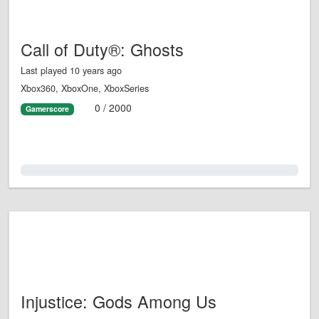
Call of Duty®: Ghosts
Last played 10 years ago
Xbox360, XboxOne, XboxSeries
0 / 2000
Gamerscore
0.0%
Injustice: Gods Among Us