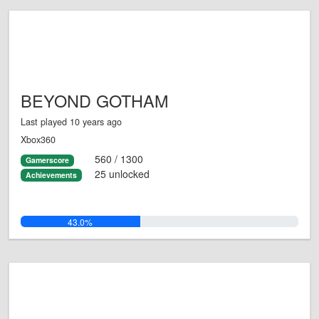
BEYOND GOTHAM
Last played 10 years ago
Xbox360
560 / 1300
Gamerscore
25 unlocked
Achievements
43.0%