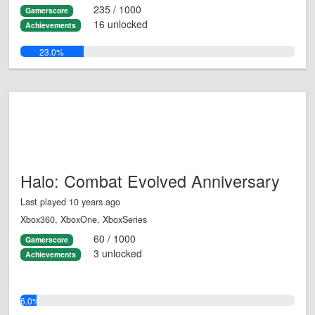
235 / 1000
Gamerscore
16 unlocked
Achievements
23.0%
Halo: Combat Evolved Anniversary
Last played 10 years ago
Xbox360, XboxOne, XboxSeries
60 / 1000
Gamerscore
3 unlocked
Achievements
6.0%