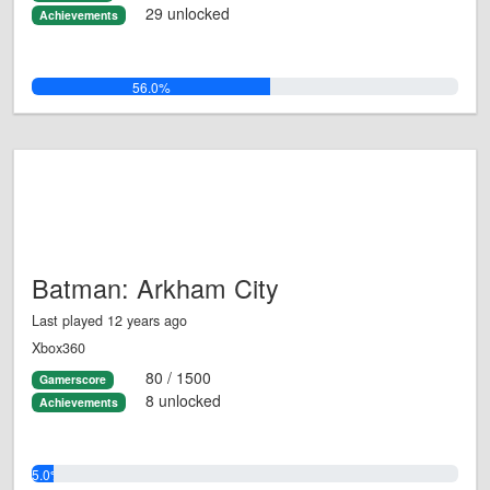
29 unlocked
Achievements
56.0%
Batman: Arkham City
Last played 12 years ago
Xbox360
80 / 1500
Gamerscore
8 unlocked
Achievements
5.0%