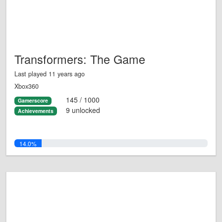
Transformers: The Game
Last played 11 years ago
Xbox360
145 / 1000
Gamerscore
9 unlocked
Achievements
14.0%