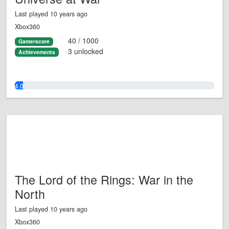
Last played 10 years ago
Xbox360
40 / 1000
Gamerscore
3 unlocked
Achievements
4.0%
The Lord of the Rings: War in the
North
Last played 10 years ago
Xbox360