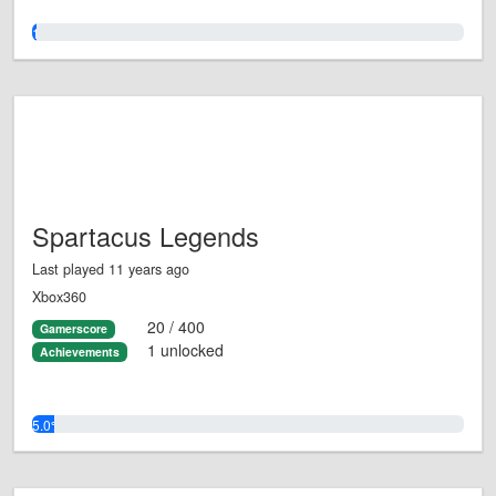
1.0%
Spartacus Legends
Last played 11 years ago
Xbox360
20 / 400
Gamerscore
1 unlocked
Achievements
5.0%