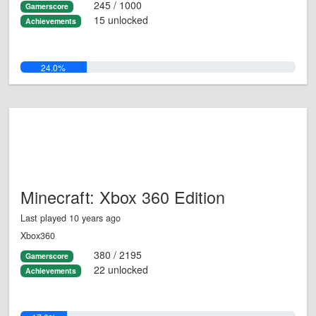
245 / 1000
Gamerscore
15 unlocked
Achievements
24.0%
Minecraft: Xbox 360 Edition
Last played 10 years ago
Xbox360
380 / 2195
Gamerscore
22 unlocked
Achievements