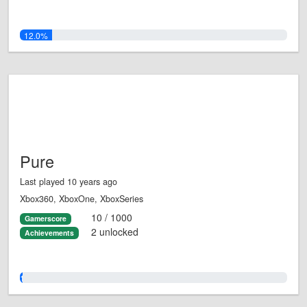
12.0%
Pure
Last played 10 years ago
Xbox360, XboxOne, XboxSeries
10 / 1000
Gamerscore
2 unlocked
Achievements
1.0%