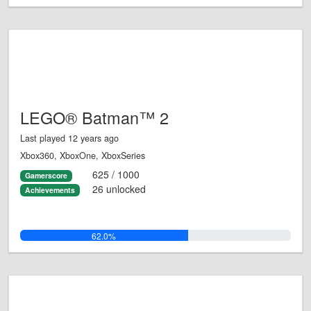
LEGO® Batman™ 2
Last played 12 years ago
Xbox360, XboxOne, XboxSeries
625 / 1000
Gamerscore
26 unlocked
Achievements
62.0%