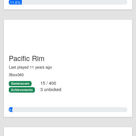
11.0%
Pacific Rim
Last played 11 years ago
Xbox360
15 / 400
Gamerscore
3 unlocked
Achievements
3.0%