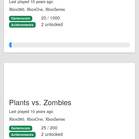
Last played 10 years ago
Xbox360, XboxOne, XboxSeries
20 / 1000
Gamerscore
2 unlocked
Achievements
2.0%
Plants vs. Zombies
Last played 10 years ago
Xbox360, XboxOne, XboxSeries
25 / 200
Gamerscore
2 unlocked
Achievements