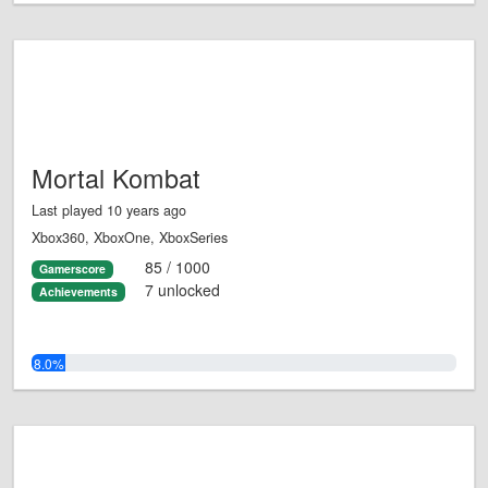
Mortal Kombat
Last played 10 years ago
Xbox360, XboxOne, XboxSeries
85 / 1000
Gamerscore
7 unlocked
Achievements
8.0%