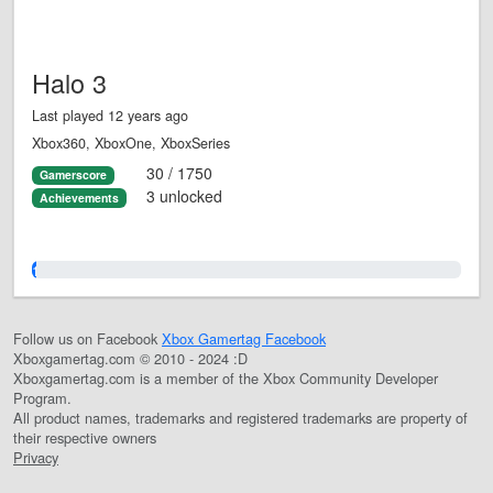
Halo 3
Last played 12 years ago
Xbox360, XboxOne, XboxSeries
30 / 1750
Gamerscore
3 unlocked
Achievements
1.0%
Follow us on Facebook
Xbox Gamertag Facebook
Xboxgamertag.com © 2010 - 2024 :D
Xboxgamertag.com is a member of the Xbox Community Developer
Program.
All product names, trademarks and registered trademarks are property of
their respective owners
Privacy