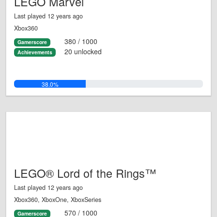
LEGO Marvel
Last played 12 years ago
Xbox360
380 / 1000
Gamerscore
20 unlocked
Achievements
38.0%
LEGO® Lord of the Rings™
Last played 12 years ago
Xbox360, XboxOne, XboxSeries
570 / 1000
Gamerscore