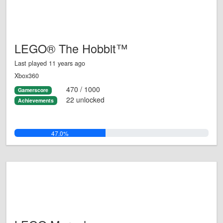
LEGO® The Hobbit™
Last played 11 years ago
Xbox360
470 / 1000
Gamerscore
22 unlocked
Achievements
47.0%