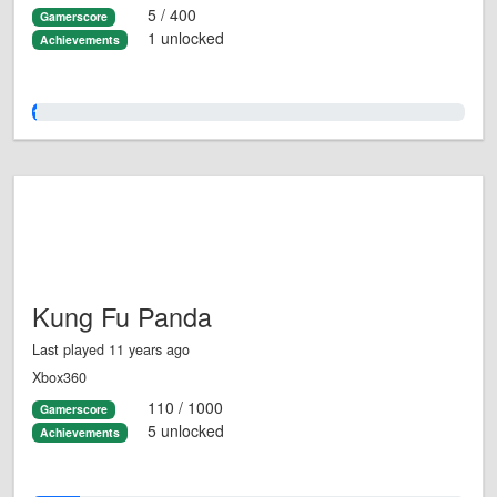
5 / 400
Gamerscore
1 unlocked
Achievements
1.0%
Kung Fu Panda
Last played 11 years ago
Xbox360
110 / 1000
Gamerscore
5 unlocked
Achievements