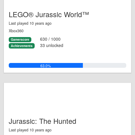
LEGO® Jurassic World™
Last played 10 years ago
Xbox360
630 / 1000
Gamerscore
33 unlocked
Achievements
63.0%
Jurassic: The Hunted
Last played 10 years ago