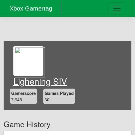
Xbox Gamertag
Lighening SIV
Gamerscore
Games Played
7,645
30
Game History