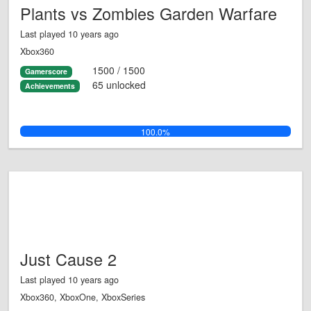
Plants vs Zombies Garden Warfare
Last played 10 years ago
Xbox360
1500 / 1500
Gamerscore
65 unlocked
Achievements
100.0%
Just Cause 2
Last played 10 years ago
Xbox360, XboxOne, XboxSeries