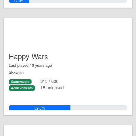
17.0%
Happy Wars
Last played 10 years ago
Xbox360
315 / 600
Gamerscore
18 unlocked
Achievements
52.0%