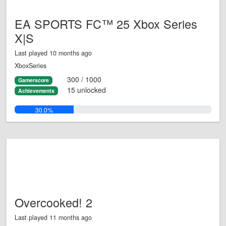
EA SPORTS FC™ 25 Xbox Series
X|S
Last played 10 months ago
XboxSeries
300 / 1000
Gamerscore
15 unlocked
Achievements
30.0%
Overcooked! 2
Last played 11 months ago