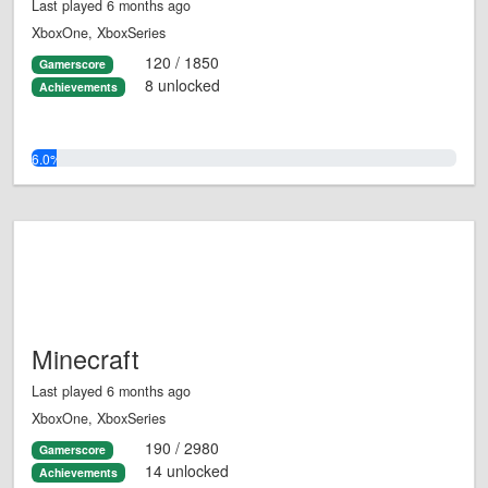
Last played 6 months ago
XboxOne, XboxSeries
120 / 1850
Gamerscore
8 unlocked
Achievements
6.0%
Minecraft
Last played 6 months ago
XboxOne, XboxSeries
190 / 2980
Gamerscore
14 unlocked
Achievements