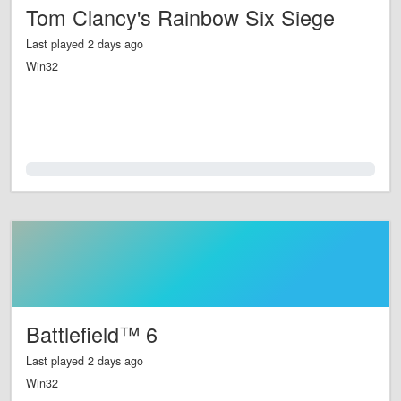
Tom Clancy's Rainbow Six Siege
Last played 2 days ago
Win32
0.0%
Battlefield™ 6
Last played 2 days ago
Win32