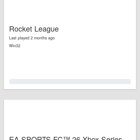
Rocket League
Last played 2 months ago
Win32
0.0%
EA SPORTS FC™ 26 Xbox Series