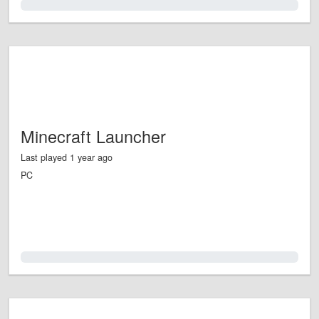
0.0%
Minecraft Launcher
Last played 1 year ago
PC
0.0%