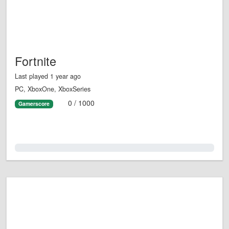
Fortnite
Last played 1 year ago
PC, XboxOne, XboxSeries
0 / 1000
Gamerscore
0.0%