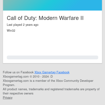
Call of Duty: Modern Warfare II
Last played 2 years ago
Win32
0.0%
Follow us on Facebook
Xbox Gamertag Facebook
Xboxgamertag.com © 2010 - 2024 :D
Xboxgamertag.com is a member of the Xbox Community Developer
Program.
All product names, trademarks and registered trademarks are property of
their respective owners
Privacy