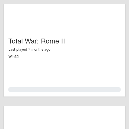
Total War: Rome II
Last played 7 months ago
Win32
0.0%