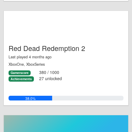
Red Dead Redemption 2
Last played 4 months ago
XboxOne, XboxSeries
380 / 1000
Gamerscore
27 unlocked
Achievements
38.0%