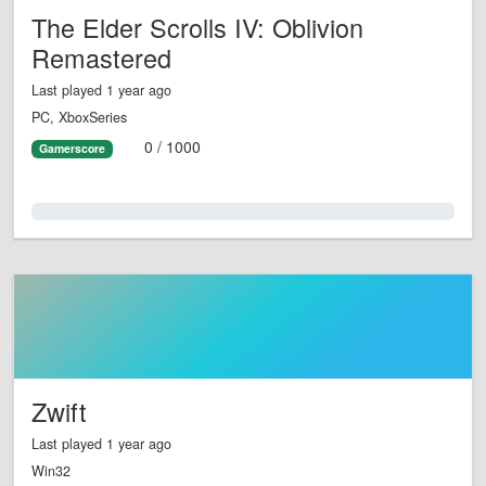
The Elder Scrolls IV: Oblivion
Remastered
Last played 1 year ago
PC, XboxSeries
0 / 1000
Gamerscore
0.0%
Zwift
Last played 1 year ago
Win32