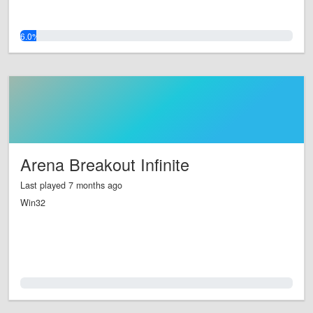
6.0%
Arena Breakout Infinite
Last played 7 months ago
Win32
0.0%