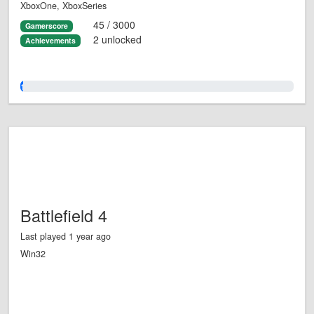
XboxOne, XboxSeries
45 / 3000
Gamerscore
2 unlocked
Achievements
1.0%
Battlefield 4
Last played 1 year ago
Win32