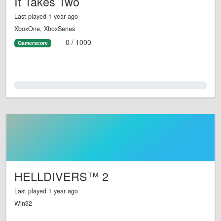
It Takes Two
Last played 1 year ago
XboxOne, XboxSeries
0 / 1000
Gamerscore
0.0%
HELLDIVERS™ 2
Last played 1 year ago
Win32