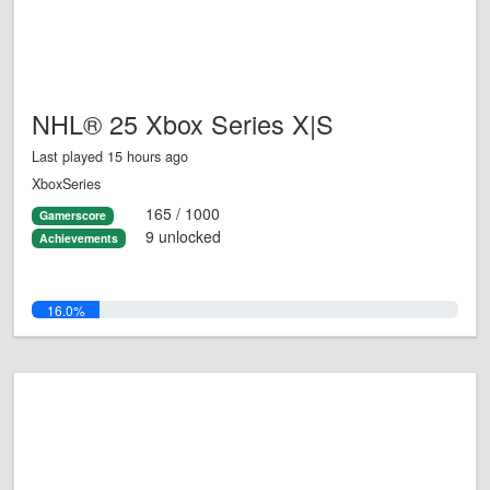
NHL® 25 Xbox Series X|S
Last played 15 hours ago
XboxSeries
165 / 1000
Gamerscore
9 unlocked
Achievements
16.0%