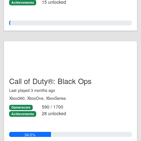
15 unlocked
Achievements
1.0%
Call of Duty®: Black Ops
Last played 3 months ago
Xbox360, XboxOne, XboxSeries
590 / 1700
Gamerscore
28 unlocked
Achievements
34.0%