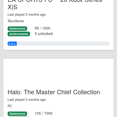
X|S
Last played 3 months ago
XboxSeries
95 / 1000
Gamerscore
5 unlocked
Achievements
9.0%
Halo: The Master Chief Collection
Last played 3 months ago
PC
105 / 7000
Gamerscore