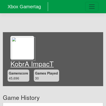
Xbox Gamertag
KobrA ImpacT
Gamerscore
Games Played
45,696
30
Game History