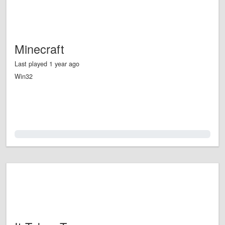
Minecraft
Last played 1 year ago
Win32
0.0%