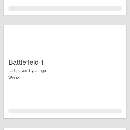
0.0%
Battlefield 1
Last played 1 year ago
Win32
0.0%