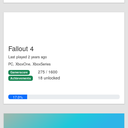
Fallout 4
Last played 2 years ago
PC, XboxOne, XboxSeries
275 / 1600
Gamerscore
18 unlocked
Achievements
17.0%