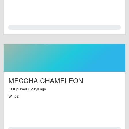
0.0%
MECCHA CHAMELEON
Last played 6 days ago
Win32