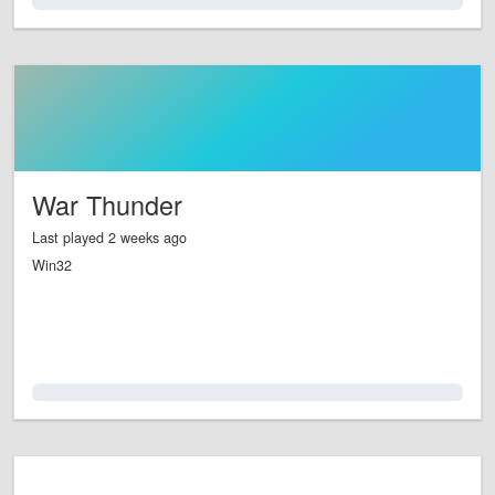
0.0%
War Thunder
Last played 2 weeks ago
Win32
0.0%