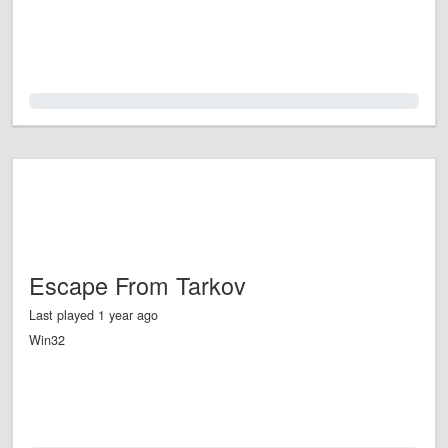
0.0%
Escape From Tarkov
Last played 1 year ago
Win32