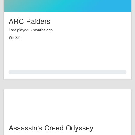
ARC Raiders
Last played 6 months ago
Win32
0.0%
Assassin's Creed Odyssey