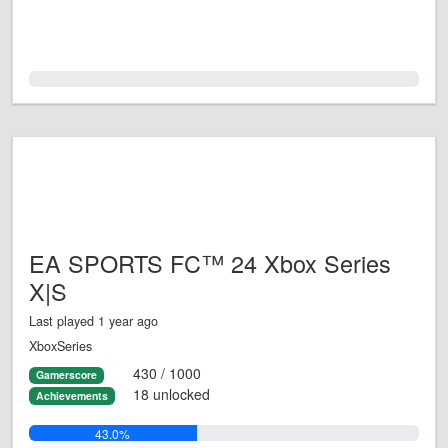
0.0%
EA SPORTS FC™ 24 Xbox Series
X|S
Last played 1 year ago
XboxSeries
430 / 1000
Gamerscore
18 unlocked
Achievements
43.0%