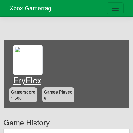
Xbox Gamertag
FryFlex
Gamerscore
Games Played
1,500
6
Game History