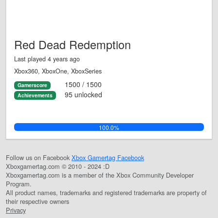
Red Dead Redemption
Last played 4 years ago
Xbox360, XboxOne, XboxSeries
1500 / 1500
Gamerscore
95 unlocked
Achievements
100.0%
Follow us on Facebook
Xbox Gamertag Facebook
Xboxgamertag.com © 2010 - 2024 :D
Xboxgamertag.com is a member of the Xbox Community Developer
Program.
All product names, trademarks and registered trademarks are property of
their respective owners
Privacy