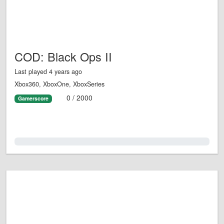
COD: Black Ops II
Last played 4 years ago
Xbox360, XboxOne, XboxSeries
0 / 2000
Gamerscore
0.0%