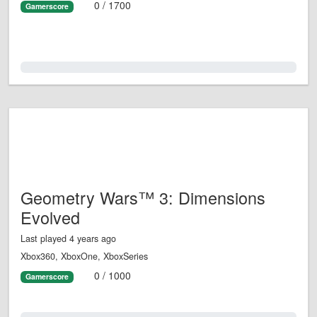
0 / 1700
Gamerscore
0.0%
Geometry Wars™ 3: Dimensions
Evolved
Last played 4 years ago
Xbox360, XboxOne, XboxSeries
0 / 1000
Gamerscore