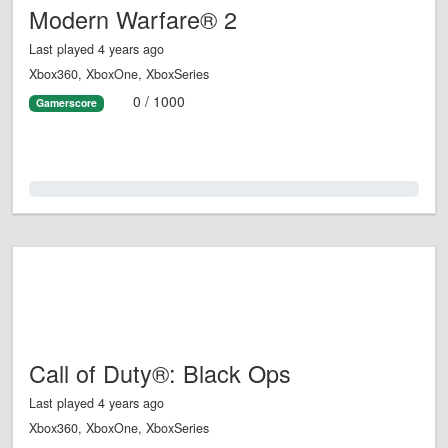
Modern Warfare® 2
Last played 4 years ago
Xbox360, XboxOne, XboxSeries
0 / 1000
Gamerscore
0.0%
Call of Duty®: Black Ops
Last played 4 years ago
Xbox360, XboxOne, XboxSeries