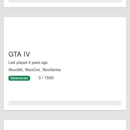
0.0%
GTA IV
Last played 4 years ago
Xbox360, XboxOne, XboxSeries
0 / 1500
Gamerscore
0.0%