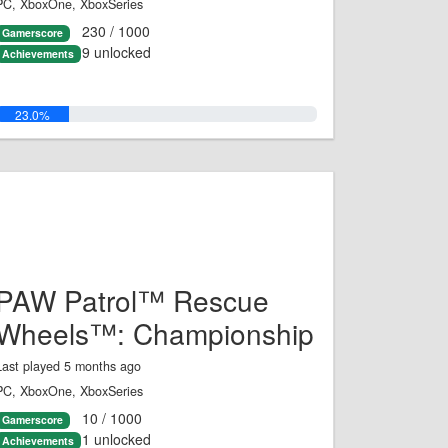
PC, XboxOne, XboxSeries
230 / 1000
Gamerscore
9 unlocked
Achievements
23.0%
PAW Patrol™ Rescue
Wheels™: Championship
Last played 5 months ago
PC, XboxOne, XboxSeries
10 / 1000
Gamerscore
1 unlocked
Achievements