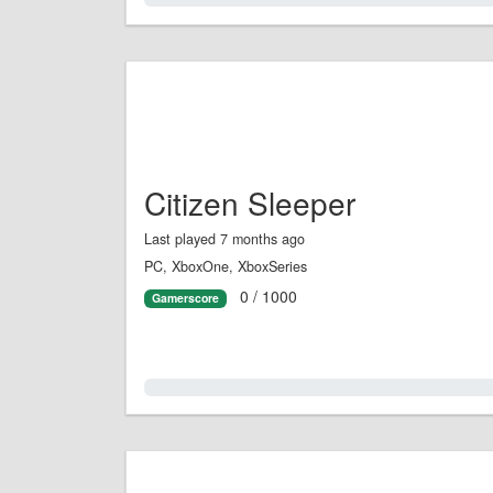
Citizen Sleeper
Last played 7 months ago
PC, XboxOne, XboxSeries
0 / 1000
Gamerscore
0.0%