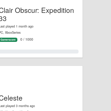
Clair Obscur: Expedition
33
Last played 1 month ago
PC, XboxSeries
0 / 1000
Gamerscore
0.0%
Celeste
Last played 3 months ago