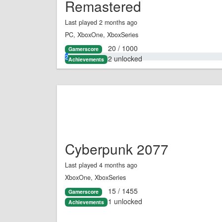
Remastered
Last played 2 months ago
PC, XboxOne, XboxSeries
20 / 1000
Gamerscore
2.0%
2 unlocked
Achievements
Cyberpunk 2077
Last played 4 months ago
XboxOne, XboxSeries
15 / 1455
Gamerscore
1 unlocked
Achievements