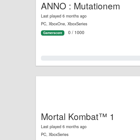
ANNO : Mutationem
Last played 6 months ago
PC, XboxOne, XboxSeries
0 / 1000
Gamerscore
0.0%
Mortal Kombat™ 1
Last played 6 months ago
PC, XboxSeries