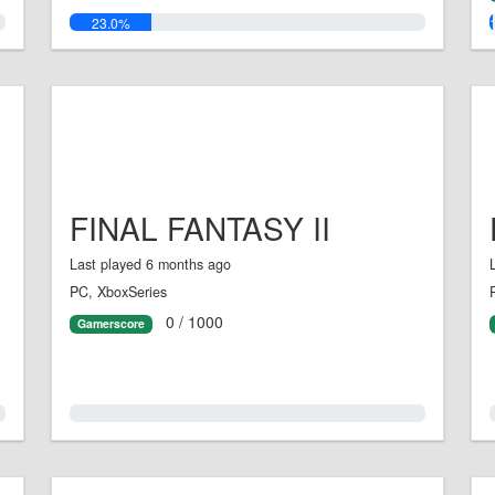
23.0%
FINAL FANTASY II
Last played 6 months ago
PC, XboxSeries
0 / 1000
Gamerscore
0.0%