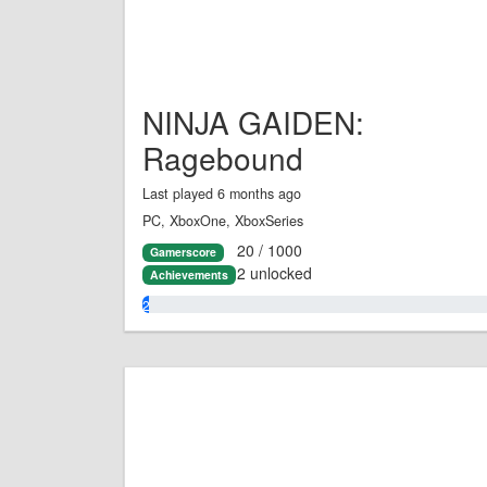
NINJA GAIDEN:
Ragebound
Last played 6 months ago
PC, XboxOne, XboxSeries
20 / 1000
Gamerscore
2 unlocked
Achievements
2.0%