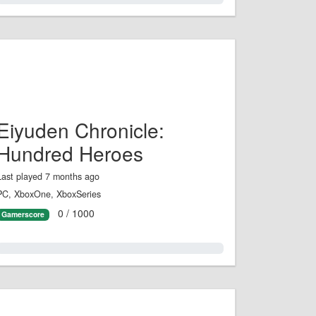
Eiyuden Chronicle:
Hundred Heroes
Last played 7 months ago
PC, XboxOne, XboxSeries
0 / 1000
Gamerscore
0.0%