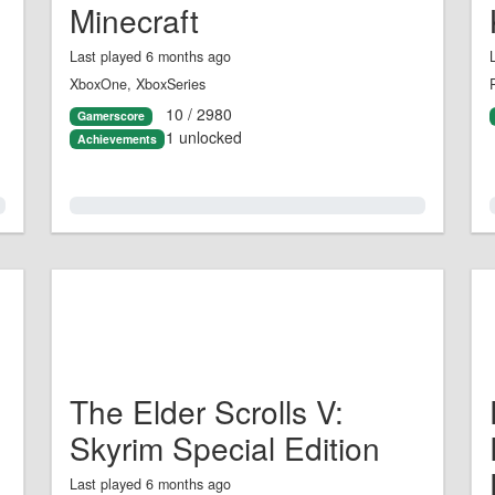
Minecraft
Last played 6 months ago
XboxOne, XboxSeries
10 / 2980
Gamerscore
1 unlocked
Achievements
0.0%
The Elder Scrolls V:
Skyrim Special Edition
Last played 6 months ago