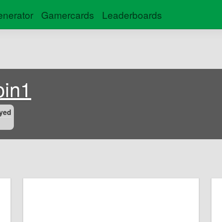
nerator
Gamercards
Leaderboards
oin1
yed