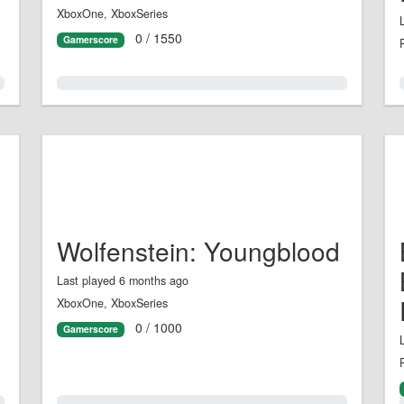
XboxOne, XboxSeries
0 / 1550
Gamerscore
0.0%
Wolfenstein: Youngblood
Last played 6 months ago
XboxOne, XboxSeries
0 / 1000
Gamerscore
0.0%