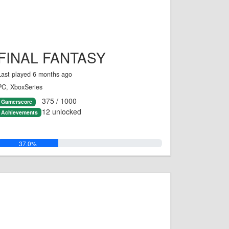
FINAL FANTASY
Last played 6 months ago
PC, XboxSeries
375 / 1000
Gamerscore
12 unlocked
Achievements
37.0%