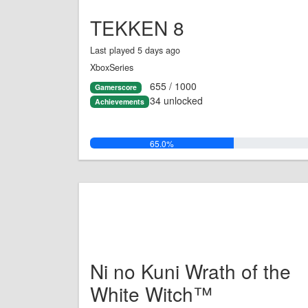
TEKKEN 8
Last played 5 days ago
XboxSeries
655 / 1000
Gamerscore
34 unlocked
Achievements
65.0%
Ni no Kuni Wrath of the
White Witch™