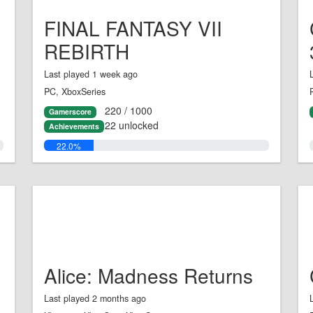
FINAL FANTASY VII
REBIRTH
Last played 1 week ago
PC, XboxSeries
220 / 1000
Gamerscore
22 unlocked
Achievements
22.0%
Alice: Madness Returns
Last played 2 months ago