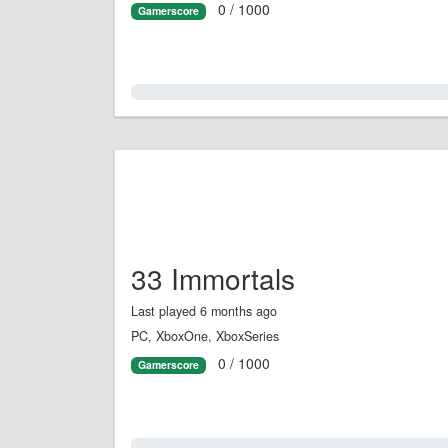
0 / 1000
Gamerscore
0.0%
33 Immortals
Last played 6 months ago
PC, XboxOne, XboxSeries
0 / 1000
Gamerscore
0.0%