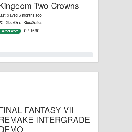
Kingdom Two Crowns
Last played 6 months ago
PC, XboxOne, XboxSeries
0 / 1690
Gamerscore
0.0%
FINAL FANTASY VII
REMAKE INTERGRADE
DEMO