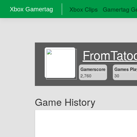
Xbox Clips
Gamertag Ge
Xbox Gamertag
FromTato
Gamerscore
Games Pla
2,760
30
Game History