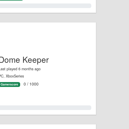
1.0%
Dome Keeper
Last played 6 months ago
PC, XboxSeries
0 / 1000
Gamerscore
0.0%