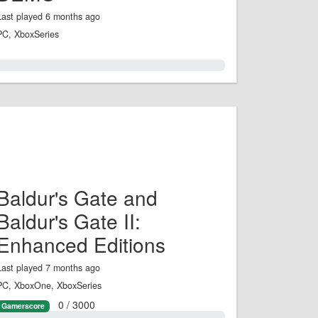
Last played 6 months ago
PC, XboxSeries
0.0%
Baldur's Gate and
Baldur's Gate II:
Enhanced Editions
Last played 7 months ago
PC, XboxOne, XboxSeries
0 / 3000
Gamerscore
0.0%