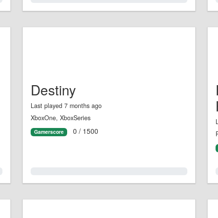
Destiny
Last played 7 months ago
XboxOne, XboxSeries
0 / 1500
Gamerscore
0.0%