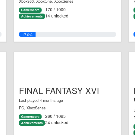
Xbox360, XboxOne, XboxSeries
170 / 1000
Gamerscore
14 unlocked
Achievements
17.0%
FINAL FANTASY XVI
Last played 4 months ago
PC, XboxSeries
260 / 1095
Gamerscore
24 unlocked
Achievements