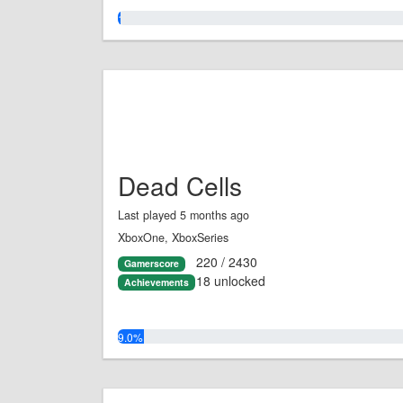
1.0%
Dead Cells
Last played 5 months ago
XboxOne, XboxSeries
220 / 2430
Gamerscore
18 unlocked
Achievements
9.0%