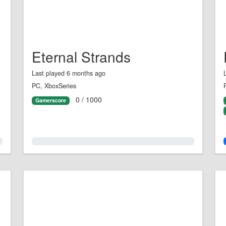
Eternal Strands
Last played 6 months ago
PC, XboxSeries
0 / 1000
Gamerscore
0.0%