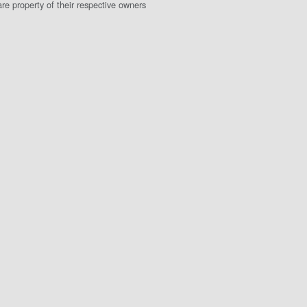
e property of their respective owners