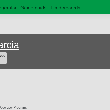
nerator
Gamercards
Leaderboards
rcia
yed
eveloper Program.