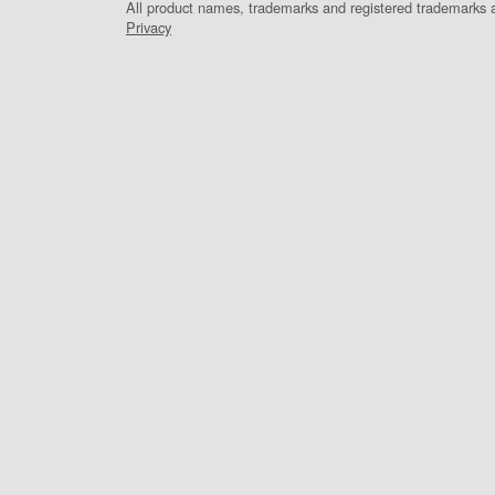
All product names, trademarks and registered trademarks ar
Privacy