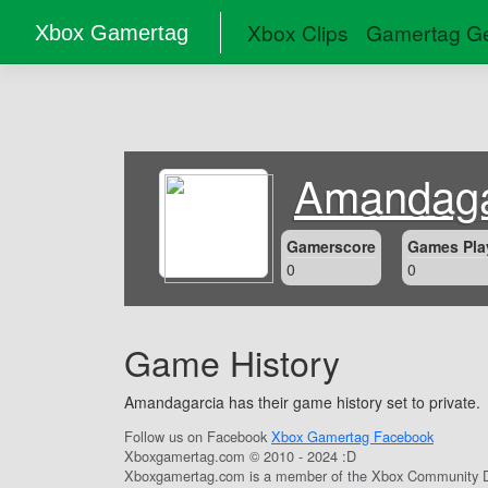
Xbox Clips
Gamertag Ge
Xbox Gamertag
Amandaga
Gamerscore
Games Pla
0
0
Game History
Amandagarcia has their game history set to private.
Follow us on Facebook
Xbox Gamertag Facebook
Xboxgamertag.com © 2010 - 2024 :D
Xboxgamertag.com is a member of the Xbox Community D