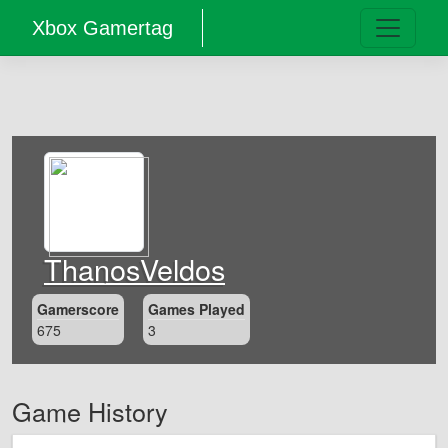
Xbox Gamertag
ThanosVeldos
Gamerscore
Games Played
675
3
Game History