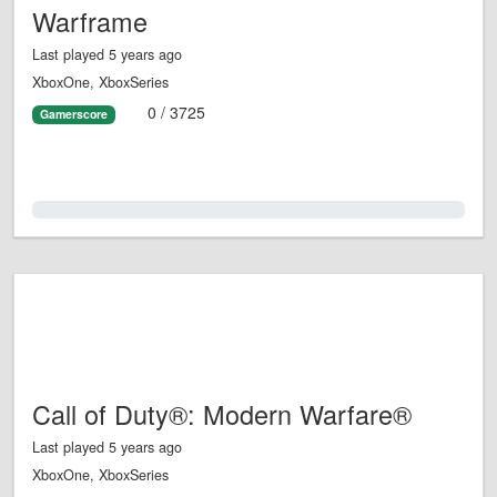
Warframe
Last played 5 years ago
XboxOne, XboxSeries
0 / 3725
Gamerscore
0.0%
Call of Duty®: Modern Warfare®
Last played 5 years ago
XboxOne, XboxSeries