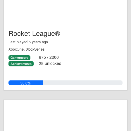
Rocket League®
Last played 5 years ago
XboxOne, XboxSeries
675 / 2200
Gamerscore
28 unlocked
Achievements
30.0%