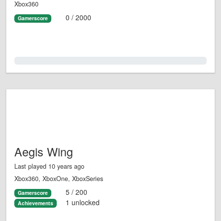
Xbox360
0 / 2000
Gamerscore
0.0%
Aegis Wing
Last played 10 years ago
Xbox360, XboxOne, XboxSeries
5 / 200
Gamerscore
1 unlocked
Achievements