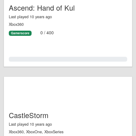
Ascend: Hand of Kul
Last played 10 years ago
Xbox360
0 / 400
Gamerscore
0.0%
CastleStorm
Last played 10 years ago
Xbox360, XboxOne, XboxSeries