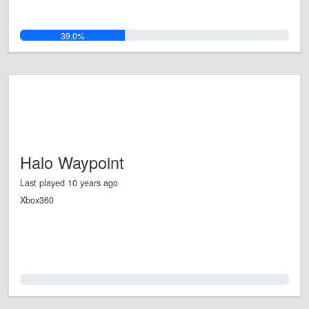
39.0%
Halo Waypoint
Last played 10 years ago
Xbox360
0.0%