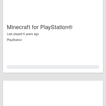
Minecraft for PlayStation®
Last played 6 years ago
PlayStation
0.0%