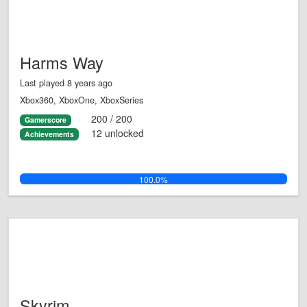
Harms Way
Last played 8 years ago
Xbox360, XboxOne, XboxSeries
200 / 200
Gamerscore
12 unlocked
Achievements
100.0%
Skyrim