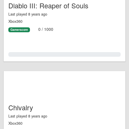
Diablo III: Reaper of Souls
Last played 8 years ago
Xbox360
0 / 1000
Gamerscore
0.0%
Chivalry
Last played 8 years ago
Xbox360