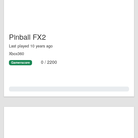
Pinball FX2
Last played 10 years ago
Xbox360
0 / 2200
Gamerscore
0.0%