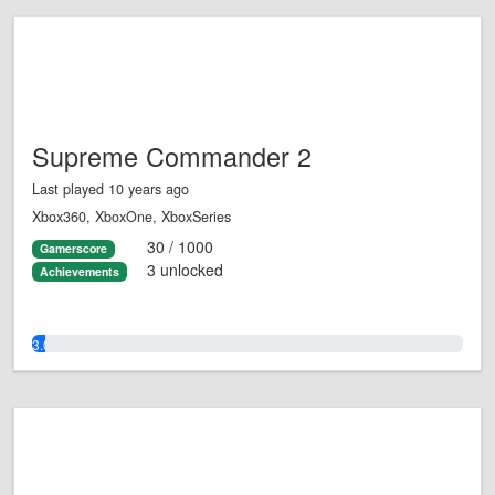
Supreme Commander 2
Last played 10 years ago
Xbox360, XboxOne, XboxSeries
30 / 1000
Gamerscore
3 unlocked
Achievements
3.0%