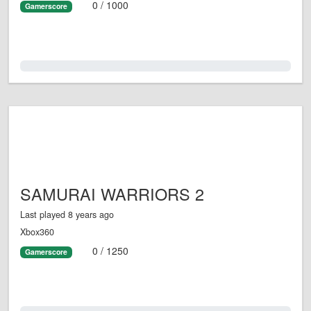
0 / 1000
Gamerscore
0.0%
SAMURAI WARRIORS 2
Last played 8 years ago
Xbox360
0 / 1250
Gamerscore