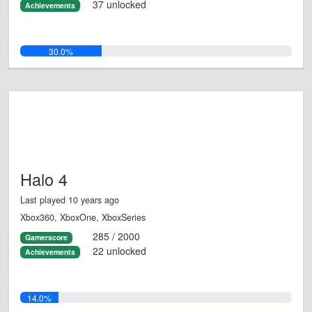
37 unlocked
Achievements
30.0%
Halo 4
Last played 10 years ago
Xbox360, XboxOne, XboxSeries
285 / 2000
Gamerscore
22 unlocked
Achievements
14.0%