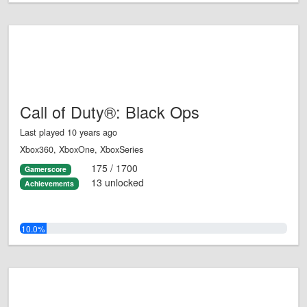
Call of Duty®: Black Ops
Last played 10 years ago
Xbox360, XboxOne, XboxSeries
175 / 1700
Gamerscore
13 unlocked
Achievements
10.0%