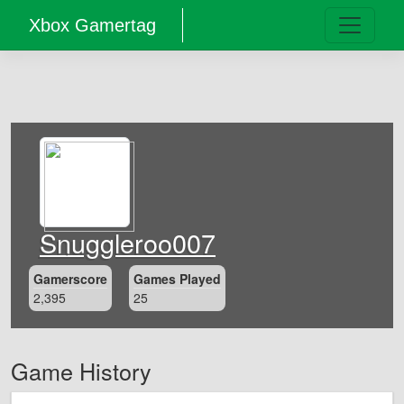
Xbox Gamertag
Snuggleroo007
Gamerscore
Games Played
2,395
25
Game History