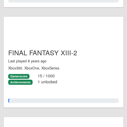
0.0%
FINAL FANTASY XIII-2
Last played 8 years ago
Xbox360, XboxOne, XboxSeries
15 / 1000
Gamerscore
1 unlocked
Achievements
1.0%