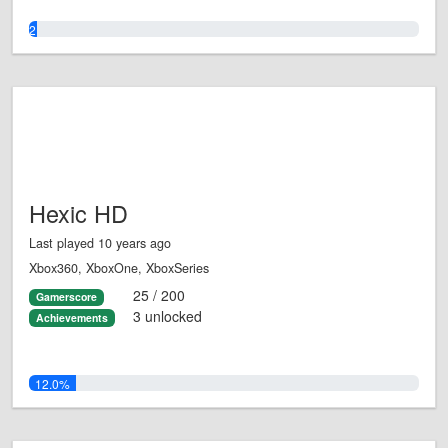
2.0%
Hexic HD
Last played 10 years ago
Xbox360, XboxOne, XboxSeries
25 / 200
Gamerscore
3 unlocked
Achievements
12.0%