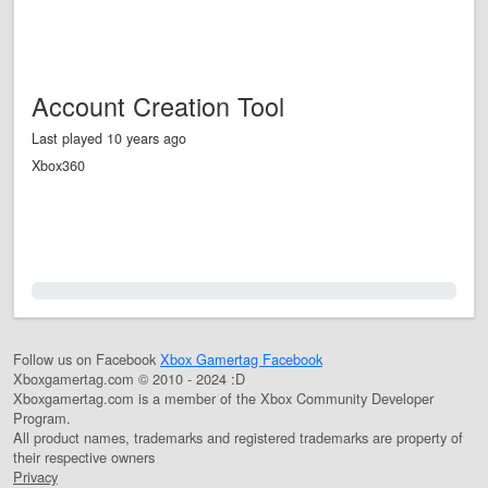
Account Creation Tool
Last played 10 years ago
Xbox360
0.0%
Follow us on Facebook
Xbox Gamertag Facebook
Xboxgamertag.com © 2010 - 2024 :D
Xboxgamertag.com is a member of the Xbox Community Developer
Program.
All product names, trademarks and registered trademarks are property of
their respective owners
Privacy