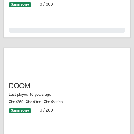
0 / 600
Gamerscore
0.0%
DOOM
Last played 10 years ago
Xbox360, XboxOne, XboxSeries
0 / 200
Gamerscore