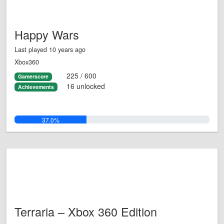
Happy Wars
Last played 10 years ago
Xbox360
225 / 600
Gamerscore
16 unlocked
Achievements
37.0%
Terraria – Xbox 360 Edition