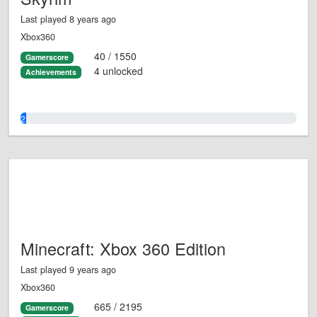
Last played 8 years ago
Xbox360
40 / 1550
Gamerscore
4 unlocked
Achievements
2.0%
Minecraft: Xbox 360 Edition
Last played 9 years ago
Xbox360
665 / 2195
Gamerscore