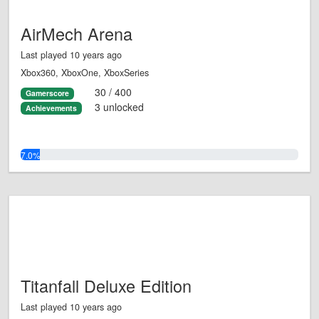
AirMech Arena
Last played 10 years ago
Xbox360, XboxOne, XboxSeries
30 / 400
Gamerscore
3 unlocked
Achievements
7.0%
Titanfall Deluxe Edition
Last played 10 years ago