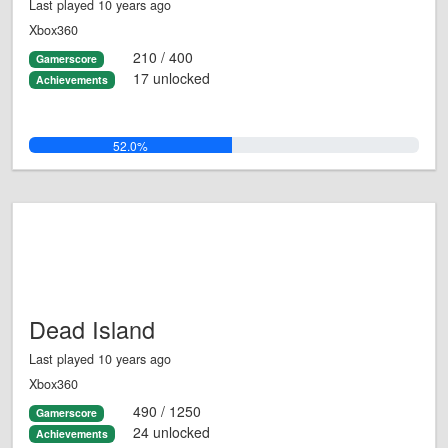
Last played 10 years ago
Xbox360
210 / 400
Gamerscore
17 unlocked
Achievements
52.0%
Dead Island
Last played 10 years ago
Xbox360
490 / 1250
Gamerscore
24 unlocked
Achievements