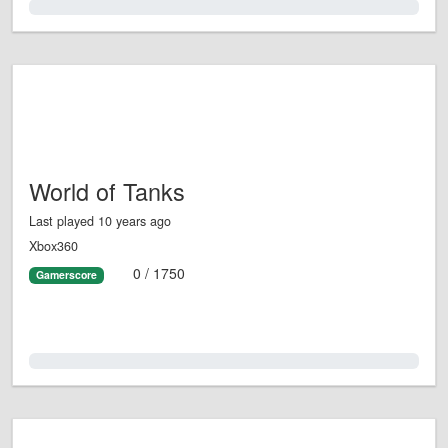
0.0%
World of Tanks
Last played 10 years ago
Xbox360
0 / 1750
Gamerscore
0.0%