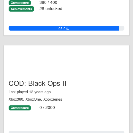
380 / 400
Gamerscore
28 unlocked
Achievements
95.0%
COD: Black Ops II
Last played 13 years ago
Xbox360, XboxOne, XboxSeries
0 / 2000
Gamerscore