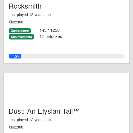
Rocksmith
Last played 12 years ago
Xbox360
145 / 1250
Gamerscore
17 unlocked
Achievements
11.0%
Dust: An Elysian Tail™
Last played 12 years ago
Xbox360