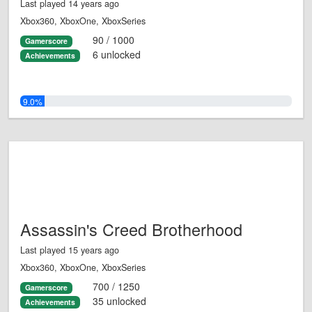
Last played 14 years ago
Xbox360, XboxOne, XboxSeries
90 / 1000
Gamerscore
6 unlocked
Achievements
9.0%
Assassin's Creed Brotherhood
Last played 15 years ago
Xbox360, XboxOne, XboxSeries
700 / 1250
Gamerscore
35 unlocked
Achievements