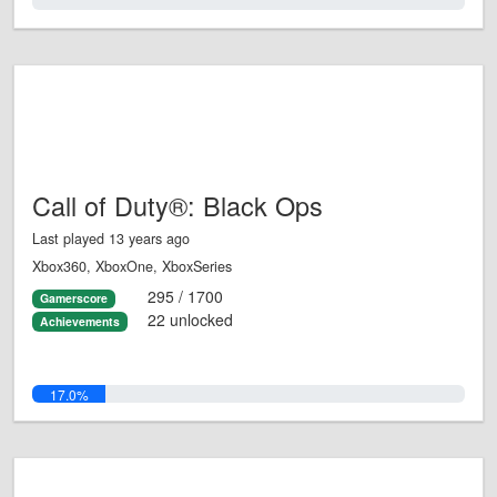
0.0%
Call of Duty®: Black Ops
Last played 13 years ago
Xbox360, XboxOne, XboxSeries
295 / 1700
Gamerscore
22 unlocked
Achievements
17.0%