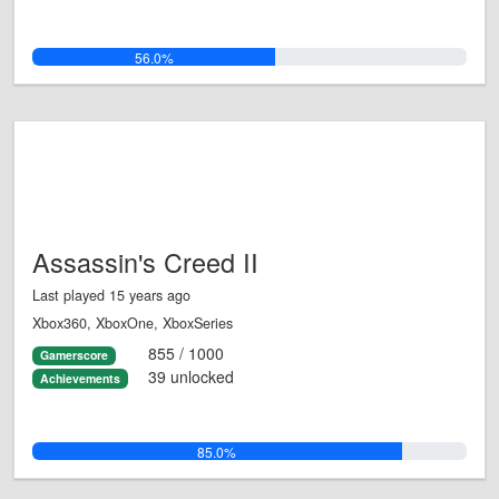
56.0%
Assassin's Creed II
Last played 15 years ago
Xbox360, XboxOne, XboxSeries
855 / 1000
Gamerscore
39 unlocked
Achievements
85.0%