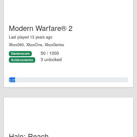
Modern Warfare® 2
Last played 13 years ago
Xbox360, XboxOne, XboxSeries
50 / 1000
Gamerscore
3 unlocked
Achievements
5.0%
Halo: Reach