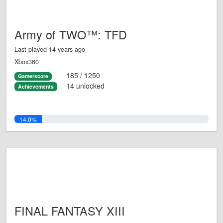
Army of TWO™: TFD
Last played 14 years ago
Xbox360
185 / 1250
Gamerscore
14 unlocked
Achievements
14.0%
FINAL FANTASY XIII