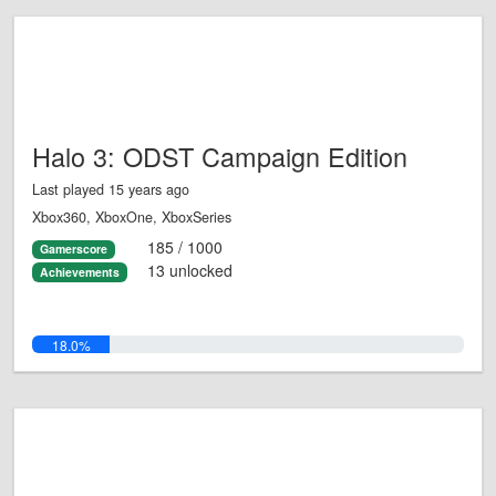
Halo 3: ODST Campaign Edition
Last played 15 years ago
Xbox360, XboxOne, XboxSeries
185 / 1000
Gamerscore
13 unlocked
Achievements
18.0%