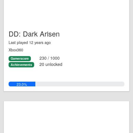
DD: Dark Arisen
Last played 12 years ago
Xbox360
230 / 1000
Gamerscore
20 unlocked
Achievements
23.0%