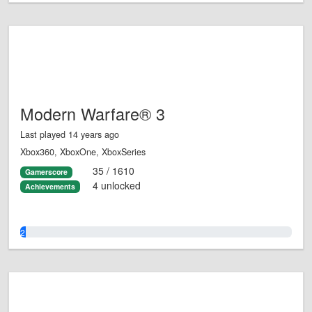
Modern Warfare® 3
Last played 14 years ago
Xbox360, XboxOne, XboxSeries
35 / 1610
Gamerscore
4 unlocked
Achievements
2.0%