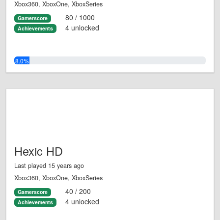
Xbox360, XboxOne, XboxSeries
80 / 1000
Gamerscore
4 unlocked
Achievements
8.0%
Hexic HD
Last played 15 years ago
Xbox360, XboxOne, XboxSeries
40 / 200
Gamerscore
4 unlocked
Achievements