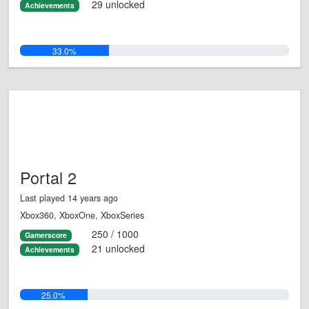
29 unlocked
Achievements
33.0%
Portal 2
Last played 14 years ago
Xbox360, XboxOne, XboxSeries
250 / 1000
Gamerscore
21 unlocked
Achievements
25.0%