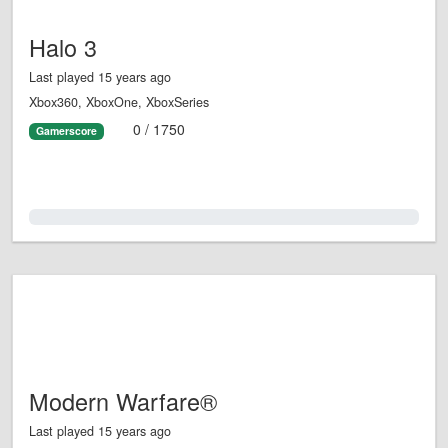
Halo 3
Last played 15 years ago
Xbox360, XboxOne, XboxSeries
0 / 1750
Gamerscore
0.0%
Modern Warfare®
Last played 15 years ago