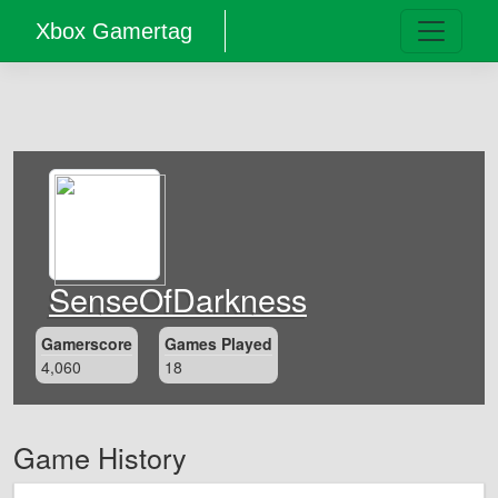
Xbox Gamertag
SenseOfDarkness
Gamerscore
Games Played
4,060
18
Game History