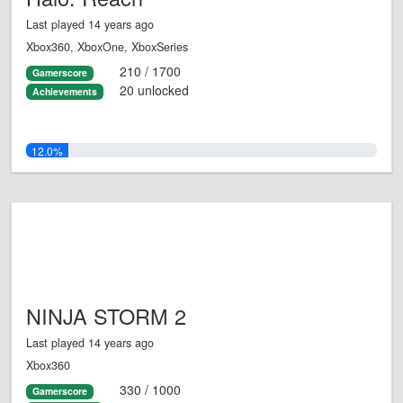
Last played 14 years ago
Xbox360, XboxOne, XboxSeries
210 / 1700
Gamerscore
20 unlocked
Achievements
12.0%
NINJA STORM 2
Last played 14 years ago
Xbox360
330 / 1000
Gamerscore