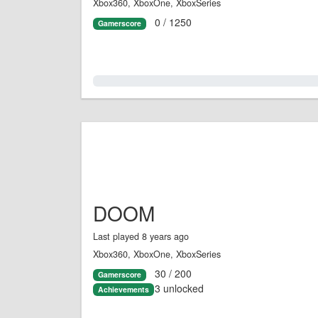
Xbox360, XboxOne, XboxSeries
0 / 1250
Gamerscore
0.0%
DOOM
Last played 8 years ago
Xbox360, XboxOne, XboxSeries
30 / 200
Gamerscore
3 unlocked
Achievements