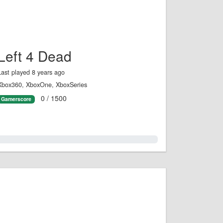
Left 4 Dead
Last played 8 years ago
Xbox360, XboxOne, XboxSeries
0 / 1500
Gamerscore
0.0%