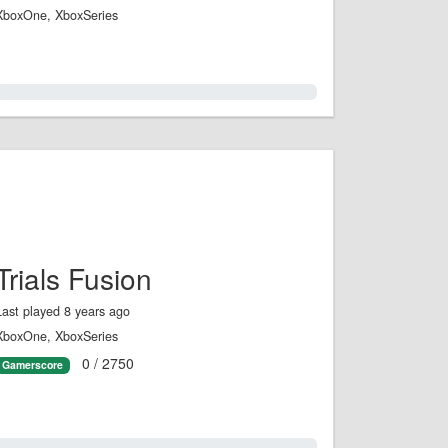
XboxOne, XboxSeries
0.0%
Trials Fusion
Last played 8 years ago
XboxOne, XboxSeries
0 / 2750
Gamerscore
0.0%