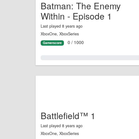
Batman: The Enemy
Within - Episode 1
Last played 8 years ago
XboxOne, XboxSeries
0 / 1000
Gamerscore
0.0%
Battlefield™ 1
Last played 8 years ago
XboxOne, XboxSeries