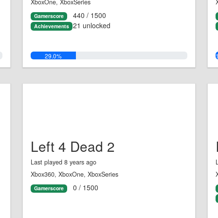
XboxOne, XboxSeries
440 / 1500
Gamerscore
21 unlocked
Achievements
29.0%
Left 4 Dead 2
Last played 8 years ago
Xbox360, XboxOne, XboxSeries
0 / 1500
Gamerscore