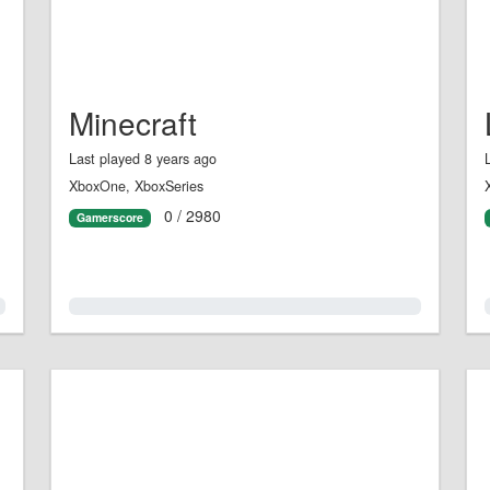
Minecraft
Last played 8 years ago
XboxOne, XboxSeries
0 / 2980
Gamerscore
0.0%