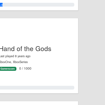
5.0%
Hand of the Gods
Last played 8 years ago
XboxOne, XboxSeries
0 / 1000
Gamerscore
0.0%