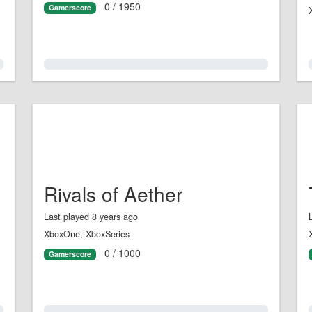
0 / 1950
Gamerscore
0.0%
Rivals of Aether
Last played 8 years ago
XboxOne, XboxSeries
0 / 1000
Gamerscore
0.0%