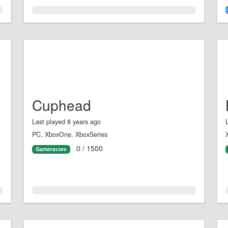
0.0%
Cuphead
Last played 8 years ago
PC, XboxOne, XboxSeries
0 / 1500
Gamerscore
0.0%