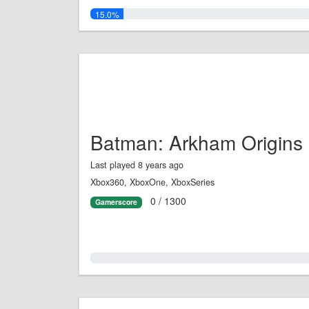
15.0%
Batman: Arkham Origins
Last played 8 years ago
Xbox360, XboxOne, XboxSeries
0 / 1300
Gamerscore
0.0%