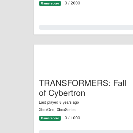
0 / 2000
Gamerscore
0.0%
TRANSFORMERS: Fall
of Cybertron
Last played 8 years ago
XboxOne, XboxSeries
0 / 1000
Gamerscore
0.0%