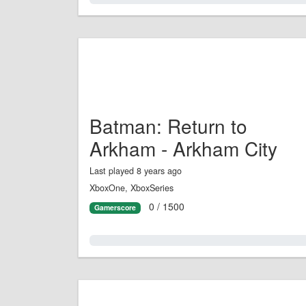
Batman: Return to
Arkham - Arkham City
Last played 8 years ago
XboxOne, XboxSeries
0 / 1500
Gamerscore
0.0%