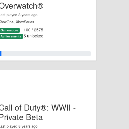
Overwatch®
Last played 8 years ago
XboxOne, XboxSeries
100 / 2575
Gamerscore
5 unlocked
Achievements
3.0%
Call of Duty®: WWII -
Private Beta
Last played 8 years ago