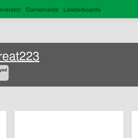
nerator
Gamercards
Leaderboards
eat223
yed