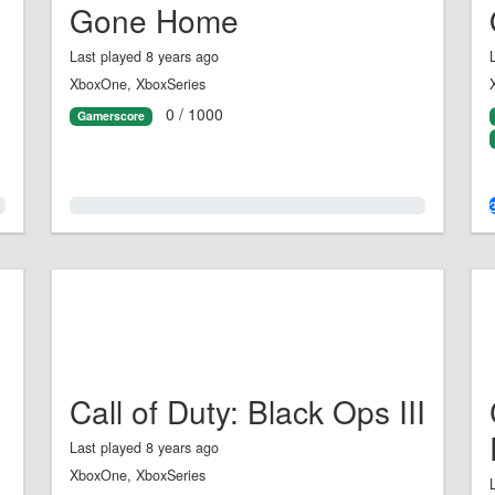
Gone Home
Last played 8 years ago
XboxOne, XboxSeries
0 / 1000
Gamerscore
0.0%
Call of Duty: Black Ops III
Last played 8 years ago
XboxOne, XboxSeries