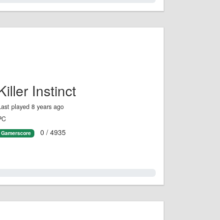
Killer Instinct
Last played 8 years ago
PC
0 / 4935
Gamerscore
0.0%