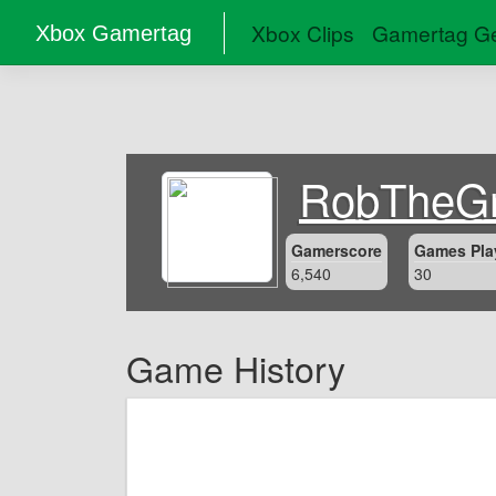
Xbox Clips
Gamertag Ge
Xbox Gamertag
RobTheGr
Gamerscore
Games Pla
6,540
30
Game History