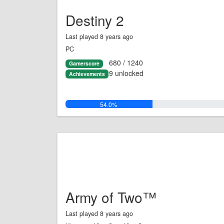
Destiny 2
Last played 8 years ago
PC
680 / 1240
Gamerscore
9 unlocked
Achievements
54.0%
Army of Two™
Last played 8 years ago