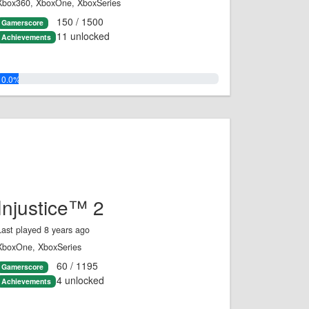
Xbox360, XboxOne, XboxSeries
150 / 1500
Gamerscore
11 unlocked
Achievements
10.0%
Injustice™ 2
Last played 8 years ago
XboxOne, XboxSeries
60 / 1195
Gamerscore
4 unlocked
Achievements