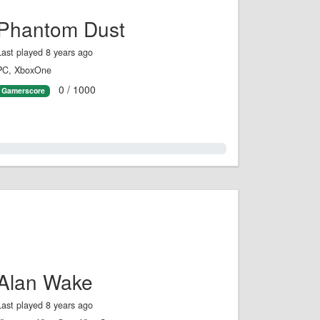
Phantom Dust
Last played 8 years ago
PC, XboxOne
0 / 1000
Gamerscore
0.0%
Alan Wake
Last played 8 years ago