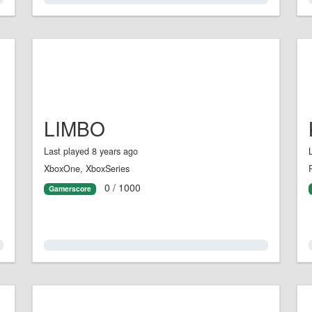
LIMBO
Last played 8 years ago
XboxOne, XboxSeries
0 / 1000
Gamerscore
0.0%