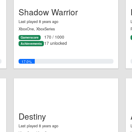
Shadow Warrior
Last played 8 years ago
XboxOne, XboxSeries
170 / 1000
Gamerscore
17 unlocked
Achievements
17.0%
Destiny
Last played 8 years ago