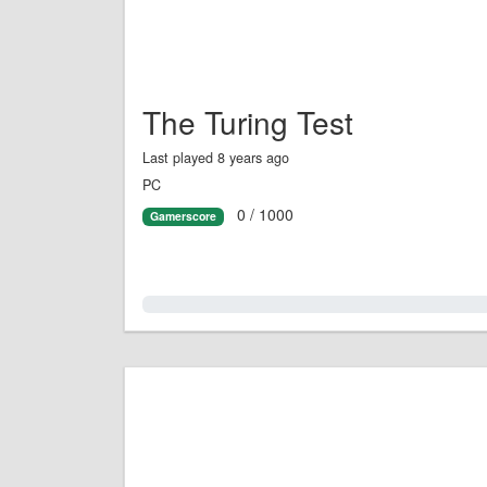
The Turing Test
Last played 8 years ago
PC
0 / 1000
Gamerscore
0.0%