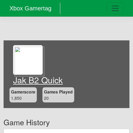
Xbox Gamertag
Jak B2 Quick
Gamerscore
Games Played
1,850
20
Game History