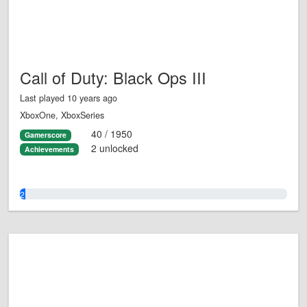
Call of Duty: Black Ops III
Last played 10 years ago
XboxOne, XboxSeries
40 / 1950
Gamerscore
2 unlocked
Achievements
2.0%