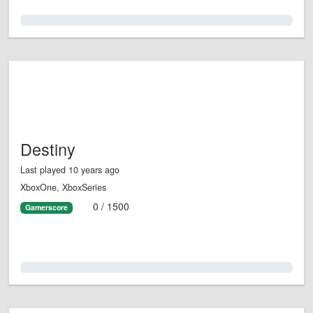
0.0%
Destiny
Last played 10 years ago
XboxOne, XboxSeries
0 / 1500
Gamerscore
0.0%