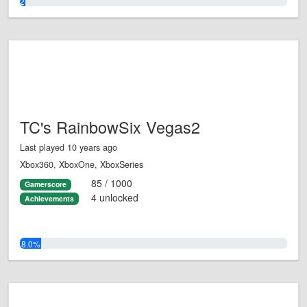
2.0%
TC's RainbowSix Vegas2
Last played 10 years ago
Xbox360, XboxOne, XboxSeries
85 / 1000
Gamerscore
4 unlocked
Achievements
8.0%