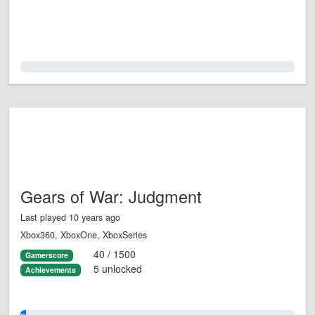
0.0%
Gears of War: Judgment
Last played 10 years ago
Xbox360, XboxOne, XboxSeries
40 / 1500
Gamerscore
5 unlocked
Achievements