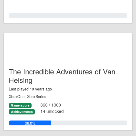
0.0%
The Incredible Adventures of Van
Helsing
Last played 10 years ago
XboxOne, XboxSeries
360 / 1000
Gamerscore
14 unlocked
Achievements
36.0%