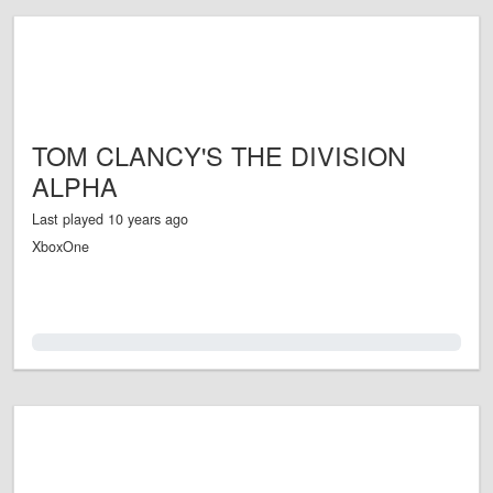
TOM CLANCY'S THE DIVISION
ALPHA
Last played 10 years ago
XboxOne
0.0%