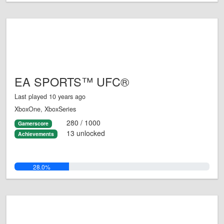
EA SPORTS™ UFC®
Last played 10 years ago
XboxOne, XboxSeries
280 / 1000
Gamerscore
13 unlocked
Achievements
28.0%