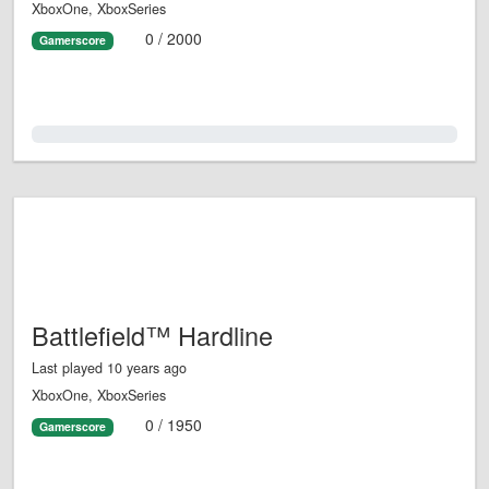
XboxOne, XboxSeries
0 / 2000
Gamerscore
0.0%
Battlefield™ Hardline
Last played 10 years ago
XboxOne, XboxSeries
0 / 1950
Gamerscore