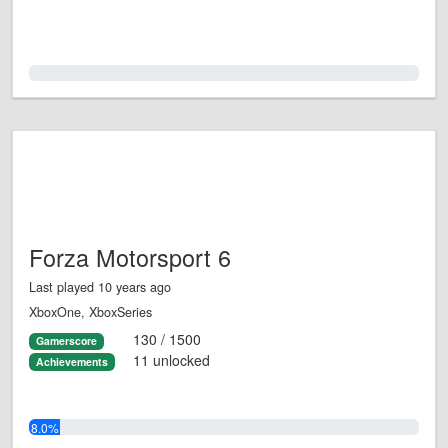
0.0%
Forza Motorsport 6
Last played 10 years ago
XboxOne, XboxSeries
130 / 1500
Gamerscore
11 unlocked
Achievements
8.0%