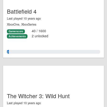
Battlefield 4
Last played 10 years ago
XboxOne, XboxSeries
40 / 1600
Gamerscore
2 unlocked
Achievements
2.0%
The Witcher 3: Wild Hunt
Last played 10 years ago