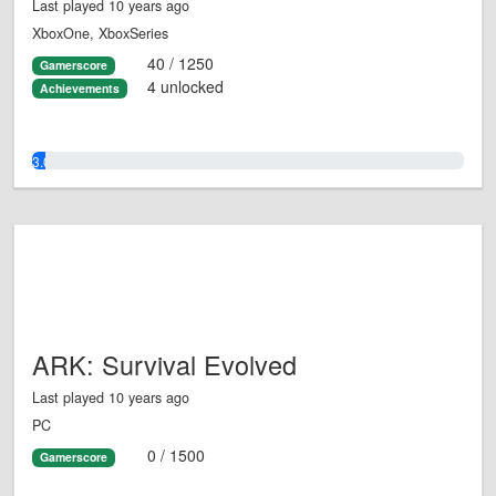
Last played 10 years ago
XboxOne, XboxSeries
40 / 1250
Gamerscore
4 unlocked
Achievements
3.0%
ARK: Survival Evolved
Last played 10 years ago
PC
0 / 1500
Gamerscore