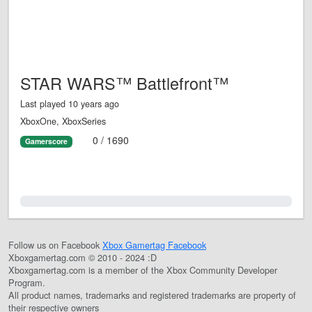
STAR WARS™ Battlefront™
Last played 10 years ago
XboxOne, XboxSeries
0 / 1690
Gamerscore
0.0%
Follow us on Facebook
Xbox Gamertag Facebook
Xboxgamertag.com © 2010 - 2024 :D
Xboxgamertag.com is a member of the Xbox Community Developer
Program.
All product names, trademarks and registered trademarks are property of
their respective owners