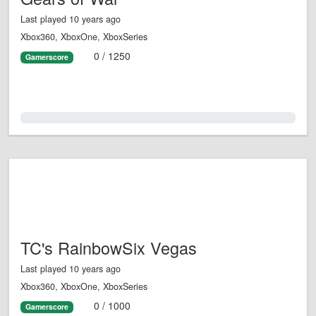
Last played 10 years ago
Xbox360, XboxOne, XboxSeries
0 / 1250
Gamerscore
0.0%
TC's RainbowSix Vegas
Last played 10 years ago
Xbox360, XboxOne, XboxSeries
0 / 1000
Gamerscore