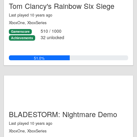
Tom Clancy's Rainbow Six Siege
Last played 10 years ago
XboxOne, XboxSeries
510 / 1000
Gamerscore
32 unlocked
Achievements
51.0%
BLADESTORM: Nightmare Demo
Last played 10 years ago
XboxOne, XboxSeries