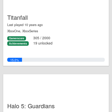
Titanfall
Last played 10 years ago
XboxOne, XboxSeries
305 / 2000
Gamerscore
19 unlocked
Achievements
15.0%
Halo 5: Guardians