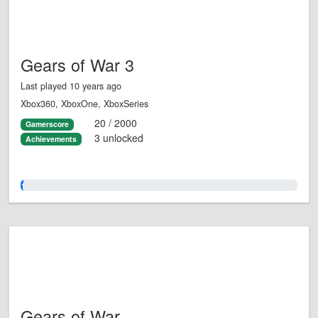
Gears of War 3
Last played 10 years ago
Xbox360, XboxOne, XboxSeries
20 / 2000
Gamerscore
3 unlocked
Achievements
1.0%
Gears of War